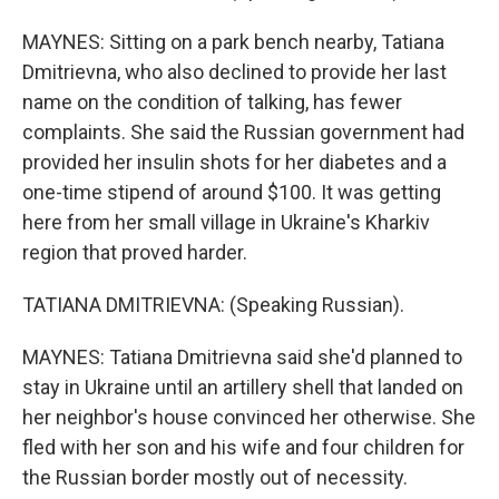
MAYNES: Sitting on a park bench nearby, Tatiana
Dmitrievna, who also declined to provide her last
name on the condition of talking, has fewer
complaints. She said the Russian government had
provided her insulin shots for her diabetes and a
one-time stipend of around $100. It was getting
here from her small village in Ukraine's Kharkiv
region that proved harder.
TATIANA DMITRIEVNA: (Speaking Russian).
MAYNES: Tatiana Dmitrievna said she'd planned to
stay in Ukraine until an artillery shell that landed on
her neighbor's house convinced her otherwise. She
fled with her son and his wife and four children for
the Russian border mostly out of necessity.