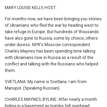
o
r
I
k
n
MARY LOUISE KELLY, HOST:
For months now, we have been bringing you stories
of Ukrainians who fled the war by heading west to
take refuge in Europe. But hundreds of thousands
have also gone to Russia, some by choice, others
under duress. NPR's Moscow correspondent
Charles Maynes has been spending time talking
with Ukrainians now in Russia as a result of the
conflict and talking with the Russians who helped
them.
SVETLANA: My name is Svetlana. I am from
Mariupol. (Speaking Russian).
CHARLES MAYNES, BYLINE: After nearly a month
hiding in a basement as bombs fell overhead,