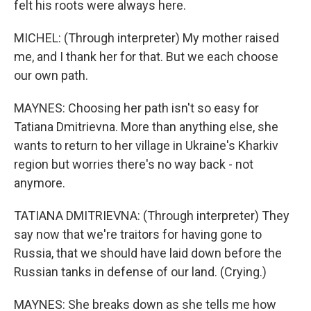
felt his roots were always here.
MICHEL: (Through interpreter) My mother raised
me, and I thank her for that. But we each choose
our own path.
MAYNES: Choosing her path isn't so easy for
Tatiana Dmitrievna. More than anything else, she
wants to return to her village in Ukraine's Kharkiv
region but worries there's no way back - not
anymore.
TATIANA DMITRIEVNA: (Through interpreter) They
say now that we're traitors for having gone to
Russia, that we should have laid down before the
Russian tanks in defense of our land. (Crying.)
MAYNES: She breaks down as she tells me how