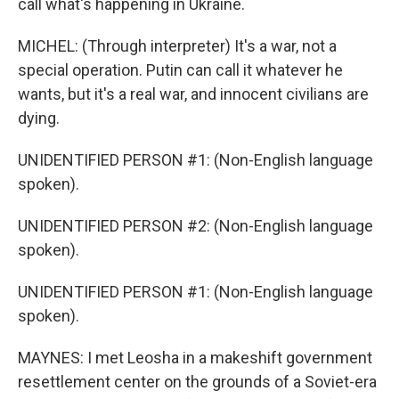
call what's happening in Ukraine.
MICHEL: (Through interpreter) It's a war, not a
special operation. Putin can call it whatever he
wants, but it's a real war, and innocent civilians are
dying.
UNIDENTIFIED PERSON #1: (Non-English language
spoken).
UNIDENTIFIED PERSON #2: (Non-English language
spoken).
UNIDENTIFIED PERSON #1: (Non-English language
spoken).
MAYNES: I met Leosha in a makeshift government
resettlement center on the grounds of a Soviet-era