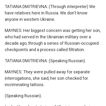
TATIANA DMITRIEVNA: (Through interpreter) We
have relatives here in Russia. We don't know
anyone in western Ukraine.
MAYNES: Her biggest concern was getting her son,
who had served in the Ukrainian military over a
decade ago, through a series of Russian-occupied
checkpoints and a process called filtration.
TATIANA DMITRIEVNA: (Speaking Russian).
MAYNES: They were pulled away for separate
interrogations, she said, her son checked for
incriminating tattoos.
(Speaking Russian).