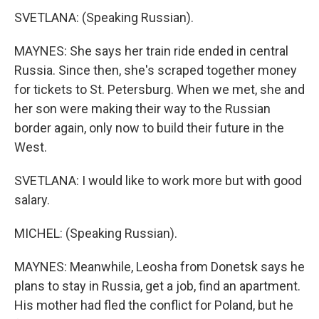
SVETLANA: (Speaking Russian).
MAYNES: She says her train ride ended in central
Russia. Since then, she's scraped together money
for tickets to St. Petersburg. When we met, she and
her son were making their way to the Russian
border again, only now to build their future in the
West.
SVETLANA: I would like to work more but with good
salary.
MICHEL: (Speaking Russian).
MAYNES: Meanwhile, Leosha from Donetsk says he
plans to stay in Russia, get a job, find an apartment.
His mother had fled the conflict for Poland, but he