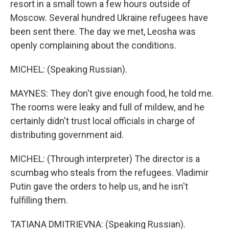
resort in a small town a few hours outside of
Moscow. Several hundred Ukraine refugees have
been sent there. The day we met, Leosha was
openly complaining about the conditions.
MICHEL: (Speaking Russian).
MAYNES: They don't give enough food, he told me.
The rooms were leaky and full of mildew, and he
certainly didn't trust local officials in charge of
distributing government aid.
MICHEL: (Through interpreter) The director is a
scumbag who steals from the refugees. Vladimir
Putin gave the orders to help us, and he isn't
fulfilling them.
TATIANA DMITRIEVNA: (Speaking Russian).