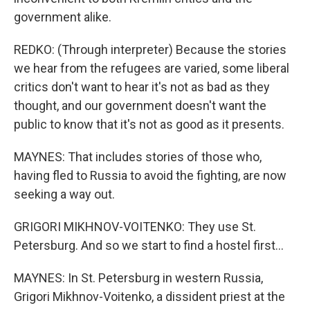
government alike.
REDKO: (Through interpreter) Because the stories
we hear from the refugees are varied, some liberal
critics don't want to hear it's not as bad as they
thought, and our government doesn't want the
public to know that it's not as good as it presents.
MAYNES: That includes stories of those who,
having fled to Russia to avoid the fighting, are now
seeking a way out.
GRIGORI MIKHNOV-VOITENKO: They use St.
Petersburg. And so we start to find a hostel first...
MAYNES: In St. Petersburg in western Russia,
Grigori Mikhnov-Voitenko, a dissident priest at the