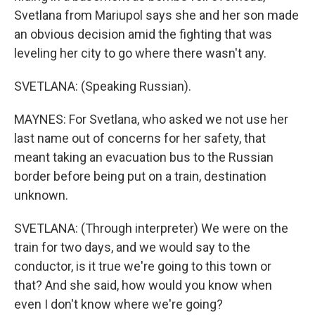
Svetlana from Mariupol says she and her son made
an obvious decision amid the fighting that was
leveling her city to go where there wasn't any.
SVETLANA: (Speaking Russian).
MAYNES: For Svetlana, who asked we not use her
last name out of concerns for her safety, that
meant taking an evacuation bus to the Russian
border before being put on a train, destination
unknown.
SVETLANA: (Through interpreter) We were on the
train for two days, and we would say to the
conductor, is it true we're going to this town or
that? And she said, how would you know when
even I don't know where we're going?