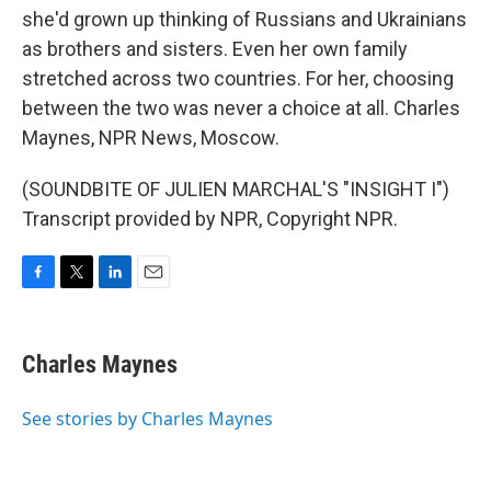
she'd grown up thinking of Russians and Ukrainians
as brothers and sisters. Even her own family
stretched across two countries. For her, choosing
between the two was never a choice at all. Charles
Maynes, NPR News, Moscow.
(SOUNDBITE OF JULIEN MARCHAL'S "INSIGHT I")
Transcript provided by NPR, Copyright NPR.
F
T
L
E
a
w
i
m
c
i
n
a
e
t
k
i
Charles Maynes
b
t
e
l
o
e
d
o
r
I
See stories by Charles Maynes
k
n