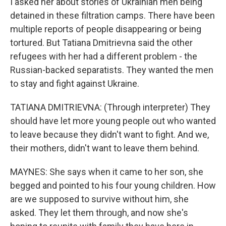
I asked her about stories of Ukrainian men being
detained in these filtration camps. There have been
multiple reports of people disappearing or being
tortured. But Tatiana Dmitrievna said the other
refugees with her had a different problem - the
Russian-backed separatists. They wanted the men
to stay and fight against Ukraine.
TATIANA DMITRIEVNA: (Through interpreter) They
should have let more young people out who wanted
to leave because they didn't want to fight. And we,
their mothers, didn't want to leave them behind.
MAYNES: She says when it came to her son, she
begged and pointed to his four young children. How
are we supposed to survive without him, she
asked. They let them through, and now she's