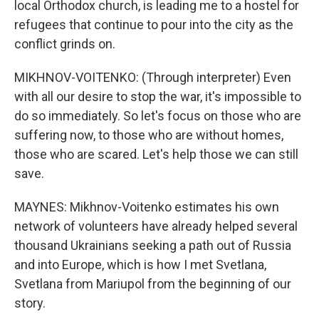
local Orthodox church, is leading me to a hostel for
refugees that continue to pour into the city as the
conflict grinds on.
MIKHNOV-VOITENKO: (Through interpreter) Even
with all our desire to stop the war, it's impossible to
do so immediately. So let's focus on those who are
suffering now, to those who are without homes,
those who are scared. Let's help those we can still
save.
MAYNES: Mikhnov-Voitenko estimates his own
network of volunteers have already helped several
thousand Ukrainians seeking a path out of Russia
and into Europe, which is how I met Svetlana,
Svetlana from Mariupol from the beginning of our
story.