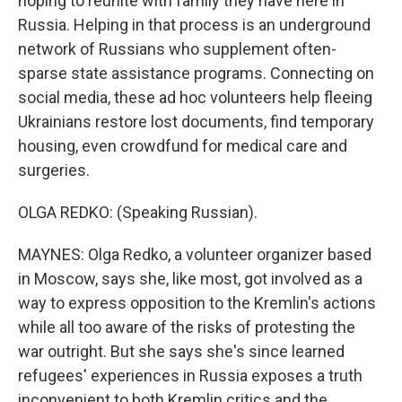
hoping to reunite with family they have here in
Russia. Helping in that process is an underground
network of Russians who supplement often-
sparse state assistance programs. Connecting on
social media, these ad hoc volunteers help fleeing
Ukrainians restore lost documents, find temporary
housing, even crowdfund for medical care and
surgeries.
OLGA REDKO: (Speaking Russian).
MAYNES: Olga Redko, a volunteer organizer based
in Moscow, says she, like most, got involved as a
way to express opposition to the Kremlin's actions
while all too aware of the risks of protesting the
war outright. But she says she's since learned
refugees' experiences in Russia exposes a truth
inconvenient to both Kremlin critics and the