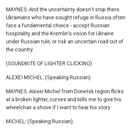
MAYNES: And the uncertainty doesn't stop there.
Ukrainians who have sought refuge in Russia often
face a fundamental choice - accept Russian
hospitality and the Kremlin's vision for Ukraine
under Russian rule, or risk an uncertain road out of
the country.
(SOUNDBITE OF LIGHTER CLICKING)
ALEXEI MICHEL: (Speaking Russian).
MAYNES: Alexei Michel from Donetsk region flicks
at a broken lighter, curses and tells me to give his
wheelchair a shove if I want to hear his story.
MICHEL: (Speaking Russian).