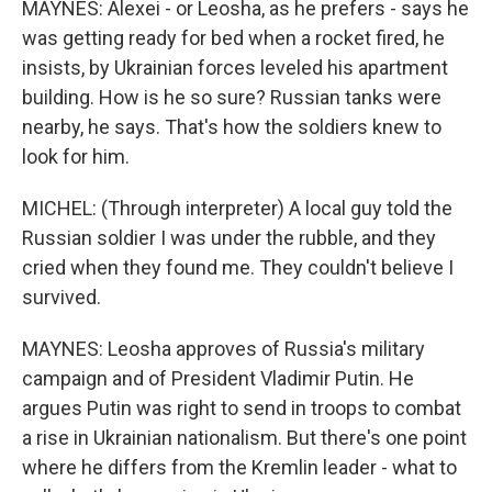
MAYNES: Alexei - or Leosha, as he prefers - says he
was getting ready for bed when a rocket fired, he
insists, by Ukrainian forces leveled his apartment
building. How is he so sure? Russian tanks were
nearby, he says. That's how the soldiers knew to
look for him.
MICHEL: (Through interpreter) A local guy told the
Russian soldier I was under the rubble, and they
cried when they found me. They couldn't believe I
survived.
MAYNES: Leosha approves of Russia's military
campaign and of President Vladimir Putin. He
argues Putin was right to send in troops to combat
a rise in Ukrainian nationalism. But there's one point
where he differs from the Kremlin leader - what to