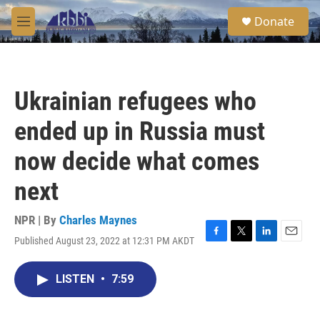
Skip to main content
S
Donate
e
M
a
e
r
n
c
u
h
Ukrainian refugees who
u
e
ended up in Russia must
r
y
now decide what comes
next
NPR | By
Charles Maynes
Published August 23, 2022 at 12:31 PM AKDT
F
T
L
E
a
w
i
m
c
i
n
a
LISTEN
•
7:59
e
t
k
i
b
t
e
l
o
e
d