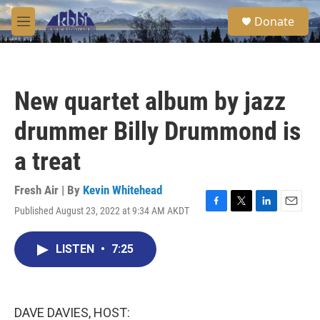
Skip to main content
S
Donate
e
M
a
e
r
n
c
u
h
New quartet album by jazz
u
e
drummer Billy Drummond is
r
y
a treat
Fresh Air | By
Kevin Whitehead
Published August 23, 2022 at 9:34 AM AKDT
F
T
L
E
a
w
i
m
c
i
n
a
LISTEN
•
7:25
e
t
k
i
b
t
e
l
o
e
d
o
r
I
k
n
DAVE DAVIES, HOST: