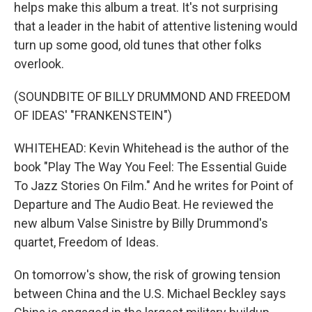
helps make this album a treat. It's not surprising
that a leader in the habit of attentive listening would
turn up some good, old tunes that other folks
overlook.
(SOUNDBITE OF BILLY DRUMMOND AND FREEDOM
OF IDEAS' "FRANKENSTEIN")
WHITEHEAD: Kevin Whitehead is the author of the
book "Play The Way You Feel: The Essential Guide
To Jazz Stories On Film." And he writes for Point of
Departure and The Audio Beat. He reviewed the
new album Valse Sinistre by Billy Drummond's
quartet, Freedom of Ideas.
On tomorrow's show, the risk of growing tension
between China and the U.S. Michael Beckley says