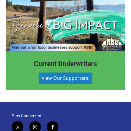
Current Underwriters
View Our Supporters!
Stay Connected
t
i
f