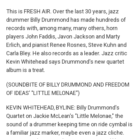
This is FRESH AIR. Over the last 30 years, jazz
drummer Billy Drummond has made hundreds of
records with, among many, many others, horn
players John Faddis, Javon Jackson and Marty
Erlich, and pianist Renee Rosnes, Steve Kuhn and
Carla Bley. He also records as a leader. Jazz critic
Kevin Whitehead says Drummond's new quartet
album is a treat.
(SOUNDBITE OF BILLY DRUMMOND AND FREEDOM
OF IDEAS' "LITTLE MELONAE")
KEVIN WHITEHEAD, BYLINE: Billy Drummond's
Quartet on Jackie McLean's "Little Melonae," the
sound of a drummer keeping time on ride cymbal is
a familiar jazz marker, maybe even a jazz cliche.