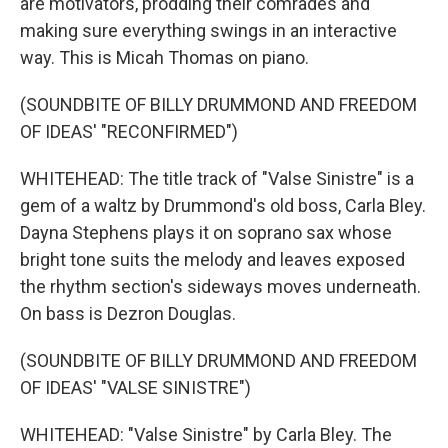
are motivators, prodding their comrades and
making sure everything swings in an interactive
way. This is Micah Thomas on piano.
(SOUNDBITE OF BILLY DRUMMOND AND FREEDOM
OF IDEAS' "RECONFIRMED")
WHITEHEAD: The title track of "Valse Sinistre" is a
gem of a waltz by Drummond's old boss, Carla Bley.
Dayna Stephens plays it on soprano sax whose
bright tone suits the melody and leaves exposed
the rhythm section's sideways moves underneath.
On bass is Dezron Douglas.
(SOUNDBITE OF BILLY DRUMMOND AND FREEDOM
OF IDEAS' "VALSE SINISTRE")
WHITEHEAD: "Valse Sinistre" by Carla Bley. The