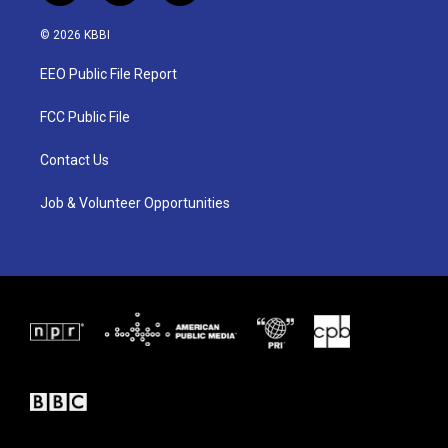
w
n
a
i
s
c
© 2026 KBBI
t
t
e
t
a
b
EEO Public File Report
e
g
o
r
r
o
a
k
FCC Public File
m
Contact Us
Job & Volunteer Opportunities