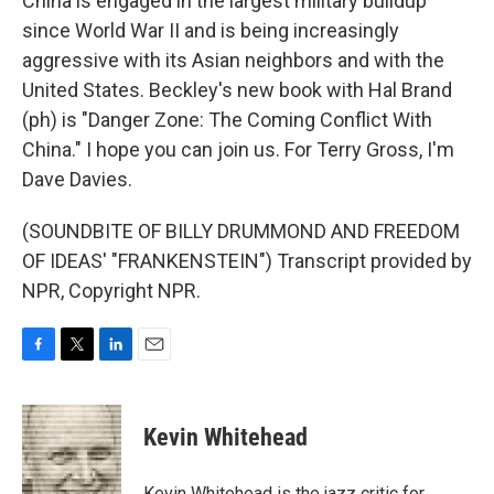
China is engaged in the largest military buildup
since World War II and is being increasingly
aggressive with its Asian neighbors and with the
United States. Beckley's new book with Hal Brand
(ph) is "Danger Zone: The Coming Conflict With
China." I hope you can join us. For Terry Gross, I'm
Dave Davies.
(SOUNDBITE OF BILLY DRUMMOND AND FREEDOM
OF IDEAS' "FRANKENSTEIN") Transcript provided by
NPR, Copyright NPR.
F
T
L
E
a
w
i
m
c
i
n
a
e
t
k
i
Kevin Whitehead
b
t
e
l
o
e
d
o
r
I
Kevin Whitehead is the jazz critic for