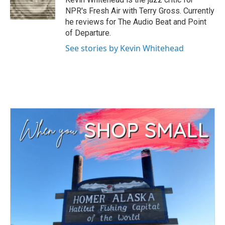
k
n
NPR's Fresh Air with Terry Gross. Currently
he reviews for The Audio Beat and Point
of Departure.
See stories by Kevin Whitehead