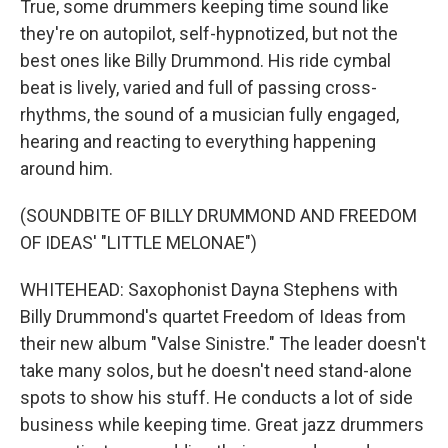
True, some drummers keeping time sound like
they're on autopilot, self-hypnotized, but not the
best ones like Billy Drummond. His ride cymbal
beat is lively, varied and full of passing cross-
rhythms, the sound of a musician fully engaged,
hearing and reacting to everything happening
around him.
(SOUNDBITE OF BILLY DRUMMOND AND FREEDOM
OF IDEAS' "LITTLE MELONAE")
WHITEHEAD: Saxophonist Dayna Stephens with
Billy Drummond's quartet Freedom of Ideas from
their new album "Valse Sinistre." The leader doesn't
take many solos, but he doesn't need stand-alone
spots to show his stuff. He conducts a lot of side
business while keeping time. Great jazz drummers