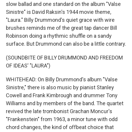
slow ballad and one standard on the album "Valse
Sinistre" is David Raksin's 1944 movie theme,
"Laura." Billy Drummond's quiet grace with wire
brushes reminds me of the great tap dancer Bill
Robinson doing a rhythmic shuffle on a sandy
surface. But Drummond can also be a little contrary.
(SOUNDBITE OF BILLY DRUMMOND AND FREEDOM
OF IDEAS' "LAURA")
WHITEHEAD: On Billy Drummond's album "Valse
Sinistre," there is also music by pianist Stanley
Cowell and Frank Kimbrough and drummer Tony
Williams and by members of the band. The quartet
revived the late trombonist Grachan Moncur's
"Frankenstein" from 1963, a minor tune with odd
chord changes, the kind of offbeat choice that