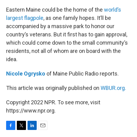
o
r
I
k
n
Eastern Maine could be the home of the
world’s
largest flagpole
, as one family hopes. It’ll be
accompanied by a massive park to honor our
country’s veterans. But it first has to gain approval,
which could come down to the small community’s
residents, not all of whom are on board with the
idea.
Nicole Ogrysko
of Maine Public Radio reports.
This article was originally published on
WBUR.org.
Copyright 2022 NPR. To see more, visit
https://www.npr.org.
F
T
L
E