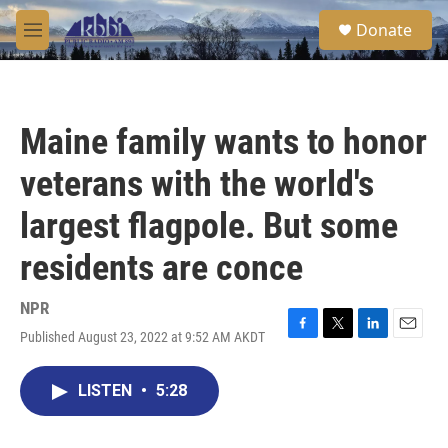
Skip to main content
S
Donate
e
M
a
e
r
n
c
u
h
Maine family wants to honor
u
e
veterans with the world's
r
y
largest flagpole. But some
residents are conce
NPR
Published August 23, 2022 at 9:52 AM AKDT
F
T
L
E
a
w
i
m
c
i
n
a
LISTEN
•
5:28
e
t
k
i
b
t
e
l
o
e
d