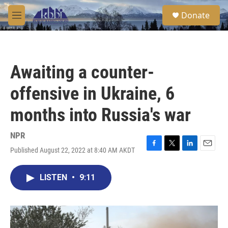
Skip to main content
S
Donate
e
M
a
e
r
n
c
u
h
Awaiting a counter-
u
e
offensive in Ukraine, 6
r
y
months into Russia's war
NPR
Published August 22, 2022 at 8:40 AM AKDT
F
T
L
E
a
w
i
m
c
i
n
a
LISTEN
•
9:11
e
t
k
i
b
t
e
l
o
e
d
o
r
I
k
n