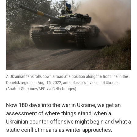
A Ukrainian tank rolls down a road at a position along the front line in the
Donetsk region on Aug. 15, 2022, amid Russia's invasion of Ukraine.
(Anatolii Stepanov/AFP via Getty Images)
Now 180 days into the war in Ukraine, we get an
assessment of where things stand, when a
Ukrainian counter-offensive might begin and what a
static conflict means as winter approaches.