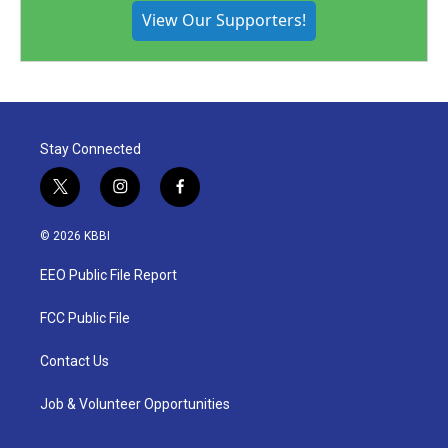
View Our Supporters!
Stay Connected
t
i
f
w
n
a
i
s
c
© 2026 KBBI
t
t
e
t
a
b
EEO Public File Report
e
g
o
r
r
o
a
k
FCC Public File
m
Contact Us
Job & Volunteer Opportunities