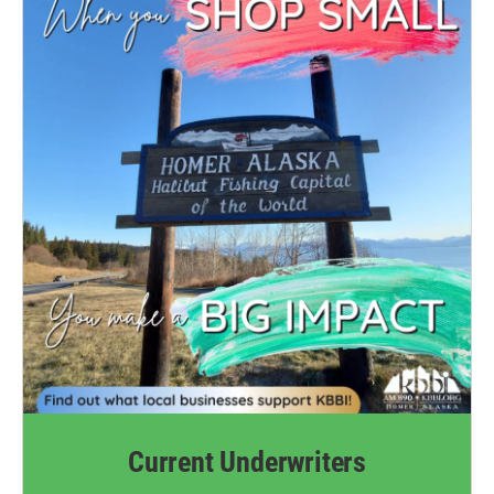
k
n
Current Underwriters