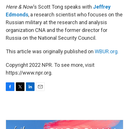
Here & Now
‘s Scott Tong speaks with
Jeffrey
Edmonds
, a research scientist who focuses on the
Russian military at the research and analysis
organization CNA and the former director for
Russia on the National Security Council.
This article was originally published on
WBUR.org.
Copyright 2022 NPR. To see more, visit
https://www.npr.org.
F
T
L
E
a
w
i
m
c
i
n
a
e
t
k
i
b
t
e
l
o
e
d
o
r
I