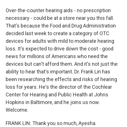
Over-the-counter hearing aids - no prescription
necessary - could be at a store near you this fall.
That's because the Food and Drug Administration
decided last week to create a category of OTC
devices for adults with mild to moderate hearing
loss. It's expected to drive down the cost - good
news for millions of Americans who need the
devices but can't afford them. And it's not just the
ability to hear that's important. Dr. Frank Lin has
been researching the effects and risks of hearing
loss for years. He's the director of the Cochlear
Center for Hearing and Public Health at Johns
Hopkins in Baltimore, and he joins us now.
Welcome.
FRANK LIN: Thank you so much, Ayesha.