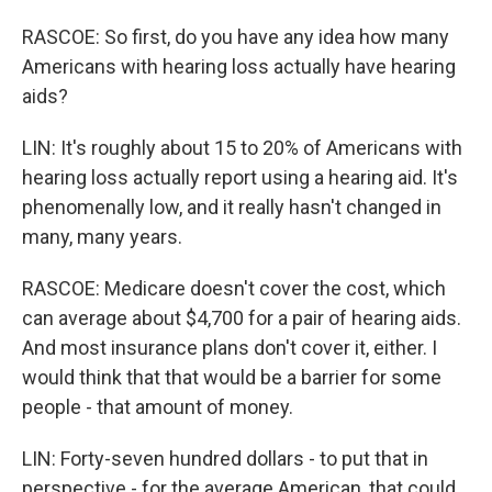
RASCOE: So first, do you have any idea how many
Americans with hearing loss actually have hearing
aids?
LIN: It's roughly about 15 to 20% of Americans with
hearing loss actually report using a hearing aid. It's
phenomenally low, and it really hasn't changed in
many, many years.
RASCOE: Medicare doesn't cover the cost, which
can average about $4,700 for a pair of hearing aids.
And most insurance plans don't cover it, either. I
would think that that would be a barrier for some
people - that amount of money.
LIN: Forty-seven hundred dollars - to put that in
perspective - for the average American, that could