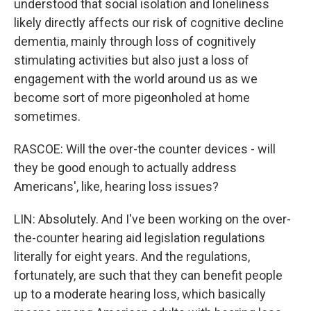
understood that social isolation and loneliness
likely directly affects our risk of cognitive decline
dementia, mainly through loss of cognitively
stimulating activities but also just a loss of
engagement with the world around us as we
become sort of more pigeonholed at home
sometimes.
RASCOE: Will the over-the counter devices - will
they be good enough to actually address
Americans', like, hearing loss issues?
LIN: Absolutely. And I've been working on the over-
the-counter hearing aid legislation regulations
literally for eight years. And the regulations,
fortunately, are such that they can benefit people
up to a moderate hearing loss, which basically