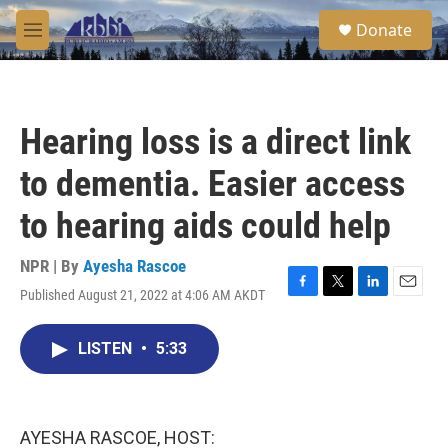
Skip to main content
S
Donate
e
M
a
e
r
n
c
u
h
Hearing loss is a direct link
u
e
to dementia. Easier access
r
y
to hearing aids could help
NPR | By
Ayesha Rascoe
Published August 21, 2022 at 4:06 AM AKDT
F
T
L
E
a
w
i
m
c
i
n
a
LISTEN
•
5:33
e
t
k
i
b
t
e
l
o
e
d
o
r
I
k
n
AYESHA RASCOE, HOST: