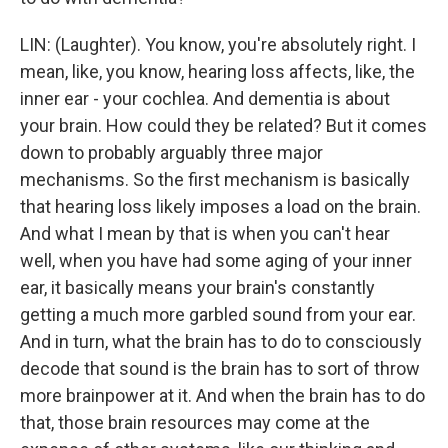
LIN: (Laughter). You know, you're absolutely right. I
mean, like, you know, hearing loss affects, like, the
inner ear - your cochlea. And dementia is about
your brain. How could they be related? But it comes
down to probably arguably three major
mechanisms. So the first mechanism is basically
that hearing loss likely imposes a load on the brain.
And what I mean by that is when you can't hear
well, when you have had some aging of your inner
ear, it basically means your brain's constantly
getting a much more garbled sound from your ear.
And in turn, what the brain has to do to consciously
decode that sound is the brain has to sort of throw
more brainpower at it. And when the brain has to do
that, those brain resources may come at the