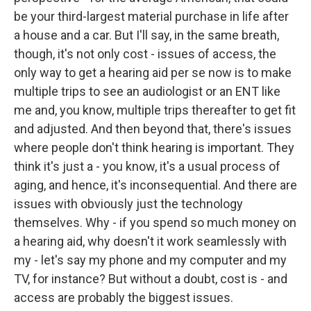
be your third-largest material purchase in life after
a house and a car. But I'll say, in the same breath,
though, it's not only cost - issues of access, the
only way to get a hearing aid per se now is to make
multiple trips to see an audiologist or an ENT like
me and, you know, multiple trips thereafter to get fit
and adjusted. And then beyond that, there's issues
where people don't think hearing is important. They
think it's just a - you know, it's a usual process of
aging, and hence, it's inconsequential. And there are
issues with obviously just the technology
themselves. Why - if you spend so much money on
a hearing aid, why doesn't it work seamlessly with
my - let's say my phone and my computer and my
TV, for instance? But without a doubt, cost is - and
access are probably the biggest issues.