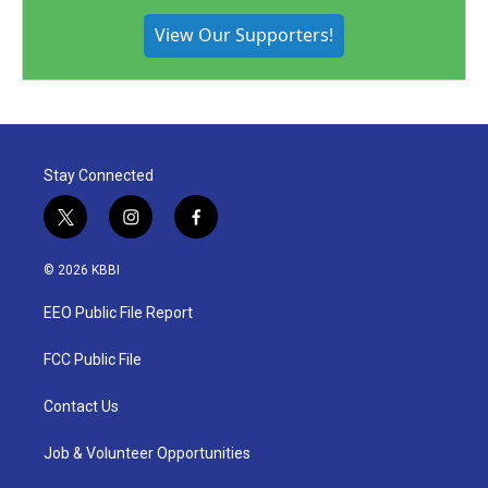
View Our Supporters!
Stay Connected
t
i
f
w
n
a
i
s
c
© 2026 KBBI
t
t
e
t
a
b
EEO Public File Report
e
g
o
r
r
o
a
k
FCC Public File
m
Contact Us
Job & Volunteer Opportunities