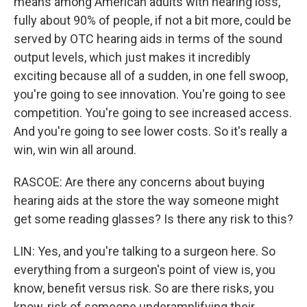
means among American adults with hearing loss,
fully about 90% of people, if not a bit more, could be
served by OTC hearing aids in terms of the sound
output levels, which just makes it incredibly
exciting because all of a sudden, in one fell swoop,
you're going to see innovation. You're going to see
competition. You're going to see increased access.
And you're going to see lower costs. So it's really a
win, win win all around.
RASCOE: Are there any concerns about buying
hearing aids at the store the way someone might
get some reading glasses? Is there any risk to this?
LIN: Yes, and you're talking to a surgeon here. So
everything from a surgeon's point of view is, you
know, benefit versus risk. So are there risks, you
know, risk of someone underamplifying their