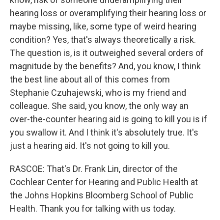
hearing loss or overamplifying their hearing loss or
maybe missing, like, some type of weird hearing
condition? Yes, that's always theoretically a risk.
The question is, is it outweighed several orders of
magnitude by the benefits? And, you know, I think
the best line about all of this comes from
Stephanie Czuhajewski, who is my friend and
colleague. She said, you know, the only way an
over-the-counter hearing aid is going to kill you is if
you swallow it. And I think it's absolutely true. It's
just a hearing aid. It's not going to kill you.
RASCOE: That's Dr. Frank Lin, director of the
Cochlear Center for Hearing and Public Health at
the Johns Hopkins Bloomberg School of Public
Health. Thank you for talking with us today.