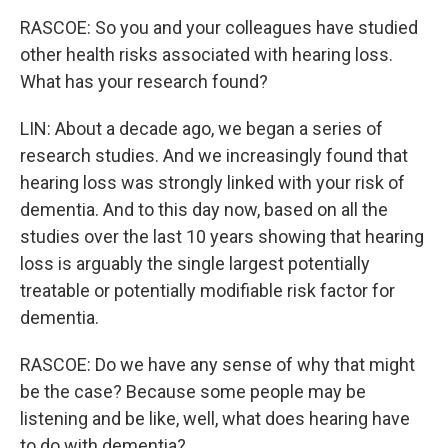
RASCOE: So you and your colleagues have studied
other health risks associated with hearing loss.
What has your research found?
LIN: About a decade ago, we began a series of
research studies. And we increasingly found that
hearing loss was strongly linked with your risk of
dementia. And to this day now, based on all the
studies over the last 10 years showing that hearing
loss is arguably the single largest potentially
treatable or potentially modifiable risk factor for
dementia.
RASCOE: Do we have any sense of why that might
be the case? Because some people may be
listening and be like, well, what does hearing have
to do with dementia?