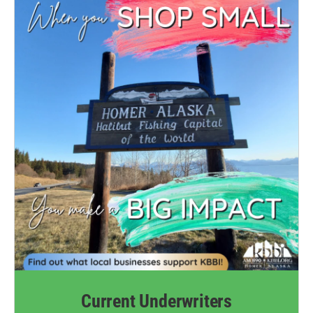
Current Underwriters