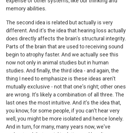
expense of other systems, like our thinking and
memory abilities.
The second idea is related but actually is very
different. And it's the idea that hearing loss actually
does directly affects the brain's structural integrity.
Parts of the brain that are used to receiving sound
begin to atrophy faster. And we actually see this
now not only in animal studies but in human
studies. And finally, the third idea - and again, the
thing I need to emphasize is these ideas aren't
mutually exclusive - not that one's right; other ones
are wrong. It's likely a combination of all three. The
last ones the most intuitive. And it's the idea that,
you know, for some people, if you can't hear very
well, you might be more isolated and hence lonely.
And in turn, for many, many years now, we've