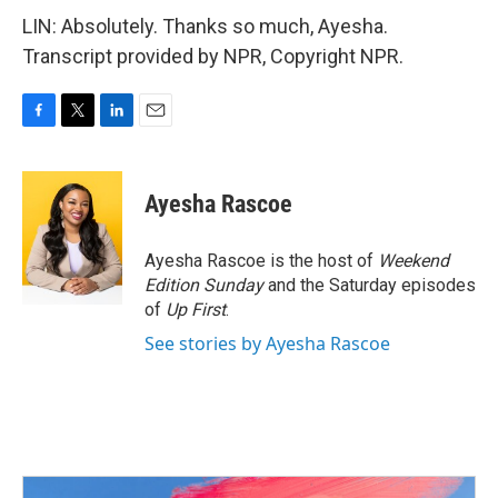
LIN: Absolutely. Thanks so much, Ayesha.
Transcript provided by NPR, Copyright NPR.
F
T
L
E
a
w
i
m
c
i
n
a
e
t
k
i
Ayesha Rascoe
b
t
e
l
o
e
d
o
r
I
Ayesha Rascoe is the host of
Weekend
k
n
Edition Sunday
and the Saturday episodes
of
Up First
.
See stories by Ayesha Rascoe