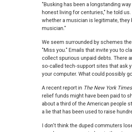
"Busking has been a longstanding way
honest living for centuries," he told 
whether a musician is legitimate, the
musician."
We seem surrounded by schemes thes
"Miss you." Emails that invite you to cl
collect spurious unpaid debts. There 
so-called tech-support sites that ask 
your computer. What could possibly g
A recent report in
The New York Times
relief funds might have been paid to
about a third of the American people sti
a lie that has been used to raise hundre
I don't think the duped commuters lose