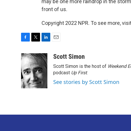
may be one more raindrop in the storm 
front of us.
Copyright 2022 NPR. To see more, visit
F
T
L
E
a
w
i
m
c
i
n
a
Scott Simon
e
t
k
i
Scott Simon is the host of
Weekend Ed
b
t
e
l
o
e
d
podcast
Up First
.
o
r
I
See stories by Scott Simon
k
n