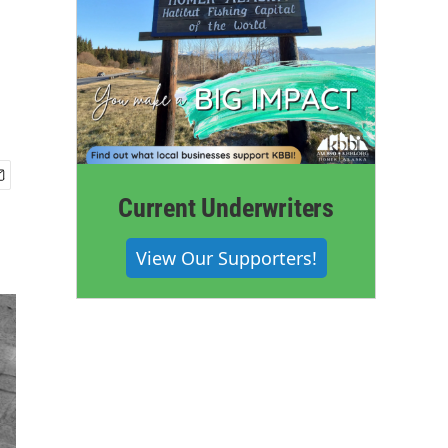
Current Underwriters
View Our Supporters!