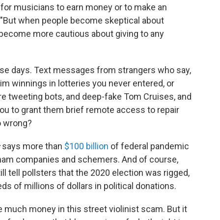
 for musicians to earn money or to make an
us. "But when people become skeptical about
y become more cautious about giving to any
e days. Text messages from strangers who say,
aim winnings in lotteries you never entered, or
are tweeting bots, and deep-fake Tom Cruises, and
you to grant them brief remote access to repair
o wrong?
says more than
$100 billion
of federal pandemic
 sham companies and schemers. And of course,
ll tell pollsters that the 2020 election was rigged,
ds of millions of dollars in political donations.
 much money in this street violinist scam. But it