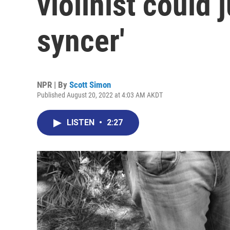
violinist could j
syncer'
NPR | By
Scott Simon
Published August 20, 2022 at 4:03 AM AKDT
LISTEN
•
2:27