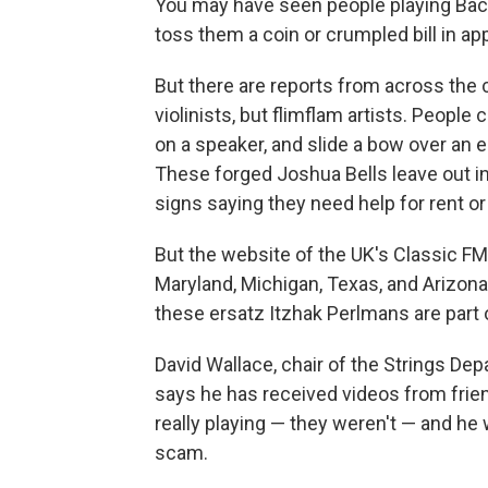
You may have seen people playing Bach 
toss them a coin or crumpled bill in ap
But there are reports from across the 
violinists, but flimflam artists. People 
on a speaker, and slide a bow over an e
These forged Joshua Bells leave out i
signs saying they need help for rent or 
But the website of the UK's Classic FM 
Maryland, Michigan, Texas, and Arizona
these ersatz Itzhak Perlmans are part o
David Wallace, chair of the Strings De
says he has received videos from frien
really playing — they weren't — and he 
scam.