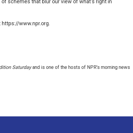
of schemes that blur our view of what's right in
 https://www.npr.org.
ition Saturday
and is one of the hosts of NPR's morning news