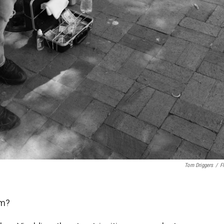
Tom Driggers
/
Fl
am?