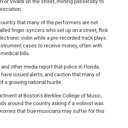
or Vivaldi on the street, inviting passersby to
preciation.
country that many of the performers are not
called finger-syncers who set up on a street, flick
lectronic violin while a pre-recorded track plays.
nstrument cases to receive money, often with
medical bills.
and other media report that police in Florida,
 have issued alerts, and caution that many of
f a growing national hustle.
partment at Boston's Berklee College of Music,
ds around the country asking if a violinist was
worries that true musicians may suffer for this