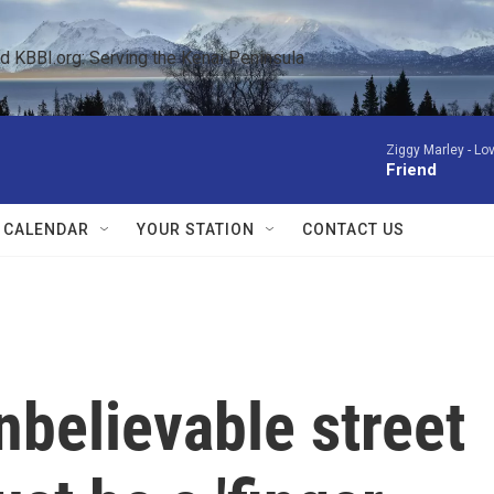
KBBI.org: Serving the Kenai Peninsula  
Ziggy Marley -
Lov
Friend
 CALENDAR
YOUR STATION
CONTACT US
nbelievable street