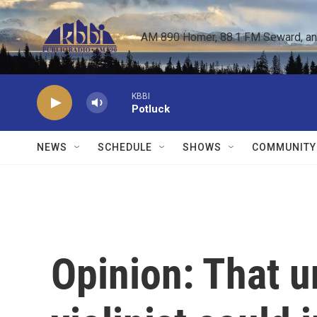
Skip to main content
AM 890 Homer, 88.1 FM Seward, and 
KBBI
Potluck
NEWS
SCHEDULE
SHOWS
COMMUNITY
Opinion: That u