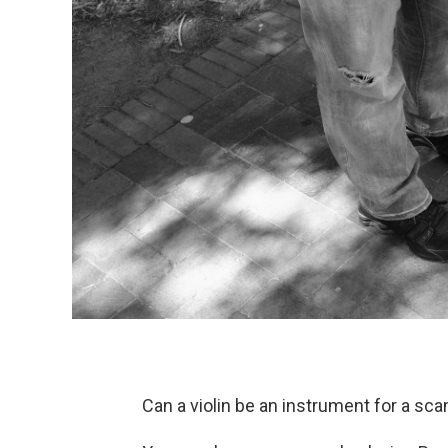
Can a violin be an instrument for a sc