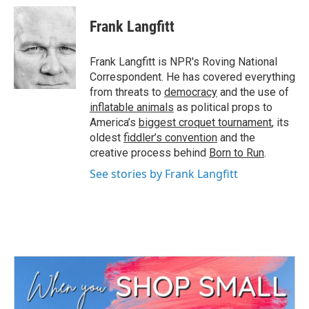
Frank Langfitt
Frank Langfitt is NPR's Roving National
Correspondent. He has covered everything
from threats to
democracy
and the use of
inflatable animals
as political props to
America’s
biggest croquet tournament
, its
oldest
fiddler’s convention
and the
creative process behind
Born to Run
.
See stories by Frank Langfitt