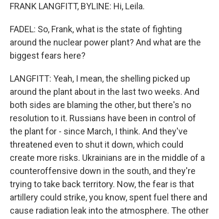
FRANK LANGFITT, BYLINE: Hi, Leila.
FADEL: So, Frank, what is the state of fighting
around the nuclear power plant? And what are the
biggest fears here?
LANGFITT: Yeah, I mean, the shelling picked up
around the plant about in the last two weeks. And
both sides are blaming the other, but there's no
resolution to it. Russians have been in control of
the plant for - since March, I think. And they've
threatened even to shut it down, which could
create more risks. Ukrainians are in the middle of a
counteroffensive down in the south, and they're
trying to take back territory. Now, the fear is that
artillery could strike, you know, spent fuel there and
cause radiation leak into the atmosphere. The other