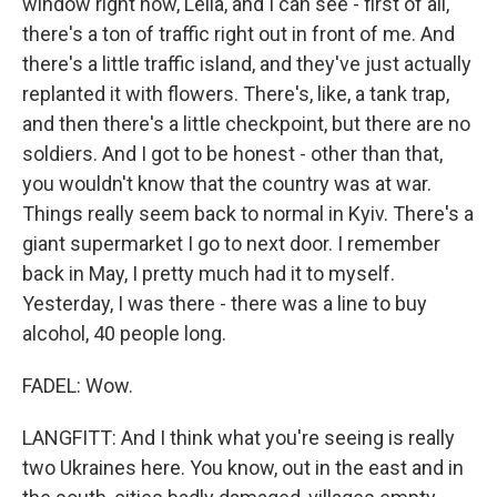
window right now, Leila, and I can see - first of all,
there's a ton of traffic right out in front of me. And
there's a little traffic island, and they've just actually
replanted it with flowers. There's, like, a tank trap,
and then there's a little checkpoint, but there are no
soldiers. And I got to be honest - other than that,
you wouldn't know that the country was at war.
Things really seem back to normal in Kyiv. There's a
giant supermarket I go to next door. I remember
back in May, I pretty much had it to myself.
Yesterday, I was there - there was a line to buy
alcohol, 40 people long.
FADEL: Wow.
LANGFITT: And I think what you're seeing is really
two Ukraines here. You know, out in the east and in