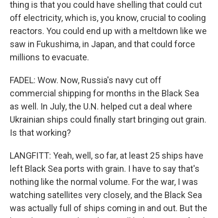
thing is that you could have shelling that could cut
off electricity, which is, you know, crucial to cooling
reactors. You could end up with a meltdown like we
saw in Fukushima, in Japan, and that could force
millions to evacuate.
FADEL: Wow. Now, Russia's navy cut off
commercial shipping for months in the Black Sea
as well. In July, the U.N. helped cut a deal where
Ukrainian ships could finally start bringing out grain.
Is that working?
LANGFITT: Yeah, well, so far, at least 25 ships have
left Black Sea ports with grain. I have to say that's
nothing like the normal volume. For the war, I was
watching satellites very closely, and the Black Sea
was actually full of ships coming in and out. But the