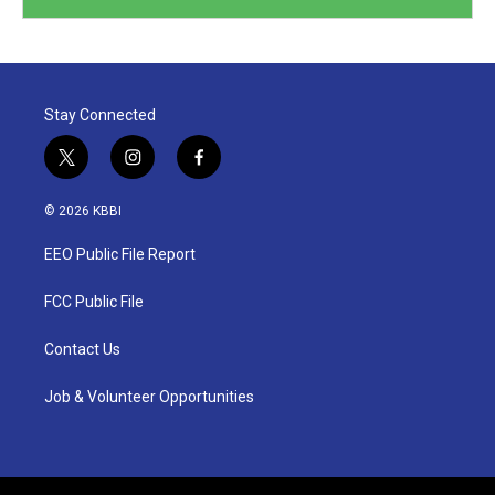
Stay Connected
t
i
f
w
n
a
i
s
c
© 2026 KBBI
t
t
e
t
a
b
EEO Public File Report
e
g
o
r
r
o
a
k
FCC Public File
m
Contact Us
Job & Volunteer Opportunities