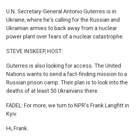
U.N. Secretary-General Antonio Guterres is in
Ukraine, where he's calling for the Russian and
Ukrainian armies to back away from a nuclear
power plant over fears of a nuclear catastrophe.
STEVE INSKEEP, HOST:
Guterres is also looking for access. The United
Nations wants to send a fact-finding mission to a
Russian prison camp. Their plan is to look into the
deaths of at least 50 Ukrainians there.
FADEL: For more, we turn to NPR's Frank Langfitt in
Kyiv.
Hi, Frank.