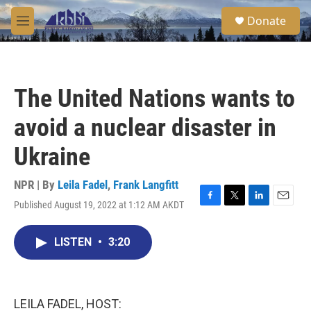
Skip to main content
S
Donate
e
M
a
e
r
n
c
u
h
The United Nations wants to
u
e
avoid a nuclear disaster in
r
y
Ukraine
NPR | By
Leila Fadel
,
Frank Langfitt
Published August 19, 2022 at 1:12 AM AKDT
F
T
L
E
a
w
i
m
c
i
n
a
LISTEN
•
3:20
e
t
k
i
b
t
e
l
o
e
d
o
r
I
k
n
LEILA FADEL, HOST: