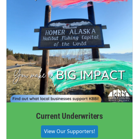
Current Underwriters
View Our Supporters!