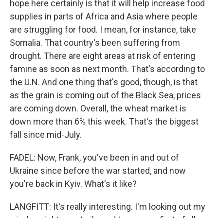
hope here certainly is that it will help increase food
supplies in parts of Africa and Asia where people
are struggling for food. I mean, for instance, take
Somalia. That country's been suffering from
drought. There are eight areas at risk of entering
famine as soon as next month. That's according to
the U.N. And one thing that's good, though, is that
as the grain is coming out of the Black Sea, prices
are coming down. Overall, the wheat market is
down more than 6% this week. That's the biggest
fall since mid-July.
FADEL: Now, Frank, you've been in and out of
Ukraine since before the war started, and now
you're back in Kyiv. What's it like?
LANGFITT: It's really interesting. I'm looking out my