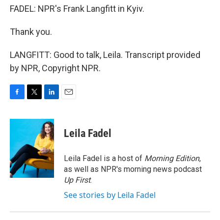
FADEL: NPR's Frank Langfitt in Kyiv.
Thank you.
LANGFITT: Good to talk, Leila. Transcript provided
by NPR, Copyright NPR.
F
T
L
E
a
w
i
m
c
i
n
a
e
t
k
i
Leila Fadel
b
t
e
l
o
e
d
o
r
I
Leila Fadel is a host of
Morning Edition
,
k
n
as well as NPR's morning news podcast
Up First
.
See stories by Leila Fadel