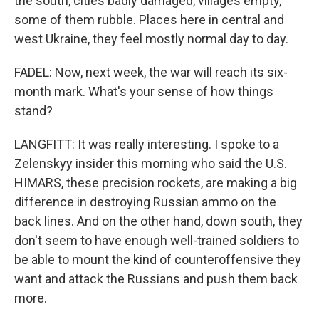
the south, cities badly damaged, villages empty,
some of them rubble. Places here in central and
west Ukraine, they feel mostly normal day to day.
FADEL: Now, next week, the war will reach its six-
month mark. What's your sense of how things
stand?
LANGFITT: It was really interesting. I spoke to a
Zelenskyy insider this morning who said the U.S.
HIMARS, these precision rockets, are making a big
difference in destroying Russian ammo on the
back lines. And on the other hand, down south, they
don't seem to have enough well-trained soldiers to
be able to mount the kind of counteroffensive they
want and attack the Russians and push them back
more.