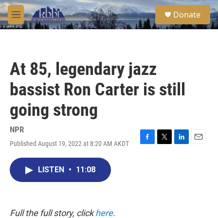
Skip to main content
S
Donate
e
M
a
e
r
n
c
u
h
At 85, legendary jazz
u
e
bassist Ron Carter is still
r
y
going strong
NPR
Published August 19, 2022 at 8:20 AM AKDT
F
T
L
E
a
w
i
m
c
i
n
a
LISTEN
•
11:08
e
t
k
i
b
t
e
l
o
e
d
o
r
I
k
n
Full the full story, click
here
.