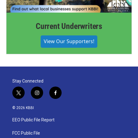
Current Underwriters
View Our Supporters!
Stay Connected
t
i
f
w
n
a
i
s
c
© 2026 KBBI
t
t
e
t
a
b
EEO Public File Report
e
g
o
r
r
o
a
k
FCC Public File