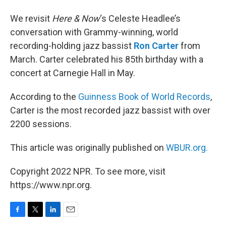
We revisit
Here & Now
‘s Celeste Headlee’s
conversation with Grammy-winning, world
recording-holding jazz bassist
Ron Carter
from
March. Carter celebrated his 85th birthday with a
concert at Carnegie Hall in May.
According to the
Guinness Book of World Records
,
Carter is the most recorded jazz bassist with over
2200 sessions.
This article was originally published on
WBUR.org.
Copyright 2022 NPR. To see more, visit
https://www.npr.org.
F
T
L
E