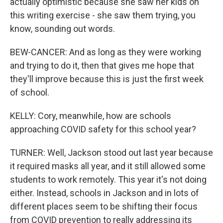
actually optimistic because she saw her kids on
this writing exercise - she saw them trying, you
know, sounding out words.
BEW-CANCER: And as long as they were working
and trying to do it, then that gives me hope that
they'll improve because this is just the first week
of school.
KELLY: Cory, meanwhile, how are schools
approaching COVID safety for this school year?
TURNER: Well, Jackson stood out last year because
it required masks all year, and it still allowed some
students to work remotely. This year it's not doing
either. Instead, schools in Jackson and in lots of
different places seem to be shifting their focus
from COVID prevention to really addressing its