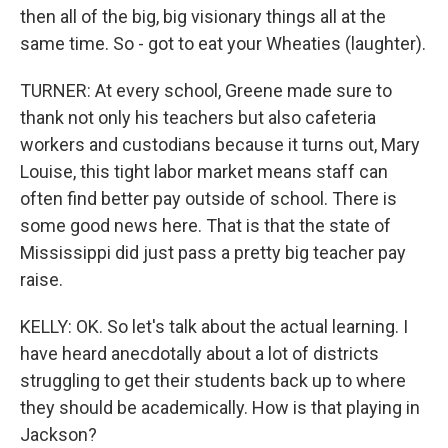
then all of the big, big visionary things all at the
same time. So - got to eat your Wheaties (laughter).
TURNER: At every school, Greene made sure to
thank not only his teachers but also cafeteria
workers and custodians because it turns out, Mary
Louise, this tight labor market means staff can
often find better pay outside of school. There is
some good news here. That is that the state of
Mississippi did just pass a pretty big teacher pay
raise.
KELLY: OK. So let's talk about the actual learning. I
have heard anecdotally about a lot of districts
struggling to get their students back up to where
they should be academically. How is that playing in
Jackson?