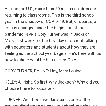
Across the U.S., more than 50 million children are
returning to classrooms. This is the third school
year in the shadow of COVID-19. But, of course, a
lot has changed since the beginning of the
pandemic. NPR's Cory Turner was in Jackson,
Miss., last week for the first day of school, talking
with educators and students about how they are
feeling as the school year begins. He's here with us
now to share what he heard. Hey, Cory.
CORY TURNER, BYLINE: Hey, Mary Louise.
KELLY: All right. So first, why Jackson? Why did you
choose there to focus on?
TURNER: Well, because Jackson is one of the
earliest districts to go back to school, but also, it's