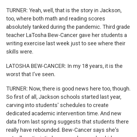
TURNER: Yeah, well, that is the story in Jackson,
too, where both math and reading scores
absolutely tanked during the pandemic. Third grade
teacher LaTosha Bew-Cancer gave her students a
writing exercise last week just to see where their
skills were.
LATOSHA BEW-CANCER: In my 18 years, it is the
worst that I've seen.
TURNER: Now, there is good news here too, though.
So first of all, Jackson schools started last year,
carving into students' schedules to create
dedicated academic intervention time. And new
data from last spring suggests that students there
really have rebounded. Bew-Cancer says she's