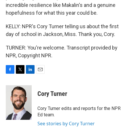
incredible resilience like Makalin's and a genuine
hopefulness for what this year could be.
KELLY: NPR's Cory Turner telling us about the first
day of school in Jackson, Miss. Thank you, Cory.
TURNER: You're welcome. Transcript provided by
NPR, Copyright NPR.
F
T
L
E
a
w
i
m
c
i
n
a
e
t
k
i
Cory Turner
b
t
e
l
o
e
d
o
r
I
Cory Turner edits and reports for the NPR
k
n
Ed team.
See stories by Cory Turner