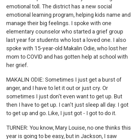
emotional toll. The district has a new social
emotional learning program, helping kids name and
manage their big feelings. I spoke with one
elementary counselor who started a grief group
last year for students who lost a loved one. I also
spoke with 15-year-old Makalin Odie, who lost her
mom to COVID and has gotten help at school with
her grief.
MAKALIN ODIE: Sometimes I just get a burst of
anger, and I have to let it out or just cry. Or
sometimes I just don't even want to get up. But
then I have to get up. I can't just sleep all day. I got
to get up and go. Like, I just got - I got to do it.
TURNER: You know, Mary Louise, no one thinks this
year is going to be easy, but in Jackson, I saw