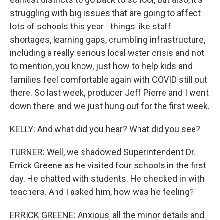
struggling with big issues that are going to affect
lots of schools this year - things like staff
shortages, learning gaps, crumbling infrastructure,
including a really serious local water crisis and not
to mention, you know, just how to help kids and
families feel comfortable again with COVID still out
there. So last week, producer Jeff Pierre and I went
down there, and we just hung out for the first week.
KELLY: And what did you hear? What did you see?
TURNER: Well, we shadowed Superintendent Dr.
Errick Greene as he visited four schools in the first
day. He chatted with students. He checked in with
teachers. And I asked him, how was he feeling?
ERRICK GREENE: Anxious, all the minor details and