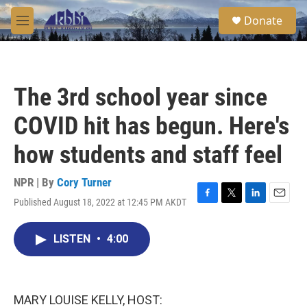
Skip to main content
S
Donate
e
M
a
e
r
n
c
u
h
The 3rd school year since
u
e
COVID hit has begun. Here's
r
y
how students and staff feel
NPR | By
Cory Turner
Published August 18, 2022 at 12:45 PM AKDT
F
T
L
E
a
w
i
m
c
i
n
a
LISTEN
•
4:00
e
t
k
i
b
t
e
l
o
e
d
o
r
I
k
n
MARY LOUISE KELLY, HOST: