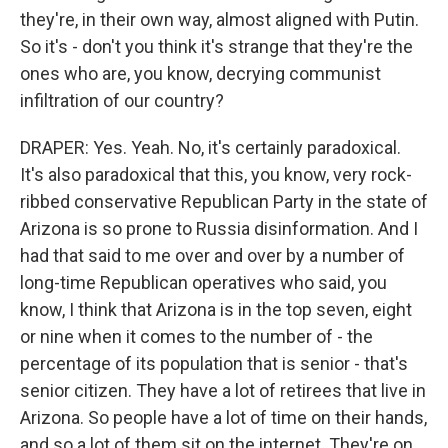
they're, in their own way, almost aligned with Putin.
So it's - don't you think it's strange that they're the
ones who are, you know, decrying communist
infiltration of our country?
DRAPER: Yes. Yeah. No, it's certainly paradoxical.
It's also paradoxical that this, you know, very rock-
ribbed conservative Republican Party in the state of
Arizona is so prone to Russia disinformation. And I
had that said to me over and over by a number of
long-time Republican operatives who said, you
know, I think that Arizona is in the top seven, eight
or nine when it comes to the number of - the
percentage of its population that is senior - that's
senior citizen. They have a lot of retirees that live in
Arizona. So people have a lot of time on their hands,
and so a lot of them sit on the internet. They're on