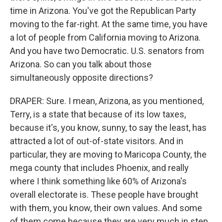
time in Arizona. You've got the Republican Party
moving to the far-right. At the same time, you have
a lot of people from California moving to Arizona.
And you have two Democratic. U.S. senators from
Arizona. So can you talk about those
simultaneously opposite directions?
DRAPER: Sure. I mean, Arizona, as you mentioned,
Terry, is a state that because of its low taxes,
because it's, you know, sunny, to say the least, has
attracted a lot of out-of-state visitors. And in
particular, they are moving to Maricopa County, the
mega county that includes Phoenix, and really
where I think something like 60% of Arizona's
overall electorate is. These people have brought
with them, you know, their own values. And some
of them come because they are very much in step