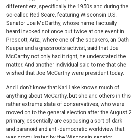
different era, specifically the 1950s and during the
so-called Red Scare, featuring Wisconsin U.S.
Senator Joe McCarthy, whose name I actually
heard invoked not once but twice at one event in
Prescott, Ariz., where one of the speakers, an Oath
Keeper and a grassroots activist, said that Joe
McCarthy not only had it right, he understated the
matter. And another individual said to me that she
wished that Joe McCarthy were president today.
And I don't know that Kari Lake knows much of
anything about McCarthy, but she and others in this
rather extreme slate of conservatives, who were
moved on to the general election after the August 2
primary, essentially are espousing a sort of dark
and paranoid and anti-democratic worldview that
was promulgated by the Wisconsin senator