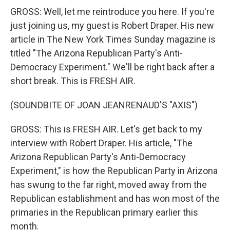
GROSS: Well, let me reintroduce you here. If you're
just joining us, my guest is Robert Draper. His new
article in The New York Times Sunday magazine is
titled "The Arizona Republican Party's Anti-
Democracy Experiment." We'll be right back after a
short break. This is FRESH AIR.
(SOUNDBITE OF JOAN JEANRENAUD'S "AXIS")
GROSS: This is FRESH AIR. Let's get back to my
interview with Robert Draper. His article, "The
Arizona Republican Party's Anti-Democracy
Experiment," is how the Republican Party in Arizona
has swung to the far right, moved away from the
Republican establishment and has won most of the
primaries in the Republican primary earlier this
month.