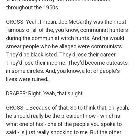
throughout the 1950s.
GROSS: Yeah, I mean, Joe McCarthy was the most
famous of all of the, you know, communist hunters
during the communist witch hunts. And he would
smear people who he alleged were communists.
They'd be blacklisted. They'd lose their career.
They'd lose their income. They'd become outcasts
in some circles. And, you know, a lot of people's
lives were ruined...
DRAPER: Right. Yeah, that's right.
GROSS: ...Because of that. So to think that, oh, yeah,
he should really be the president now - which is
what one of his - one of the people you spoke to
said - is just really shocking to me. But the other