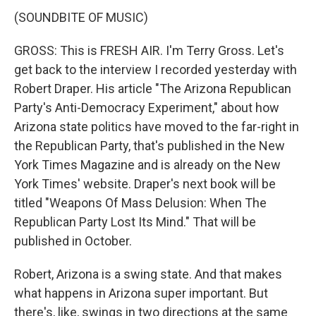
(SOUNDBITE OF MUSIC)
GROSS: This is FRESH AIR. I'm Terry Gross. Let's
get back to the interview I recorded yesterday with
Robert Draper. His article "The Arizona Republican
Party's Anti-Democracy Experiment," about how
Arizona state politics have moved to the far-right in
the Republican Party, that's published in the New
York Times Magazine and is already on the New
York Times' website. Draper's next book will be
titled "Weapons Of Mass Delusion: When The
Republican Party Lost Its Mind." That will be
published in October.
Robert, Arizona is a swing state. And that makes
what happens in Arizona super important. But
there's, like, swings in two directions at the same