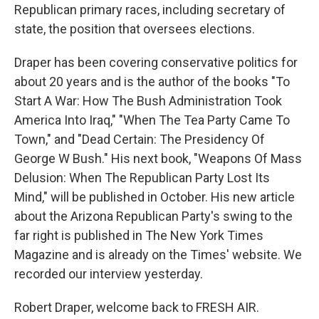
Republican primary races, including secretary of
state, the position that oversees elections.
Draper has been covering conservative politics for
about 20 years and is the author of the books "To
Start A War: How The Bush Administration Took
America Into Iraq," "When The Tea Party Came To
Town," and "Dead Certain: The Presidency Of
George W Bush." His next book, "Weapons Of Mass
Delusion: When The Republican Party Lost Its
Mind," will be published in October. His new article
about the Arizona Republican Party's swing to the
far right is published in The New York Times
Magazine and is already on the Times' website. We
recorded our interview yesterday.
Robert Draper, welcome back to FRESH AIR.