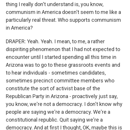
thing I really don't understand is, you know,
communism in America doesn't seem to me like a
particularly real threat. Who supports communism
in America?
DRAPER: Yeah. Yeah. I mean, to me, a rather
dispiriting phenomenon that I had not expected to
encounter until I started spending all this time in
Arizona was to go to these grassroots events and
to hear individuals - sometimes candidates,
sometimes precinct committee members who
constitute the sort of activist base of the
Republican Party in Arizona - proactively just say,
you know, we're not a democracy. I don't know why
people are saying we're a democracy. We're a
constitutional republic. Quit saying we're a
democracy. And at first I thought, OK, maybe this is