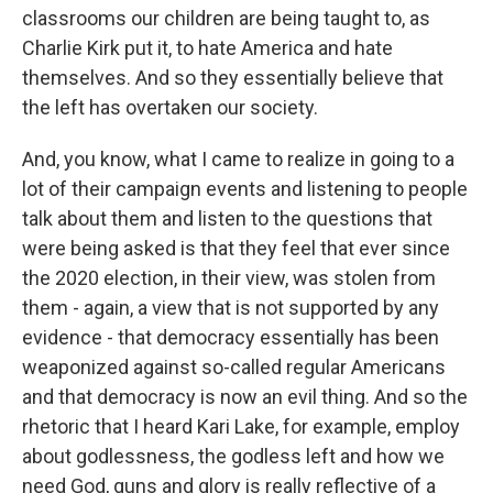
classrooms our children are being taught to, as
Charlie Kirk put it, to hate America and hate
themselves. And so they essentially believe that
the left has overtaken our society.
And, you know, what I came to realize in going to a
lot of their campaign events and listening to people
talk about them and listen to the questions that
were being asked is that they feel that ever since
the 2020 election, in their view, was stolen from
them - again, a view that is not supported by any
evidence - that democracy essentially has been
weaponized against so-called regular Americans
and that democracy is now an evil thing. And so the
rhetoric that I heard Kari Lake, for example, employ
about godlessness, the godless left and how we
need God, guns and glory is really reflective of a