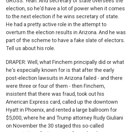
GROSS: Yeah. And secretary of state oversees the
election, so he'd have a lot of power when it comes
to the next election if he wins secretary of state.
He had a pretty active role in the attempt to
overturn the election results in Arizona. And he was
part of the scheme to have a fake slate of electors.
Tell us about his role.
DRAPER: Well, what Finchem principally did or what
he's especially known for is that after the early
post-election lawsuits in Arizona failed - and there
were three or four of them - then Finchem,
insistent that there was fraud, took out his
American Express card, called up the downtown
Hyatt in Phoenix, and rented a large ballroom for
$5,000, where he and Trump attorney Rudy Giuliani
on November the 30 staged this so-called