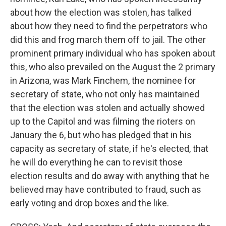
about how the election was stolen, has talked
about how they need to find the perpetrators who
did this and frog march them off to jail. The other
prominent primary individual who has spoken about
this, who also prevailed on the August the 2 primary
in Arizona, was Mark Finchem, the nominee for
secretary of state, who not only has maintained
that the election was stolen and actually showed
up to the Capitol and was filming the rioters on
January the 6, but who has pledged that in his
capacity as secretary of state, if he's elected, that
he will do everything he can to revisit those
election results and do away with anything that he
believed may have contributed to fraud, such as
early voting and drop boxes and the like.