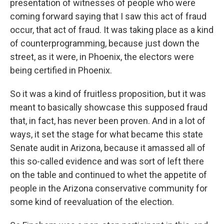
presentation of witnesses of people who were
coming forward saying that I saw this act of fraud
occur, that act of fraud. It was taking place as a kind
of counterprogramming, because just down the
street, as it were, in Phoenix, the electors were
being certified in Phoenix.
So it was a kind of fruitless proposition, but it was
meant to basically showcase this supposed fraud
that, in fact, has never been proven. And in a lot of
ways, it set the stage for what became this state
Senate audit in Arizona, because it amassed all of
this so-called evidence and was sort of left there
on the table and continued to whet the appetite of
people in the Arizona conservative community for
some kind of reevaluation of the election.