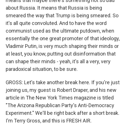
means that maybe there's something not so bad
about Russia. It means that Russia is being
smeared the way that Trump is being smeared. So
it's all quite convoluted. And to have the word
communist used as the ultimate putdown, when
essentially the one great promoter of that ideology,
Vladimir Putin, is very much shaping their minds or
at least, you know, putting out disinformation that
can shape their minds - yeah, it's all a very, very
paradoxical situation, to be sure.
GROSS: Let's take another break here. If you're just
joining us, my guest is Robert Draper, and his new
article in The New York Times magazine is titled
"The Arizona Republican Party's Anti-Democracy
Experiment." We'll be right back after a short break.
I'm Terry Gross, and this is FRESH AIR.