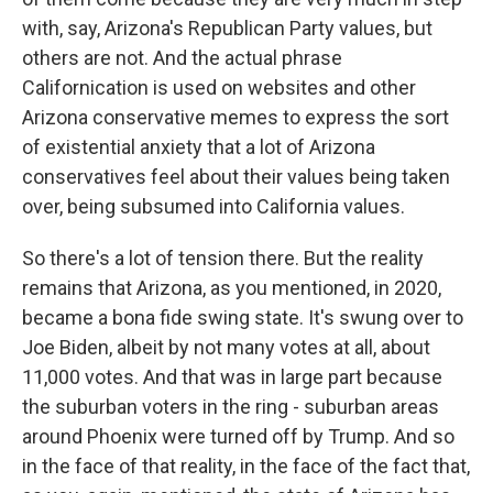
with, say, Arizona's Republican Party values, but
others are not. And the actual phrase
Californication is used on websites and other
Arizona conservative memes to express the sort
of existential anxiety that a lot of Arizona
conservatives feel about their values being taken
over, being subsumed into California values.
So there's a lot of tension there. But the reality
remains that Arizona, as you mentioned, in 2020,
became a bona fide swing state. It's swung over to
Joe Biden, albeit by not many votes at all, about
11,000 votes. And that was in large part because
the suburban voters in the ring - suburban areas
around Phoenix were turned off by Trump. And so
in the face of that reality, in the face of the fact that,