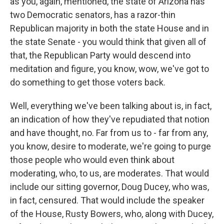
as you, again, mentioned, the state of Arizona has
two Democratic senators, has a razor-thin
Republican majority in both the state House and in
the state Senate - you would think that given all of
that, the Republican Party would descend into
meditation and figure, you know, wow, we've got to
do something to get those voters back.
Well, everything we've been talking about is, in fact,
an indication of how they've repudiated that notion
and have thought, no. Far from us to - far from any,
you know, desire to moderate, we're going to purge
those people who would even think about
moderating, who, to us, are moderates. That would
include our sitting governor, Doug Ducey, who was,
in fact, censured. That would include the speaker
of the House, Rusty Bowers, who, along with Ducey,