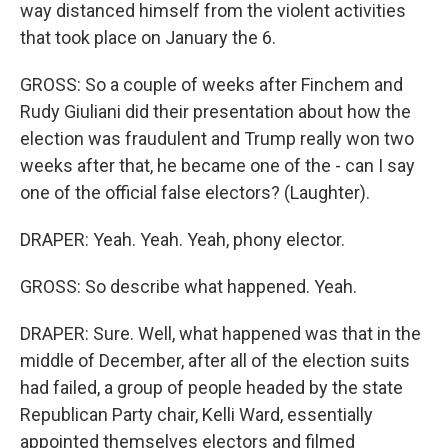
way distanced himself from the violent activities
that took place on January the 6.
GROSS: So a couple of weeks after Finchem and
Rudy Giuliani did their presentation about how the
election was fraudulent and Trump really won two
weeks after that, he became one of the - can I say
one of the official false electors? (Laughter).
DRAPER: Yeah. Yeah. Yeah, phony elector.
GROSS: So describe what happened. Yeah.
DRAPER: Sure. Well, what happened was that in the
middle of December, after all of the election suits
had failed, a group of people headed by the state
Republican Party chair, Kelli Ward, essentially
appointed themselves electors and filmed