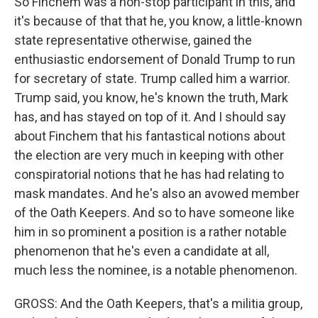
So Finchem was a non-stop participant in this, and
it's because of that that he, you know, a little-known
state representative otherwise, gained the
enthusiastic endorsement of Donald Trump to run
for secretary of state. Trump called him a warrior.
Trump said, you know, he's known the truth, Mark
has, and has stayed on top of it. And I should say
about Finchem that his fantastical notions about
the election are very much in keeping with other
conspiratorial notions that he has had relating to
mask mandates. And he's also an avowed member
of the Oath Keepers. And so to have someone like
him in so prominent a position is a rather notable
phenomenon that he's even a candidate at all,
much less the nominee, is a notable phenomenon.
GROSS: And the Oath Keepers, that's a militia group,