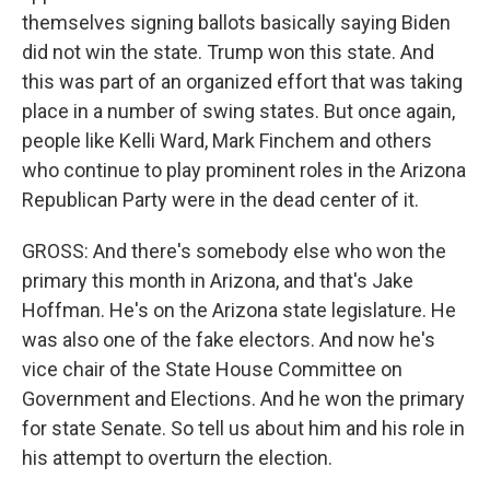
themselves signing ballots basically saying Biden
did not win the state. Trump won this state. And
this was part of an organized effort that was taking
place in a number of swing states. But once again,
people like Kelli Ward, Mark Finchem and others
who continue to play prominent roles in the Arizona
Republican Party were in the dead center of it.
GROSS: And there's somebody else who won the
primary this month in Arizona, and that's Jake
Hoffman. He's on the Arizona state legislature. He
was also one of the fake electors. And now he's
vice chair of the State House Committee on
Government and Elections. And he won the primary
for state Senate. So tell us about him and his role in
his attempt to overturn the election.