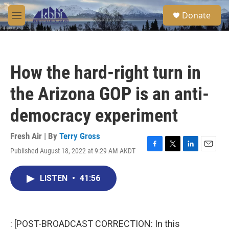
Skip to main content
S
Donate
e
M
a
e
r
n
c
u
h
How the hard-right turn in
u
e
the Arizona GOP is an anti-
r
y
democracy experiment
Fresh Air | By
Terry Gross
Published August 18, 2022 at 9:29 AM AKDT
F
T
L
E
a
w
i
m
c
i
n
a
LISTEN
•
41:56
e
t
k
i
b
t
e
l
o
e
d
o
r
I
k
n
: [POST-BROADCAST CORRECTION: In this