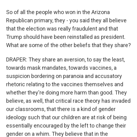
So of all the people who won in the Arizona
Republican primary, they - you said they all believe
that the election was really fraudulent and that
Trump should have been reinstalled as president.
What are some of the other beliefs that they share?
DRAPER: They share an aversion, to say the least,
towards mask mandates, towards vaccines, a
suspicion bordering on paranoia and accusatory
rhetoric relating to the vaccines themselves and
whether they're doing more harm than good. They
believe, as well, that critical race theory has invaded
our classrooms, that there is a kind of gender
ideology such that our children are at risk of being
essentially encouraged by the left to change their
gender on a whim. They believe that in the