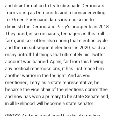
and disinformation to try to dissuade Democrats
from voting as Democrats and to consider voting
for Green Party candidates instead so as to
diminish the Democratic Party's prospects in 2018.
They used, in some cases, teenagers in this troll
farm, and so - often also during that election cycle
and then in subsequent election - in 2020, said so
many untruthful things that ultimately his Twitter
account was banned. Again, far from this having
any political repercussions, it has just made him
another warrior in the far right. And as you
mentioned, Terry, as a state representative, he
became the vice chair of the elections committee
and now has won a primary to be state Senate and,
in all likelihood, will become a state senator.
GROSS: And you mentioned his disinformation