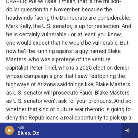
DRAPER: We will see. I mean, that is the million-
dollar question this November, because the
headwinds facing the Democrats are considerable.
Mark Kelly, the U.S. senator, is up for reelection. And
he is certainly vulnerable - or, at least, you know,
one would expect that he would be vulnerable. But
now he'll be running against a guy named Blake
Masters, who was a protege of the venture
capitalist Peter Thiel, who is a 2020 election denier
whose campaign signs that I saw festooning the
highways of Arizona said things like, Blake Masters
as U.S. senator will prosecute Fauci. Blake Masters
as U.S. senator won't ask for your pronouns. And so
whether that kind of culture war rhetoric is going to
deny the Republicans a real opportunity to pick up a
seat remains to be seen.
KBBI
Blues, Etc.