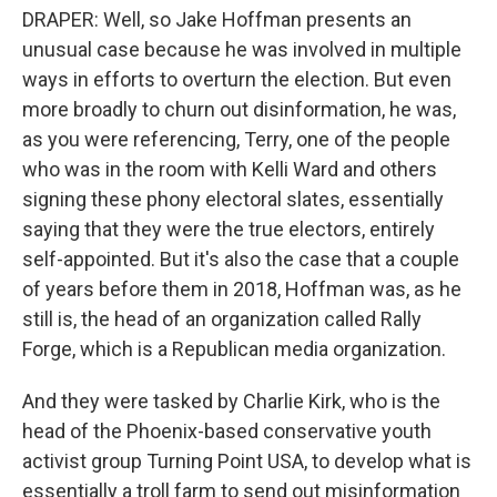
DRAPER: Well, so Jake Hoffman presents an
unusual case because he was involved in multiple
ways in efforts to overturn the election. But even
more broadly to churn out disinformation, he was,
as you were referencing, Terry, one of the people
who was in the room with Kelli Ward and others
signing these phony electoral slates, essentially
saying that they were the true electors, entirely
self-appointed. But it's also the case that a couple
of years before them in 2018, Hoffman was, as he
still is, the head of an organization called Rally
Forge, which is a Republican media organization.
And they were tasked by Charlie Kirk, who is the
head of the Phoenix-based conservative youth
activist group Turning Point USA, to develop what is
essentially a troll farm to send out misinformation