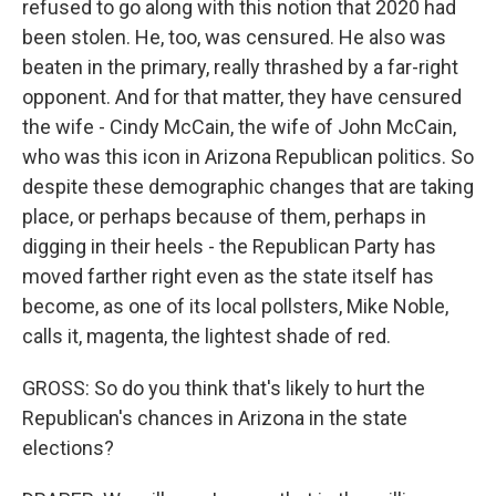
refused to go along with this notion that 2020 had
been stolen. He, too, was censured. He also was
beaten in the primary, really thrashed by a far-right
opponent. And for that matter, they have censured
the wife - Cindy McCain, the wife of John McCain,
who was this icon in Arizona Republican politics. So
despite these demographic changes that are taking
place, or perhaps because of them, perhaps in
digging in their heels - the Republican Party has
moved farther right even as the state itself has
become, as one of its local pollsters, Mike Noble,
calls it, magenta, the lightest shade of red.
GROSS: So do you think that's likely to hurt the
Republican's chances in Arizona in the state
elections?