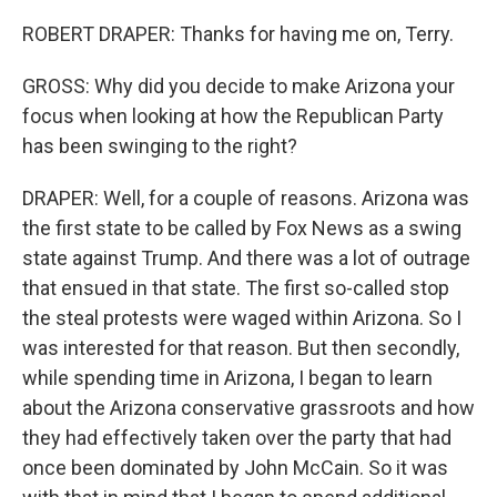
ROBERT DRAPER: Thanks for having me on, Terry.
GROSS: Why did you decide to make Arizona your
focus when looking at how the Republican Party
has been swinging to the right?
DRAPER: Well, for a couple of reasons. Arizona was
the first state to be called by Fox News as a swing
state against Trump. And there was a lot of outrage
that ensued in that state. The first so-called stop
the steal protests were waged within Arizona. So I
was interested for that reason. But then secondly,
while spending time in Arizona, I began to learn
about the Arizona conservative grassroots and how
they had effectively taken over the party that had
once been dominated by John McCain. So it was