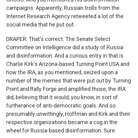
campaigns. Apparently, Russian trolls from the
Internet Research Agency retweeted a lot of the
social media that he put out.
DRAPER: That's correct. The Senate Select
Committee on Intelligence did a study of Russia
and disinformation. And a curious entry in that is
Charlie Kirk's Arizona-based Turning Point USA and
how the IRA, as you mentioned, seized upon a
number of the memes that were put out by Turning
Point and Rally Forge and amplified those, the IRA
did, believing that it would, you know, in sort of
furtherance of anti-democratic goals. And so
presumably unwittingly, Hoffman and Kirk and their
respective organizations became a cog in the
wheel for Russia-based disinformation. Sure.