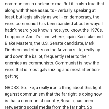
communism is unclear to me. But it is also true that
along with these assaults - verbally speaking at
least, but legislatively as well - on democracy, the
word communist has been bandied about in ways I
hadn't heard, you know, since, you know, the 1970s,
I suppose. And it's - and where, again, Kari Lake and
Blake Masters, the U.S. Senate candidate, Mark
Finchem and others on the Arizona slate, really up
and down the ballot, frequently refer to their
enemies as communists. Communist is now the
word that is most galvanizing and most attention-
getting.
GROSS: So, like, a really ironic thing about this fight
against communism that the far right is doing now
is that a communist country, Russia, has been
retweeting social media from the far right. So