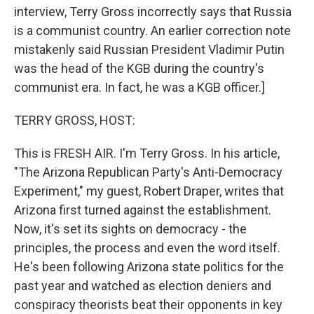
interview, Terry Gross incorrectly says that Russia
is a communist country. An earlier correction note
mistakenly said Russian President Vladimir Putin
was the head of the KGB during the country's
communist era. In fact, he was a KGB officer.]
TERRY GROSS, HOST:
This is FRESH AIR. I'm Terry Gross. In his article,
"The Arizona Republican Party's Anti-Democracy
Experiment," my guest, Robert Draper, writes that
Arizona first turned against the establishment.
Now, it's set its sights on democracy - the
principles, the process and even the word itself.
He's been following Arizona state politics for the
past year and watched as election deniers and
conspiracy theorists beat their opponents in key