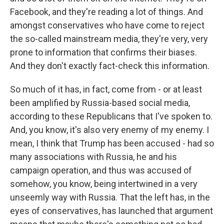
Facebook, and they're reading a lot of things. And
amongst conservatives who have come to reject
the so-called mainstream media, they're very, very
prone to information that confirms their biases.
And they don't exactly fact-check this information.
So much of it has, in fact, come from - or at least
been amplified by Russia-based social media,
according to these Republicans that I've spoken to.
And, you know, it's also very enemy of my enemy. I
mean, I think that Trump has been accused - had so
many associations with Russia, he and his
campaign operation, and thus was accused of
somehow, you know, being intertwined in a very
unseemly way with Russia. That the left has, in the
eyes of conservatives, has launched that argument