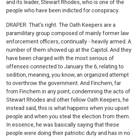
and its leader, Stewart Rhodes, who is one of the
people who have been indicted for conspiracy.
DRAPER: That's right. The Oath Keepers are a
paramilitary group composed of mainly former law
enforcement officers, continually - heavily armed. A
number of them showed up at the Capitol. And they
have been charged with the most serious of
offenses connected to January the 6, relating to
sedition, meaning, you know, an organized attempt
to overthrow the government. And Finchem, far
from Finchem in any point, condemning the acts of
Stewart Rhodes and other fellow Oath Keepers, he
instead said, this is what happens when you upset
people and when you steal the election from them.
In essence, he was basically saying that these
people were doing their patriotic duty and has in no