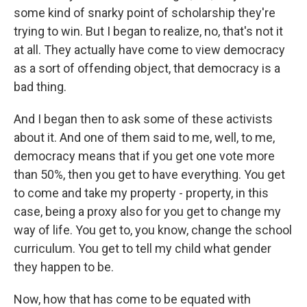
some kind of snarky point of scholarship they're
trying to win. But I began to realize, no, that's not it
at all. They actually have come to view democracy
as a sort of offending object, that democracy is a
bad thing.
And I began then to ask some of these activists
about it. And one of them said to me, well, to me,
democracy means that if you get one vote more
than 50%, then you get to have everything. You get
to come and take my property - property, in this
case, being a proxy also for you get to change my
way of life. You get to, you know, change the school
curriculum. You get to tell my child what gender
they happen to be.
Now, how that has come to be equated with