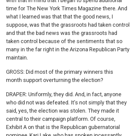
with that in mind that I began to spend additional
time for The New York Times Magazine there. And
what I learned was that that the good news, I
suppose, was that the grassroots had taken control
and that the bad news was the grassroots had
taken control because of the sentiments that so
many in the far right in the Arizona Republican Party
maintain.
GROSS: Did most of the primary winners this
month support overturning the election?
DRAPER: Uniformly, they did. And, in fact, anyone
who did not was defeated. It's not simply that they
said, yes, the election was stolen. They made it
central to their campaign platform. Of course,
Exhibit A on that is the Republican gubernatorial
nominee, Kari Lake, who has spoken incessantly