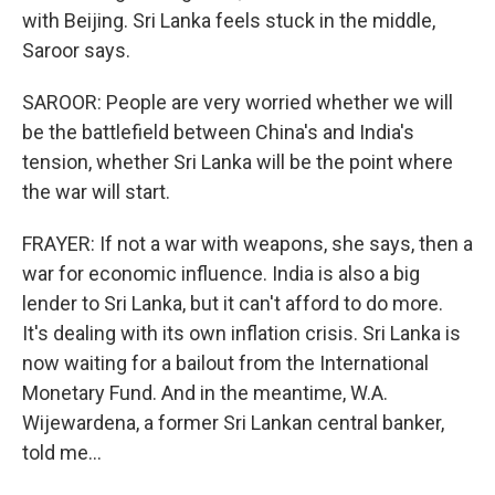
with Beijing. Sri Lanka feels stuck in the middle,
Saroor says.
SAROOR: People are very worried whether we will
be the battlefield between China's and India's
tension, whether Sri Lanka will be the point where
the war will start.
FRAYER: If not a war with weapons, she says, then a
war for economic influence. India is also a big
lender to Sri Lanka, but it can't afford to do more.
It's dealing with its own inflation crisis. Sri Lanka is
now waiting for a bailout from the International
Monetary Fund. And in the meantime, W.A.
Wijewardena, a former Sri Lankan central banker,
told me...