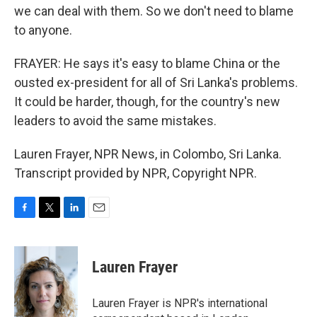
we can deal with them. So we don't need to blame
to anyone.
FRAYER: He says it's easy to blame China or the
ousted ex-president for all of Sri Lanka's problems.
It could be harder, though, for the country's new
leaders to avoid the same mistakes.
Lauren Frayer, NPR News, in Colombo, Sri Lanka.
Transcript provided by NPR, Copyright NPR.
F
T
L
E
a
w
i
m
c
i
n
a
e
t
k
i
Lauren Frayer
b
t
e
l
o
e
d
o
r
I
Lauren Frayer is NPR's international
k
n