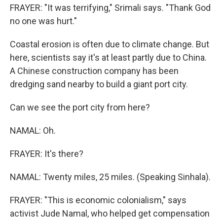
FRAYER: "It was terrifying," Srimali says. "Thank God
no one was hurt."
Coastal erosion is often due to climate change. But
here, scientists say it's at least partly due to China.
A Chinese construction company has been
dredging sand nearby to build a giant port city.
Can we see the port city from here?
NAMAL: Oh.
FRAYER: It's there?
NAMAL: Twenty miles, 25 miles. (Speaking Sinhala).
FRAYER: "This is economic colonialism," says
activist Jude Namal, who helped get compensation