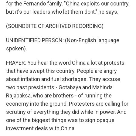
for the Fernando family. "China exploits our country,
but it's our leaders who let them do it," he says.
(SOUNDBITE OF ARCHIVED RECORDING)
UNIDENTIFIED PERSON: (Non-English language
spoken).
FRAYER: You hear the word China a lot at protests
that have swept this country. People are angry
about inflation and fuel shortages. They accuse
two past presidents - Gotabaya and Mahinda
Rajapaksa, who are brothers - of running the
economy into the ground. Protesters are calling for
scrutiny of everything they did while in power. And
one of the biggest things was to sign opaque
investment deals with China.