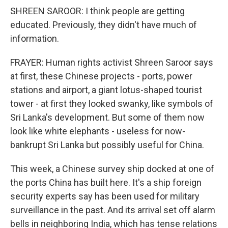
SHREEN SAROOR: I think people are getting
educated. Previously, they didn't have much of
information.
FRAYER: Human rights activist Shreen Saroor says
at first, these Chinese projects - ports, power
stations and airport, a giant lotus-shaped tourist
tower - at first they looked swanky, like symbols of
Sri Lanka's development. But some of them now
look like white elephants - useless for now-
bankrupt Sri Lanka but possibly useful for China.
This week, a Chinese survey ship docked at one of
the ports China has built here. It's a ship foreign
security experts say has been used for military
surveillance in the past. And its arrival set off alarm
bells in neighboring India, which has tense relations