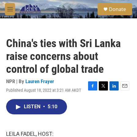
Skip to main content
S
Donate
e
M
a
e
r
n
c
u
h
China's ties with Sri Lanka
u
e
raise concerns about
r
y
control of global trade
NPR | By
Lauren Frayer
Published August 18, 2022 at 3:21 AM AKDT
F
T
L
E
a
w
i
m
c
i
n
a
LISTEN
•
5:10
e
t
k
i
b
t
e
l
o
e
d
o
r
I
k
n
LEILA FADEL, HOST: