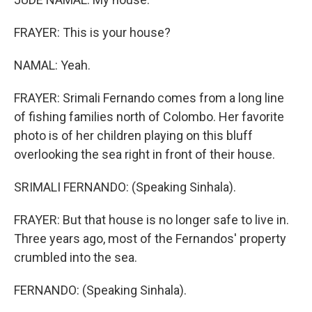
FRAYER: This is your house?
NAMAL: Yeah.
FRAYER: Srimali Fernando comes from a long line
of fishing families north of Colombo. Her favorite
photo is of her children playing on this bluff
overlooking the sea right in front of their house.
SRIMALI FERNANDO: (Speaking Sinhala).
FRAYER: But that house is no longer safe to live in.
Three years ago, most of the Fernandos' property
crumbled into the sea.
FERNANDO: (Speaking Sinhala).