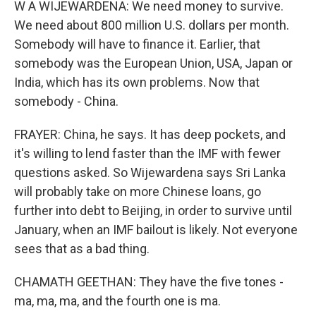
W A WIJEWARDENA: We need money to survive.
We need about 800 million U.S. dollars per month.
Somebody will have to finance it. Earlier, that
somebody was the European Union, USA, Japan or
India, which has its own problems. Now that
somebody - China.
FRAYER: China, he says. It has deep pockets, and
it's willing to lend faster than the IMF with fewer
questions asked. So Wijewardena says Sri Lanka
will probably take on more Chinese loans, go
further into debt to Beijing, in order to survive until
January, when an IMF bailout is likely. Not everyone
sees that as a bad thing.
CHAMATH GEETHAN: They have the five tones -
ma, ma, ma, and the fourth one is ma.