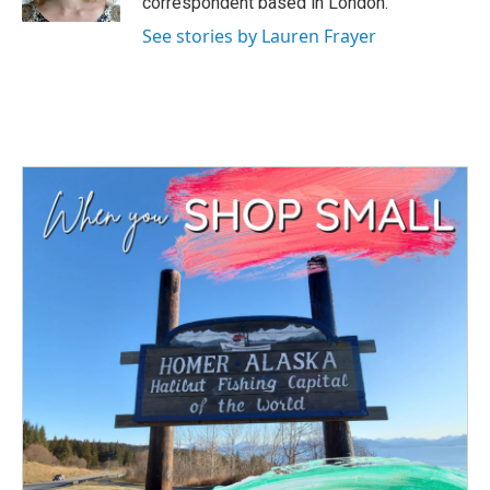
correspondent based in London.
See stories by Lauren Frayer