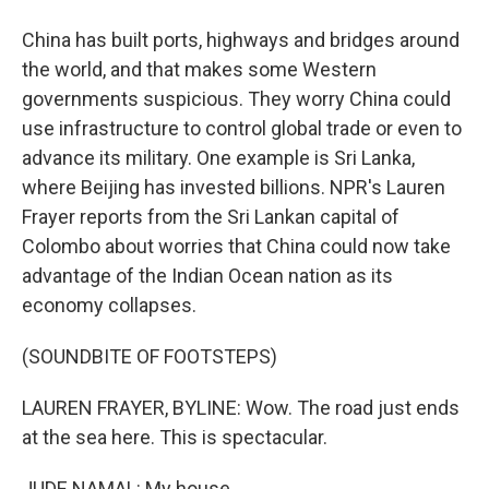
China has built ports, highways and bridges around
the world, and that makes some Western
governments suspicious. They worry China could
use infrastructure to control global trade or even to
advance its military. One example is Sri Lanka,
where Beijing has invested billions. NPR's Lauren
Frayer reports from the Sri Lankan capital of
Colombo about worries that China could now take
advantage of the Indian Ocean nation as its
economy collapses.
(SOUNDBITE OF FOOTSTEPS)
LAUREN FRAYER, BYLINE: Wow. The road just ends
at the sea here. This is spectacular.
JUDE NAMAL: My house.