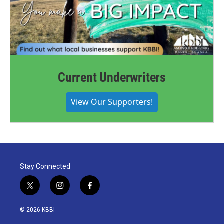
Current Underwriters
View Our Supporters!
Stay Connected
t
i
f
w
n
a
i
s
c
© 2026 KBBI
t
t
e