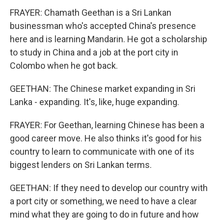
FRAYER: Chamath Geethan is a Sri Lankan
businessman who's accepted China's presence
here and is learning Mandarin. He got a scholarship
to study in China and a job at the port city in
Colombo when he got back.
GEETHAN: The Chinese market expanding in Sri
Lanka - expanding. It's, like, huge expanding.
FRAYER: For Geethan, learning Chinese has been a
good career move. He also thinks it's good for his
country to learn to communicate with one of its
biggest lenders on Sri Lankan terms.
GEETHAN: If they need to develop our country with
a port city or something, we need to have a clear
mind what they are going to do in future and how