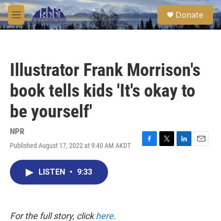
Skip to main content
S
Donate
e
M
a
e
r
n
c
u
h
Illustrator Frank Morrison's
u
e
book tells kids 'It's okay to
r
y
be yourself'
NPR
Published August 17, 2022 at 9:40 AM AKDT
F
T
L
E
a
w
i
m
c
i
n
a
LISTEN
•
9:33
e
t
k
i
b
t
e
l
o
e
d
o
r
I
k
n
For the full story, click
here
.