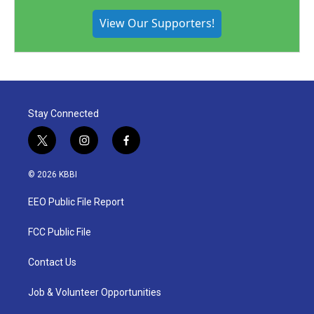
View Our Supporters!
Stay Connected
t
i
f
w
n
a
i
s
c
© 2026 KBBI
t
t
e
t
a
b
EEO Public File Report
e
g
o
r
r
o
a
k
FCC Public File
m
Contact Us
Job & Volunteer Opportunities