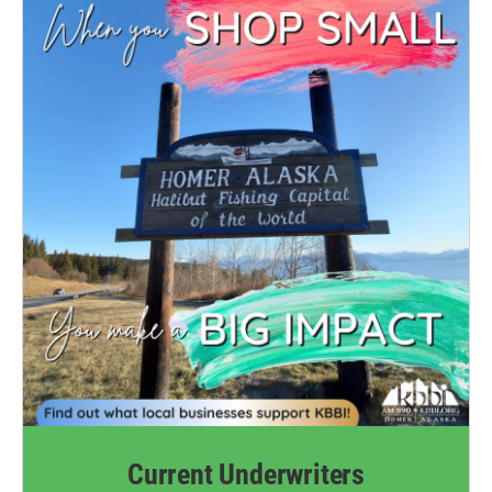
k
n
Current Underwriters