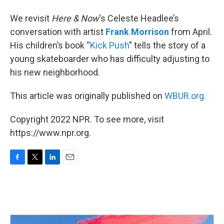
We revisit
Here & Now
‘s Celeste Headlee’s
conversation with artist
Frank Morrison
from April.
His children’s book “
Kick Push
” tells the story of a
young skateboarder who has difficulty adjusting to
his new neighborhood.
This article was originally published on
WBUR.org.
Copyright 2022 NPR. To see more, visit
https://www.npr.org.
F
T
L
E
a
w
i
m
c
i
n
a
e
t
k
i
b
t
e
l
o
e
d
o
r
I