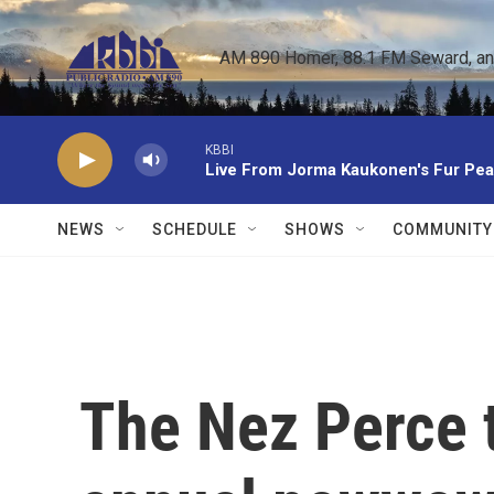
Skip to main content
AM 890 Homer, 88.1 FM Seward, and 
KBBI
Live From Jorma Kaukonen's Fur Pe
NEWS
SCHEDULE
SHOWS
COMMUNITY
The Nez Perce 