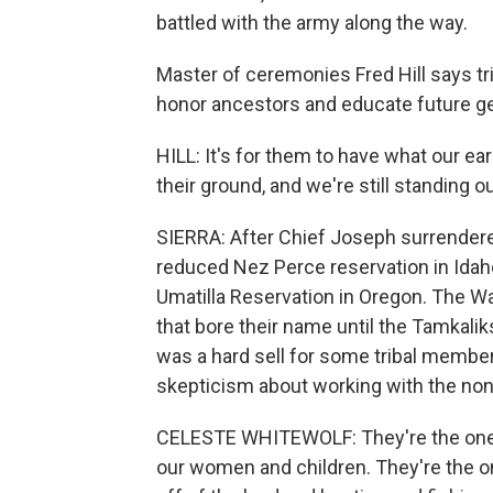
battled with the army along the way.
Master of ceremonies Fred Hill says t
honor ancestors and educate future g
HILL: It's for them to have what our ea
their ground, and we're still standing o
SIERRA: After Chief Joseph surrender
reduced Nez Perce reservation in Idaho
Umatilla Reservation in Oregon. The W
that bore their name until the Tamkali
was a hard sell for some tribal member
skepticism about working with the non
CELESTE WHITEWOLF: They're the ones t
our women and children. They're the o