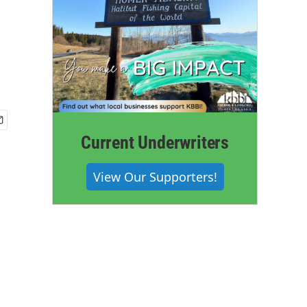
Current Underwriters
View Our Supporters!