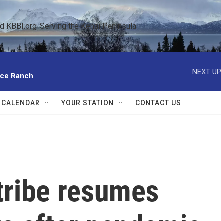
KBBI.org: Serving the Kenai Peninsula  
NEXT UP
ace Ranch
 CALENDAR
YOUR STATION
CONTACT US
tribe resumes