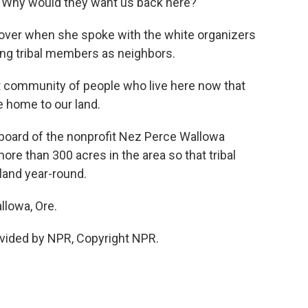
g. Why would they want us back here?
ver when she spoke with the white organizers
ting tribal members as neighbors.
t community of people who live here now that
e home to our land.
board of the nonprofit Nez Perce Wallowa
e than 300 acres in the area so that tribal
land year-round.
llowa, Ore.
vided by NPR, Copyright NPR.