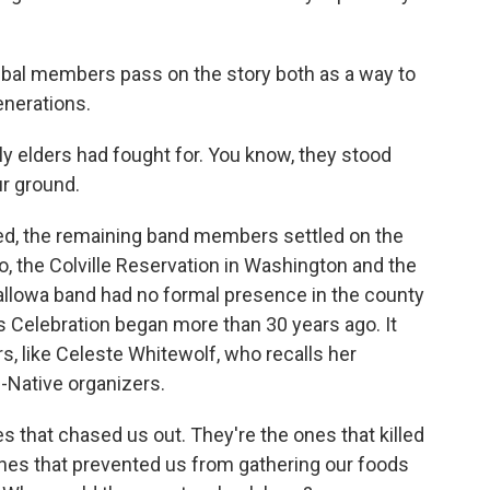
ribal members pass on the story both as a way to
enerations.
rly elders had fought for. You know, they stood
ur ground.
ed, the remaining band members settled on the
, the Colville Reservation in Washington and the
allowa band had no formal presence in the county
ks Celebration began more than 30 years ago. It
s, like Celeste Whitewolf, who recalls her
-Native organizers.
hat chased us out. They're the ones that killed
nes that prevented us from gathering our foods