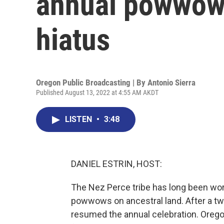
annual powwow
hiatus
Oregon Public Broadcasting | By
Antonio Sierra
Published August 13, 2022 at 4:55 AM AKDT
LISTEN
•
3:48
DANIEL ESTRIN, HOST:
The Nez Perce tribe has long been worki
powwows on ancestral land. After a two
resumed the annual celebration. Orego