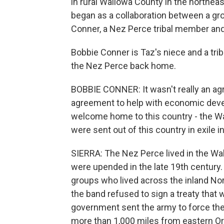
in rural Wallowa County in the northeas
began as a collaboration between a gr
Conner, a Nez Perce tribal member and
Bobbie Conner is Taz's niece and a tri
the Nez Perce back home.
BOBBIE CONNER: It wasn't really an agr
agreement to help with economic deve
welcome home to this country - the W
were sent out of this country in exile i
SIERRA: The Nez Perce lived in the Wall
were upended in the late 19th centur
groups who lived across the inland No
the band refused to sign a treaty that
government sent the army to force the
more than 1,000 miles from eastern O