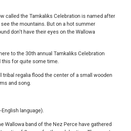
called the Tamkaliks Celebration is named after
 see the mountains. But on a hot summer
und don't have their eyes on the Wallowa
here to the 30th annual Tamkaliks Celebration
 this for quite some time.
 tribal regalia flood the center of a small wooden
ums and song.
-English language).
he Wallowa band of the Nez Perce have gathered