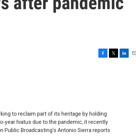
s after pandemic
F
T
L
E
a
w
i
m
c
i
n
a
e
t
k
i
b
t
e
l
o
e
d
o
r
I
k
n
ng to reclaim part of its heritage by holding
-year hiatus due to the pandemic, it recently
n Public Broadcasting's Antonio Sierra reports