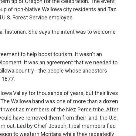
tern tip of Oregon for the celebration. The event
oup of non-Native Wallowa city residents and Taz
 U.S. Forest Service employee.
bal historian. She says the intent was to welcome
eement to help boost tourism. It wasn't an
lopment. It was an agreement that we needed to
allowa country - the people whose ancestors
n 1877.
owa Valley for thousands of years, but their lives
y. The Wallowa band was one of more than a dozen
rthwest as members of the Nez Perce tribe. After
 would have removed them from their land, the U.S.
m out. Led by Chief Joseph, tribal members fled
regon to western Montana while they repeatedly