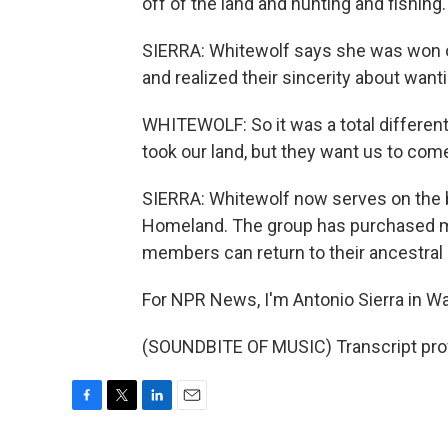
off of the land and hunting and fishin
SIERRA: Whitewolf says she was won o
and realized their sincerity about wan
WHITEWOLF: So it was a total differen
took our land, but they want us to com
SIERRA: Whitewolf now serves on the 
Homeland. The group has purchased mor
members can return to their ancestral 
For NPR News, I'm Antonio Sierra in Wa
(SOUNDBITE OF MUSIC) Transcript pro
F
T
L
E
a
w
i
m