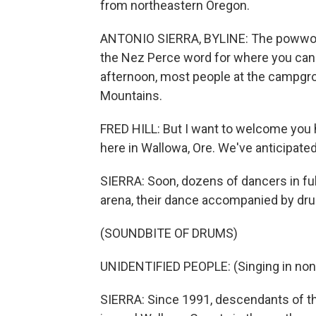
from northeastern Oregon.
ANTONIO SIERRA, BYLINE: The powwow 
the Nez Perce word for where you can
afternoon, most people at the campgro
Mountains.
FRED HILL: But I want to welcome you 
here in Wallowa, Ore. We've anticipated
SIERRA: Soon, dozens of dancers in full
arena, their dance accompanied by dr
(SOUNDBITE OF DRUMS)
UNIDENTIFIED PEOPLE: (Singing in non
SIERRA: Since 1991, descendants of t