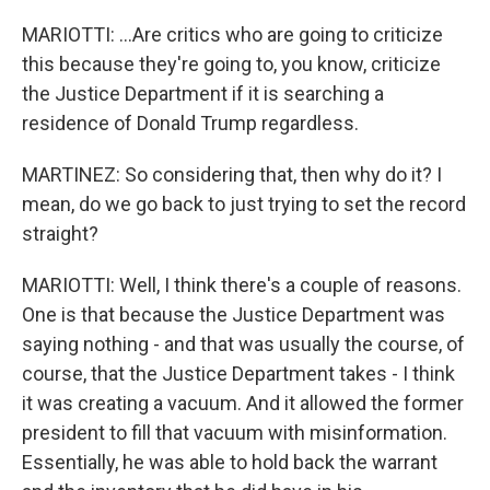
MARIOTTI: ...Are critics who are going to criticize
this because they're going to, you know, criticize
the Justice Department if it is searching a
residence of Donald Trump regardless.
MARTINEZ: So considering that, then why do it? I
mean, do we go back to just trying to set the record
straight?
MARIOTTI: Well, I think there's a couple of reasons.
One is that because the Justice Department was
saying nothing - and that was usually the course, of
course, that the Justice Department takes - I think
it was creating a vacuum. And it allowed the former
president to fill that vacuum with misinformation.
Essentially, he was able to hold back the warrant