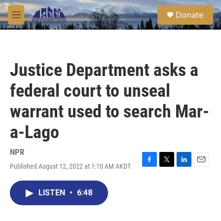
Skip to main content
S
Donate
e
M
a
e
r
n
c
u
h
Justice Department asks a
u
e
federal court to unseal
r
y
warrant used to search Mar-
a-Lago
NPR
Published August 12, 2022 at 1:10 AM AKDT
F
T
L
E
a
w
i
m
c
i
n
a
LISTEN
•
6:48
e
t
k
i
b
t
e
l
o
e
d