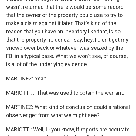
wasn't returned that there would be some record
that the owner of the property could use to try to
make a claim against it later. That's kind of the
reason that you have an inventory like that, is so
that the property holder can say, hey, I didn't get my
snowblower back or whatever was seized by the
FBI in a typical case. What we won't see, of course,
is a lot of the underlying evidence...
MARTINEZ: Yeah.
MARIOTTI: ...That was used to obtain the warrant.
MARTINEZ: What kind of conclusion could a rational
observer get from what we might see?
MARIOTTI: Well, I - you know, if reports are accurate