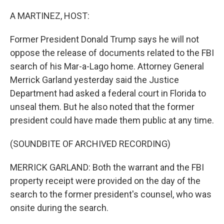
o
r
I
k
n
A MARTINEZ, HOST:
Former President Donald Trump says he will not
oppose the release of documents related to the FBI
search of his Mar-a-Lago home. Attorney General
Merrick Garland yesterday said the Justice
Department had asked a federal court in Florida to
unseal them. But he also noted that the former
president could have made them public at any time.
(SOUNDBITE OF ARCHIVED RECORDING)
MERRICK GARLAND: Both the warrant and the FBI
property receipt were provided on the day of the
search to the former president's counsel, who was
onsite during the search.