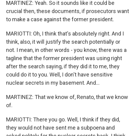
MARTINEZ: Yeah. So it sounds like it could be
crucial then, these documents, if prosecutors want
to make a case against the former president.
MARIOTTI: Oh, I think that's absolutely right. And I
think, also, it will justify the search potentially or
not. I mean, in other words - you know, there was a
tagline that the former president was using right
after the search saying, if they did it to me, they
could do it to you. Well, I don't have sensitive
nuclear secrets in my basement. And...
MARTINEZ: That we know of, Renato, that we know
of.
MARIOTTI: There you go. Well, I think if they did,
they would not have sent me a subpoena and
asked politely for the nuclear secrets back. I think