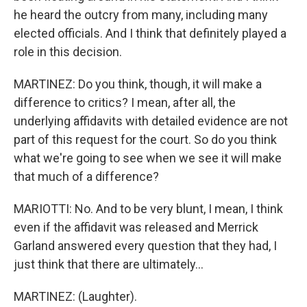
he heard the outcry from many, including many
elected officials. And I think that definitely played a
role in this decision.
MARTINEZ: Do you think, though, it will make a
difference to critics? I mean, after all, the
underlying affidavits with detailed evidence are not
part of this request for the court. So do you think
what we're going to see when we see it will make
that much of a difference?
MARIOTTI: No. And to be very blunt, I mean, I think
even if the affidavit was released and Merrick
Garland answered every question that they had, I
just think that there are ultimately...
MARTINEZ: (Laughter).