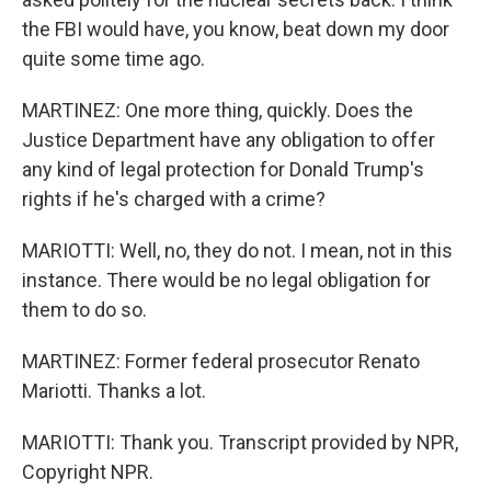
the FBI would have, you know, beat down my door
quite some time ago.
MARTINEZ: One more thing, quickly. Does the
Justice Department have any obligation to offer
any kind of legal protection for Donald Trump's
rights if he's charged with a crime?
MARIOTTI: Well, no, they do not. I mean, not in this
instance. There would be no legal obligation for
them to do so.
MARTINEZ: Former federal prosecutor Renato
Mariotti. Thanks a lot.
MARIOTTI: Thank you. Transcript provided by NPR,
Copyright NPR.