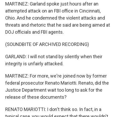
MARTINEZ: Garland spoke just hours after an
attempted attack on an FBI office in Cincinnati,
Ohio. And he condemned the violent attacks and
threats and rhetoric that he said are being aimed at
DOJ officials and FBI agents.
(SOUNDBITE OF ARCHIVED RECORDING)
GARLAND: I will not stand by silently when their
integrity is unfairly attacked.
MARTINEZ: For more, we're joined now by former
federal prosecutor Renato Mariotti. Renato, did the
Justice Department wait too long to ask for the
release of these documents?
RENATO MARIOTTI: I don't think so. In fact, in a
typical case, you would expect that there wouldn't