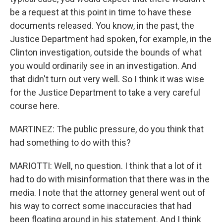
be a request at this point in time to have these
documents released. You know, in the past, the
Justice Department had spoken, for example, in the
Clinton investigation, outside the bounds of what
you would ordinarily see in an investigation. And
that didn't turn out very well. So I think it was wise
for the Justice Department to take a very careful
course here.
MARTINEZ: The public pressure, do you think that
had something to do with this?
MARIOTTI: Well, no question. I think that a lot of it
had to do with misinformation that there was in the
media. I note that the attorney general went out of
his way to correct some inaccuracies that had
been floating around in his statement. And I think