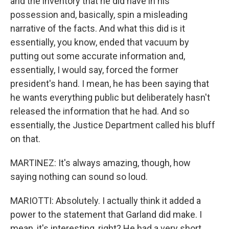
and the inventory that he did have in his
possession and, basically, spin a misleading
narrative of the facts. And what this did is it
essentially, you know, ended that vacuum by
putting out some accurate information and,
essentially, I would say, forced the former
president's hand. I mean, he has been saying that
he wants everything public but deliberately hasn't
released the information that he had. And so
essentially, the Justice Department called his bluff
on that.
MARTINEZ: It's always amazing, though, how
saying nothing can sound so loud.
MARIOTTI: Absolutely. I actually think it added a
power to the statement that Garland did make. I
mean, it's interesting, right? He had a very short