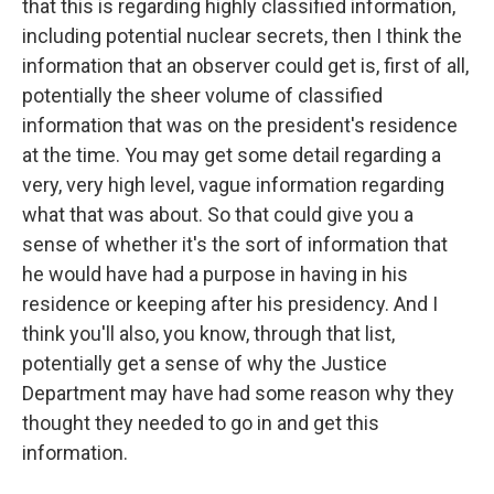
that this is regarding highly classified information,
including potential nuclear secrets, then I think the
information that an observer could get is, first of all,
potentially the sheer volume of classified
information that was on the president's residence
at the time. You may get some detail regarding a
very, very high level, vague information regarding
what that was about. So that could give you a
sense of whether it's the sort of information that
he would have had a purpose in having in his
residence or keeping after his presidency. And I
think you'll also, you know, through that list,
potentially get a sense of why the Justice
Department may have had some reason why they
thought they needed to go in and get this
information.