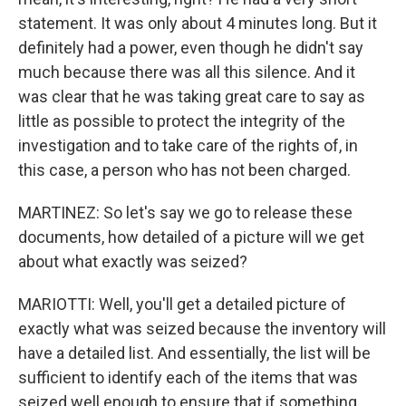
statement. It was only about 4 minutes long. But it
definitely had a power, even though he didn't say
much because there was all this silence. And it
was clear that he was taking great care to say as
little as possible to protect the integrity of the
investigation and to take care of the rights of, in
this case, a person who has not been charged.
MARTINEZ: So let's say we go to release these
documents, how detailed of a picture will we get
about what exactly was seized?
MARIOTTI: Well, you'll get a detailed picture of
exactly what was seized because the inventory will
have a detailed list. And essentially, the list will be
sufficient to identify each of the items that was
seized well enough to ensure that if something