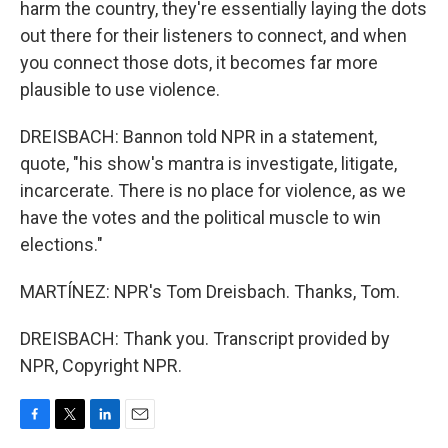
harm the country, they're essentially laying the dots
out there for their listeners to connect, and when
you connect those dots, it becomes far more
plausible to use violence.
DREISBACH: Bannon told NPR in a statement,
quote, "his show's mantra is investigate, litigate,
incarcerate. There is no place for violence, as we
have the votes and the political muscle to win
elections."
MARTÍNEZ: NPR's Tom Dreisbach. Thanks, Tom.
DREISBACH: Thank you. Transcript provided by
NPR, Copyright NPR.
F
T
L
E