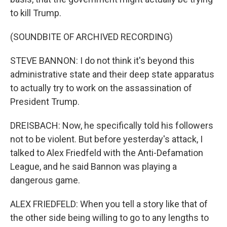
to kill Trump.
(SOUNDBITE OF ARCHIVED RECORDING)
STEVE BANNON: I do not think it's beyond this
administrative state and their deep state apparatus
to actually try to work on the assassination of
President Trump.
DREISBACH: Now, he specifically told his followers
not to be violent. But before yesterday's attack, I
talked to Alex Friedfeld with the Anti-Defamation
League, and he said Bannon was playing a
dangerous game.
ALEX FRIEDFELD: When you tell a story like that of
the other side being willing to go to any lengths to