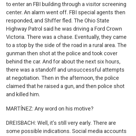
to enter an FBI building through a visitor screening
center. An alarm went off. FBI special agents then
responded, and Shiffer fled. The Ohio State
Highway Patrol said he was driving a Ford Crown
Victoria. There was a chase. Eventually, they came
to a stop by the side of the road in a rural area. The
gunman then shot at the police and took cover
behind the car. And for about the next six hours,
there was a standoff and unsuccessful attempts
at negotiation. Then in the afternoon, the police
claimed that he raised a gun, and then police shot
and killed him.
MARTÍNEZ: Any word on his motive?
DREISBACH: Well, it's still very early. There are
some possible indications. Social media accounts