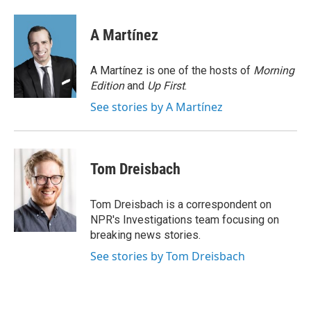
a
w
i
m
c
i
n
a
e
t
k
i
A Martínez
b
t
e
l
o
e
d
o
r
I
A Martínez is one of the hosts of
Morning
k
n
Edition
and
Up First
.
See stories by A Martínez
Tom Dreisbach
Tom Dreisbach is a correspondent on
NPR's Investigations team focusing on
breaking news stories.
See stories by Tom Dreisbach