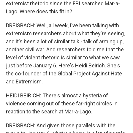
extremist rhetoric since the FBI searched Mar-a-
Lago. Where does this fit in?
DREISBACH: Well, all week, I've been talking with
extremism researchers about what they're seeing,
and it's been a lot of similar talk - talk of arming up,
another civil war. And researchers told me that the
level of violent rhetoric is similar to what we saw
just before January 6. Here's Heidi Beirich. She's
the co-founder of the Global Project Against Hate
and Extremism.
HEIDI BEIRICH: There's almost a hysteria of
violence coming out of these far-right circles in
reaction to the search at Mar-a-Lago.
DREISBACH: And given those parallels with the