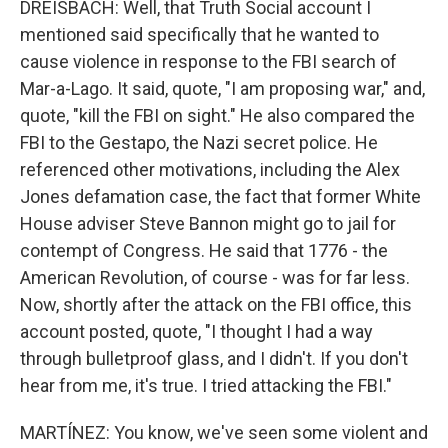
DREISBACH: Well, that Truth Social account I
mentioned said specifically that he wanted to
cause violence in response to the FBI search of
Mar-a-Lago. It said, quote, "I am proposing war," and,
quote, "kill the FBI on sight." He also compared the
FBI to the Gestapo, the Nazi secret police. He
referenced other motivations, including the Alex
Jones defamation case, the fact that former White
House adviser Steve Bannon might go to jail for
contempt of Congress. He said that 1776 - the
American Revolution, of course - was for far less.
Now, shortly after the attack on the FBI office, this
account posted, quote, "I thought I had a way
through bulletproof glass, and I didn't. If you don't
hear from me, it's true. I tried attacking the FBI."
MARTÍNEZ: You know, we've seen some violent and