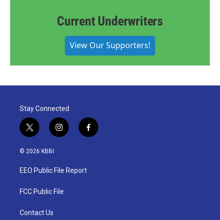
Current Underwriters
View Our Supporters!
Stay Connected
t
i
f
w
n
a
i
s
c
© 2026 KBBI
t
t
e
t
a
b
EEO Public File Report
e
g
o
r
r
o
a
k
FCC Public File
m
Contact Us