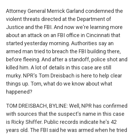
Attorney General Merrick Garland condemned the
violent threats directed at the Department of
Justice and the FBI. And now we're learning more
about an attack on an FBI office in Cincinnati that
started yesterday morning. Authorities say an
armed man tried to breach the FBI building there,
before fleeing. And after a standoff, police shot and
killed him. A lot of details in this case are still
murky. NPR's Tom Dreisbach is here to help clear
things up. Tom, what do we know about what
happened?
TOM DREISBACH, BYLINE: Well, NPR has confirmed
with sources that the suspect's name in this case
is Ricky Shiffer. Public records indicate he's 42
years old. The FBI said he was armed when he tried