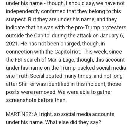
under his name - though, I should say, we have not
independently confirmed that they belong to this
suspect. But they are under his name, and they
indicate that he was with the pro-Trump protesters
outside the Capitol during the attack on January 6,
2021. He has not been charged, though, in
connection with the Capitol riot. This week, since
the FBI search of Mar-a-Lago, though, this account
under his name on the Trump-backed social media
site Truth Social posted many times, and not long
after Shiffer was identified in this incident, those
posts were removed. We were able to gather
screenshots before then.
MARTÍNEZ: All right, so social media accounts
under his name. What else did they say?