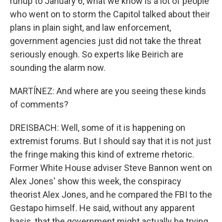
runup to January 6, what we know is a lot of people
who went on to storm the Capitol talked about their
plans in plain sight, and law enforcement,
government agencies just did not take the threat
seriously enough. So experts like Beirich are
sounding the alarm now.
MARTÍNEZ: And where are you seeing these kinds
of comments?
DREISBACH: Well, some of it is happening on
extremist forums. But I should say that it is not just
the fringe making this kind of extreme rhetoric.
Former White House adviser Steve Bannon went on
Alex Jones' show this week, the conspiracy
theorist Alex Jones, and he compared the FBI to the
Gestapo himself. He said, without any apparent
basis, that the government might actually be trying