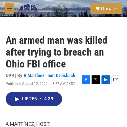
Skip to main content
S
Donate
e
M
a
e
r
n
c
u
h
An armed man was killed
u
e
after trying to breach an
r
y
Ohio FBI office
NPR | By
A Martínez
,
Tom Dreisbach
Published August 12, 2022 at 3:22 AM AKDT
F
T
L
E
a
w
i
m
c
i
n
a
LISTEN
•
4:39
e
t
k
i
b
t
e
l
o
e
d
o
r
I
k
n
A MARTÍNEZ, HOST: