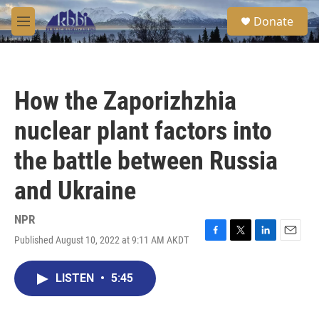
Skip to main content
S
Donate
e
M
a
e
r
n
c
u
h
How the Zaporizhzhia
u
e
nuclear plant factors into
r
y
the battle between Russia
and Ukraine
NPR
Published August 10, 2022 at 9:11 AM AKDT
F
T
L
E
a
w
i
m
c
i
n
a
LISTEN
•
5:45
e
t
k
i
b
t
e
l
o
e
d