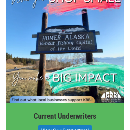
Current Underwriters