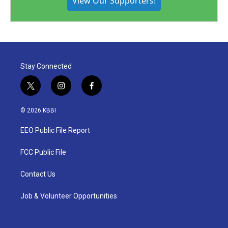
View Our Supporters!
Stay Connected
t
i
f
w
n
a
i
s
c
© 2026 KBBI
t
t
e
t
a
b
EEO Public File Report
e
g
o
r
r
o
a
k
FCC Public File
m
Contact Us
Job & Volunteer Opportunities