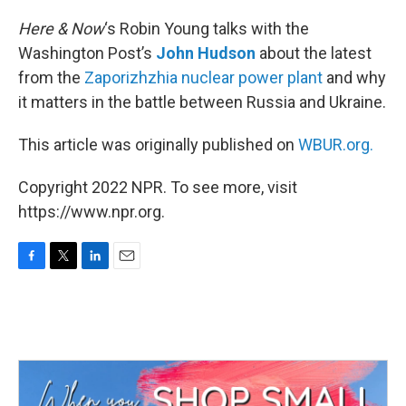
o
r
I
k
n
Here & Now
‘s Robin Young talks with the
Washington Post’s
John Hudson
about the latest
from the
Zaporizhzhia nuclear power plant
and why
it matters in the battle between Russia and Ukraine.
This article was originally published on
WBUR.org.
Copyright 2022 NPR. To see more, visit
https://www.npr.org.
F
T
L
E
a
w
i
m
c
i
n
a
e
t
k
i
b
t
e
l
o
e
d
o
r
I
k
n