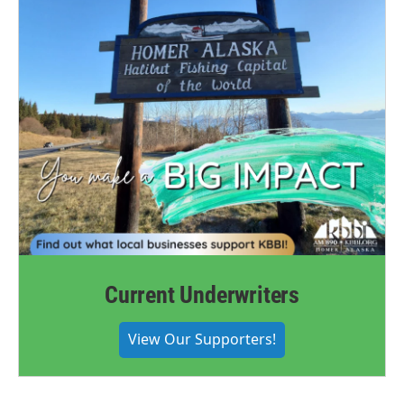
Current Underwriters
View Our Supporters!