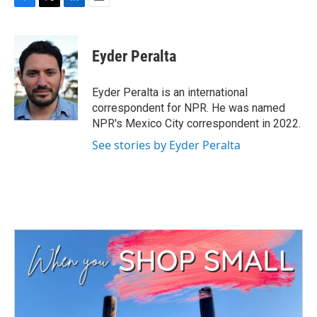
F
T
L
E
a
w
i
m
c
i
n
a
e
t
k
i
Eyder Peralta
b
t
e
l
o
e
d
o
r
I
Eyder Peralta is an international
k
n
correspondent for NPR. He was named
NPR's Mexico City correspondent in 2022.
See stories by Eyder Peralta