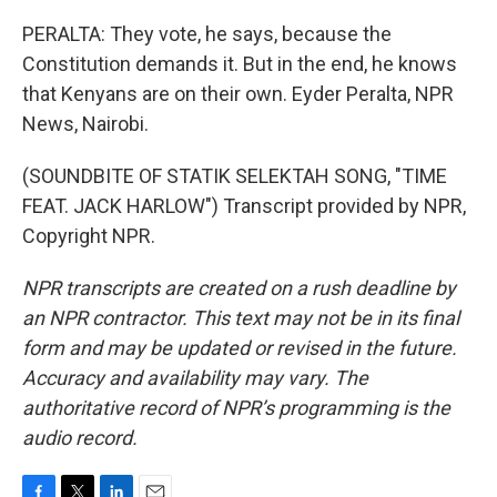
PERALTA: They vote, he says, because the
Constitution demands it. But in the end, he knows
that Kenyans are on their own. Eyder Peralta, NPR
News, Nairobi.
(SOUNDBITE OF STATIK SELEKTAH SONG, "TIME
FEAT. JACK HARLOW") Transcript provided by NPR,
Copyright NPR.
NPR transcripts are created on a rush deadline by
an NPR contractor. This text may not be in its final
form and may be updated or revised in the future.
Accuracy and availability may vary. The
authoritative record of NPR’s programming is the
audio record.