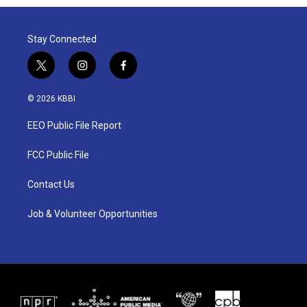
Stay Connected
t
i
f
w
n
a
i
s
c
© 2026 KBBI
t
t
e
t
a
b
EEO Public File Report
e
g
o
r
r
o
a
k
FCC Public File
m
Contact Us
Job & Volunteer Opportunities