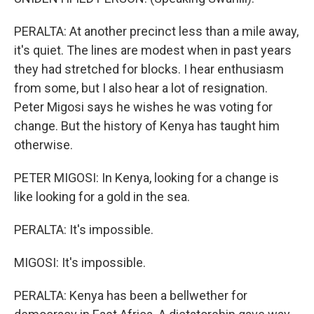
PERALTA: At another precinct less than a mile away,
it's quiet. The lines are modest when in past years
they had stretched for blocks. I hear enthusiasm
from some, but I also hear a lot of resignation.
Peter Migosi says he wishes he was voting for
change. But the history of Kenya has taught him
otherwise.
PETER MIGOSI: In Kenya, looking for a change is
like looking for a gold in the sea.
PERALTA: It's impossible.
MIGOSI: It's impossible.
PERALTA: Kenya has been a bellwether for