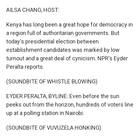
o
r
I
k
n
AILSA CHANG, HOST:
Kenya has long been a great hope for democracy in
a region full of authoritarian governments. But
today's presidential election between
establishment candidates was marked by low
turnout and a great deal of cynicism. NPR's Eyder
Peralta reports.
(SOUNDBITE OF WHISTLE BLOWING)
EYDER PERALTA, BYLINE: Even before the sun
peeks out from the horizon, hundreds of voters line
up at a polling station in Nairobi.
(SOUNDBITE OF VUVUZELA HONKING)