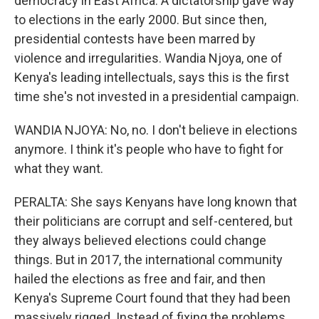
democracy in East Africa. A dictatorship gave way
to elections in the early 2000. But since then,
presidential contests have been marred by
violence and irregularities. Wandia Njoya, one of
Kenya's leading intellectuals, says this is the first
time she's not invested in a presidential campaign.
WANDIA NJOYA: No, no. I don't believe in elections
anymore. I think it's people who have to fight for
what they want.
PERALTA: She says Kenyans have long known that
their politicians are corrupt and self-centered, but
they always believed elections could change
things. But in 2017, the international community
hailed the elections as free and fair, and then
Kenya's Supreme Court found that they had been
massively rigged. Instead of fixing the problems