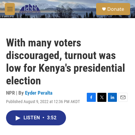
Skip to main content
S
Donate
e
M
a
e
r
n
c
u
h
With many voters
u
e
discouraged, turnout was
r
y
low for Kenya's presidential
election
NPR | By
Eyder Peralta
Published August 9, 2022 at 12:36 PM AKDT
F
T
L
E
a
w
i
m
c
i
n
a
LISTEN
•
3:52
e
t
k
i
b
t
e
l
o
e
d