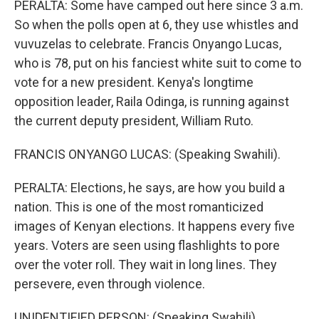
PERALTA: Some have camped out here since 3 a.m.
So when the polls open at 6, they use whistles and
vuvuzelas to celebrate. Francis Onyango Lucas,
who is 78, put on his fanciest white suit to come to
vote for a new president. Kenya's longtime
opposition leader, Raila Odinga, is running against
the current deputy president, William Ruto.
FRANCIS ONYANGO LUCAS: (Speaking Swahili).
PERALTA: Elections, he says, are how you build a
nation. This is one of the most romanticized
images of Kenyan elections. It happens every five
years. Voters are seen using flashlights to pore
over the voter roll. They wait in long lines. They
persevere, even through violence.
UNIDENTIFIED PERSON: (Speaking Swahili).