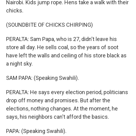
Nairobi. Kids jump rope. Hens take a walk with their
chicks.
(SOUNDBITE OF CHICKS CHIRPING)
PERALTA: Sam Papa, who is 27, didn't leave his
store all day. He sells coal, so the years of soot
have left the walls and ceiling of his store black as
a night sky.
SAM PAPA: (Speaking Swahili).
PERALTA: He says every election period, politicians
drop off money and promises. But after the
elections, nothing changes. At the moment, he
says, his neighbors can't afford the basics.
PAPA: (Speaking Swahili).