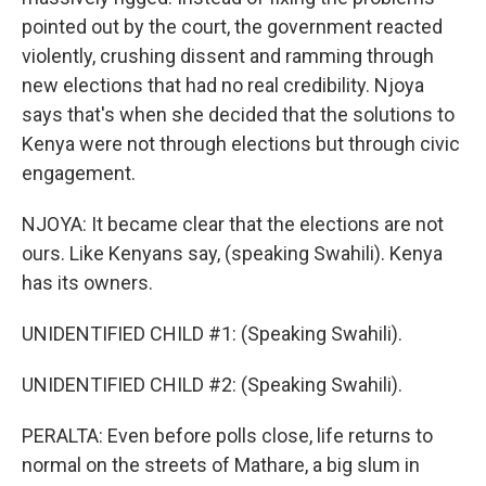
pointed out by the court, the government reacted
violently, crushing dissent and ramming through
new elections that had no real credibility. Njoya
says that's when she decided that the solutions to
Kenya were not through elections but through civic
engagement.
NJOYA: It became clear that the elections are not
ours. Like Kenyans say, (speaking Swahili). Kenya
has its owners.
UNIDENTIFIED CHILD #1: (Speaking Swahili).
UNIDENTIFIED CHILD #2: (Speaking Swahili).
PERALTA: Even before polls close, life returns to
normal on the streets of Mathare, a big slum in