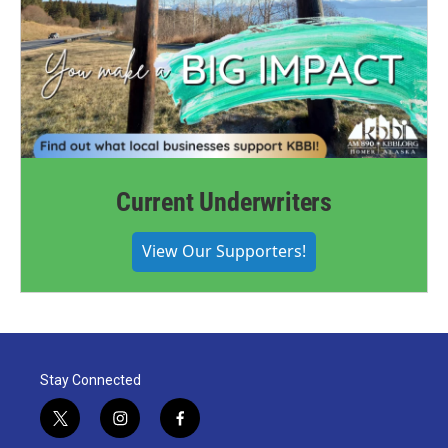
Current Underwriters
View Our Supporters!
Stay Connected
t
i
f
w
n
a