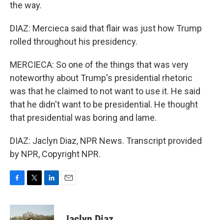
the way.
DIAZ: Mercieca said that flair was just how Trump
rolled throughout his presidency.
MERCIECA: So one of the things that was very
noteworthy about Trump's presidential rhetoric
was that he claimed to not want to use it. He said
that he didn't want to be presidential. He thought
that presidential was boring and lame.
DIAZ: Jaclyn Diaz, NPR News. Transcript provided
by NPR, Copyright NPR.
F
T
L
E
a
w
i
m
c
i
n
a
e
t
k
i
Jaclyn Diaz