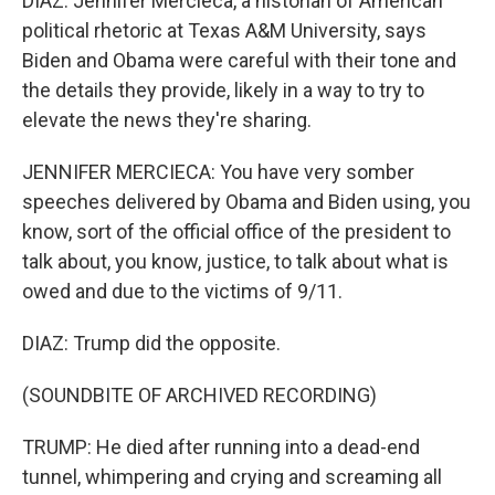
DIAZ: Jennifer Mercieca, a historian of American
political rhetoric at Texas A&M University, says
Biden and Obama were careful with their tone and
the details they provide, likely in a way to try to
elevate the news they're sharing.
JENNIFER MERCIECA: You have very somber
speeches delivered by Obama and Biden using, you
know, sort of the official office of the president to
talk about, you know, justice, to talk about what is
owed and due to the victims of 9/11.
DIAZ: Trump did the opposite.
(SOUNDBITE OF ARCHIVED RECORDING)
TRUMP: He died after running into a dead-end
tunnel, whimpering and crying and screaming all