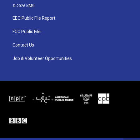
i
s
c
© 2026 KBBI
t
t
e
t
a
b
EEO Public File Report
e
g
o
r
r
o
a
k
FCC Public File
m
Contact Us
Job & Volunteer Opportunities