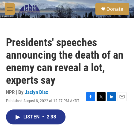
Skip to main content
S
Donate
e
M
a
e
r
n
c
u
h
Presidents' speeches
u
e
announcing the death of an
r
y
enemy can reveal a lot,
experts say
NPR | By
Jaclyn Diaz
Published August 8, 2022 at 12:27 PM AKDT
F
T
L
E
a
w
i
m
c
i
n
a
LISTEN
•
2:38
e
t
k
i
b
t
e
l
o
e
d