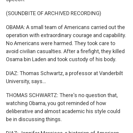
(SOUNDBITE OF ARCHIVED RECORDING)
OBAMA: A small team of Americans carried out the
operation with extraordinary courage and capability.
No Americans were harmed. They took care to
avoid civilian casualties. After a firefight, they killed
Osama bin Laden and took custody of his body.
DIAZ: Thomas Schwartz, a professor at Vanderbilt
University, says...
THOMAS SCHWARTZ: There's no question that,
watching Obama, you got reminded of how
deliberative and almost academic his style could
be in discussing things.