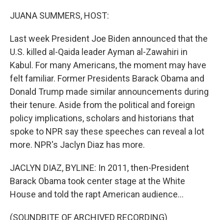
o
r
I
k
n
JUANA SUMMERS, HOST:
Last week President Joe Biden announced that the
U.S. killed al-Qaida leader Ayman al-Zawahiri in
Kabul. For many Americans, the moment may have
felt familiar. Former Presidents Barack Obama and
Donald Trump made similar announcements during
their tenure. Aside from the political and foreign
policy implications, scholars and historians that
spoke to NPR say these speeches can reveal a lot
more. NPR's Jaclyn Diaz has more.
JACLYN DIAZ, BYLINE: In 2011, then-President
Barack Obama took center stage at the White
House and told the rapt American audience...
(SOUNDBITE OF ARCHIVED RECORDING)