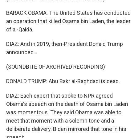
BARACK OBAMA: The United States has conducted
an operation that killed Osama bin Laden, the leader
of al-Qaida.
DIAZ: And in 2019, then-President Donald Trump
announced...
(SOUNDBITE OF ARCHIVED RECORDING)
DONALD TRUMP: Abu Bakr al-Baghdadi is dead.
DIAZ: Each expert that spoke to NPR agreed
Obama's speech on the death of Osama bin Laden
was momentous. They said Obama was able to
meet that moment with a solemn tone and a
deliberate delivery. Biden mirrored that tone in his
speech.