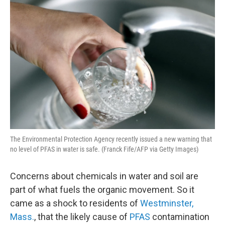
o
r
I
k
n
The Environmental Protection Agency recently issued a new warning that
no level of PFAS in water is safe. (Franck Fife/AFP via Getty Images)
Concerns about chemicals in water and soil are
part of what fuels the organic movement. So it
came as a shock to residents of
Westminster,
Mass.
, that the likely cause of
PFAS
contamination