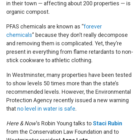
in their town — affecting about 200 properties — is
organic compost.
PFAS chemicals are known as “
forever
chemicals
” because they don’t really decompose
and removing them is complicated. Yet, they’re
present in everything from flame retardants to non-
stick cookware to athletic clothing.
In Westminster, many properties have been tested
to show levels 50 times more than the state’s
recommended levels. However, the Environmental
Protection Agency recently issued a new warning
that
no level in water is safe
.
Here & Now
‘s Robin Young talks to
Staci Rubin
from the Conservation Law Foundation and to