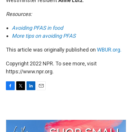
Westminster resident
Anne Lutz
.
Resources:
Avoiding PFAS in food
More tips on avoiding PFAS
This article was originally published on
WBUR.org.
Copyright 2022 NPR. To see more, visit
https://www.npr.org.
F
T
L
E
a
w
i
m
c
i
n
a
e
t
k
i
b
t
e
l
o
e
d
o
r
I
k
n