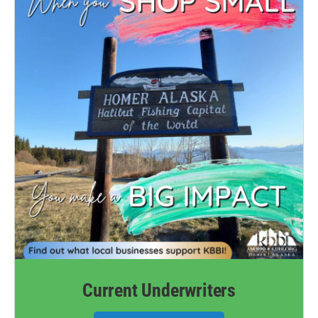
Current Underwriters