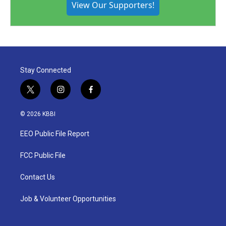
View Our Supporters!
Stay Connected
t
i
f
w
n
a
i
s
c
© 2026 KBBI
t
t
e
t
a
b
EEO Public File Report
e
g
o
r
r
o
a
k
FCC Public File
m
Contact Us
Job & Volunteer Opportunities