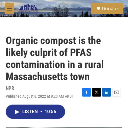
Skip to main content
S
Donate
e
M
a
e
r
n
c
u
h
Organic compost is the
u
e
likely culprit of PFAS
r
y
contamination in a rural
Massachusetts town
NPR
Published August 8, 2022 at 8:20 AM AKDT
F
T
L
E
a
w
i
m
c
i
n
a
LISTEN
•
10:56
e
t
k
i
b
t
e
l
o
e
d