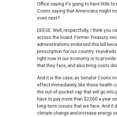
Office saying it's going to have little t
Coons saying that Americans might not f
even next?
DEESE: Well, respectfully, I think you 
across the board. Former Treasury se
administrations endorsed this bill beca
prescription for our country. Hundred
right now in our economy is to provide
that they face, and also bring costs do
And it is the case, as Senator Coons m
effect immediately, like those health c
the out-of-pocket cap that will go into 
have to pay more than $2,000 a year on t
long-term issues that we face. And it d
climate change and increase energy se