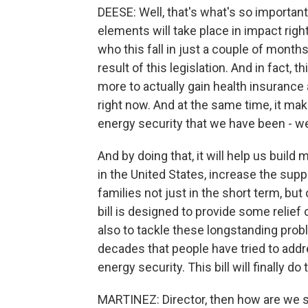
DEESE: Well, that's what's so important 
elements will take place in impact righ
who this fall in just a couple of mont
result of this legislation. And in fact, t
more to actually gain health insurance 
right now. And at the same time, it ma
energy security that we have been - we'
And by doing that, it will help us buil
in the United States, increase the supp
families not just in the short term, but
bill is designed to provide some relief 
also to tackle these longstanding prob
decades that people have tried to addre
energy security. This bill will finally do 
MARTINEZ: Director, then how are we 