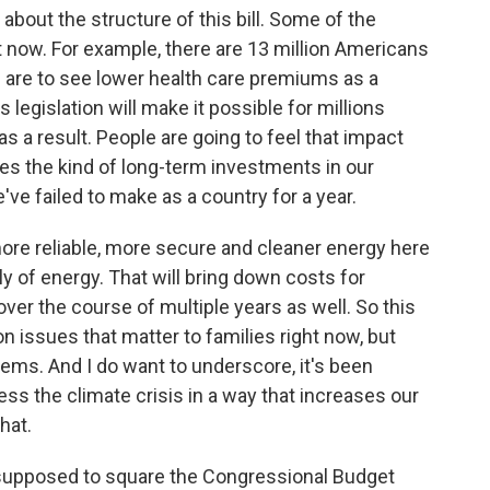
about the structure of this bill. Some of the
t now. For example, there are 13 million Americans
hs are to see lower health care premiums as a
his legislation will make it possible for millions
as a result. People are going to feel that impact
kes the kind of long-term investments in our
ve failed to make as a country for a year.
d more reliable, more secure and cleaner energy here
ly of energy. That will bring down costs for
 over the course of multiple years as well. So this
on issues that matter to families right now, but
lems. And I do want to underscore, it's been
ss the climate crisis in a way that increases our
that.
supposed to square the Congressional Budget