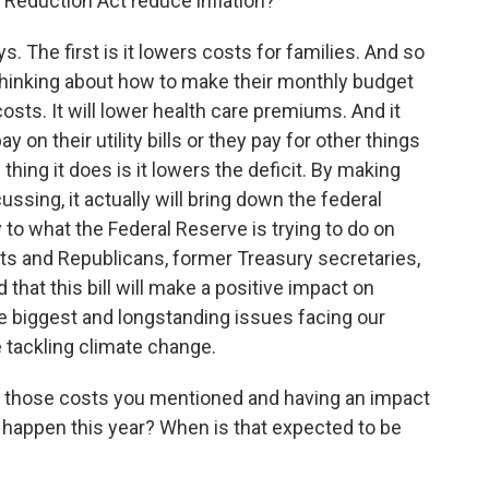
n Reduction Act reduce inflation?
s. The first is it lowers costs for families. And so
 thinking about how to make their monthly budget
 costs. It will lower health care premiums. And it
 on their utility bills or they pay for other things
hing it does is it lowers the deficit. By making
ssing, it actually will bring down the federal
 to what the Federal Reserve is trying to do on
ts and Republicans, former Treasury secretaries,
hat this bill will make a positive impact on
he biggest and longstanding issues facing our
e tackling climate change.
 those costs you mentioned and having an impact
at happen this year? When is that expected to be