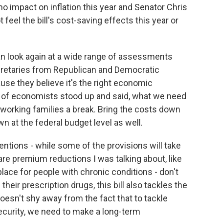
o no impact on inflation this year and Senator Chris
eel the bill's cost-saving effects this year or
can look again at a wide range of assessments
cretaries from Republican and Democratic
use they believe it's the right economic
s of economists stood up and said, what we need
 working families a break. Bring the costs down
wn at the federal budget level as well.
entions - while some of the provisions will take
are premium reductions I was talking about, like
place for people with chronic conditions - don't
heir prescription drugs, this bill also tackles the
oesn't shy away from the fact that to tackle
curity, we need to make a long-term