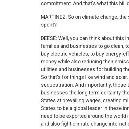
commitment. And that's what this bill 
MARTINEZ: So on climate change, the sp
spent?
DEESE: Well, you can think about this in
families and businesses to go clean, 
buy electric vehicles, to buy energy-ef
money while also reducing their emissi
utilities and businesses for building 
So that's for things like wind and sola
sequestration. And importantly, those t
businesses the long term certainty they
States at prevailing wages, creating mil
States to be a global leader in these i
need to be exported around the world 
and also fight climate change internatio