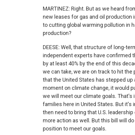
MARTINEZ: Right. But as we heard from
new leases for gas and oil production in 
to cutting global warming pollution in h
production?
DEESE: Well, that structure of long-ter
independent experts have confirmed tha
by at least 40% by the end of this deca
we can take, we are on track to hit the 
that the United States has stepped up 
moment on climate change, it would pu
we will meet our climate goals. That's i
families here in United States. But it's
then need to bring that U.S. leadership
more action as well. But this bill will do
position to meet our goals.