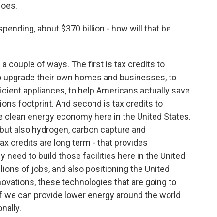
does.
ending, about $370 billion - how will that be
 a couple of ways. The first is tax credits to
to upgrade their own homes and businesses, to
ficient appliances, to help Americans actually save
ons footprint. And second is tax credits to
the clean energy economy here in the United States.
r, but also hydrogen, carbon capture and
ax credits are long term - that provides
 need to build those facilities here in the United
lions of jobs, and also positioning the United
nnovations, these technologies that are going to
if we can provide lower energy around the world
nally.