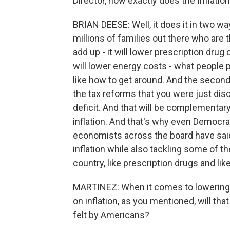
Director, how exactly does the Inflatio
BRIAN DEESE: Well, it does it in two way
millions of families out there who are
add up - it will lower prescription drug
will lower energy costs - what people pay
like how to get around. And the second t
the tax reforms that you were just discu
deficit. And that will be complementary
inflation. And that's why even Democra
economists across the board have said t
inflation while also tackling some of t
country, like prescription drugs and lik
MARTINEZ: When it comes to lowering
on inflation, as you mentioned, will th
felt by Americans?