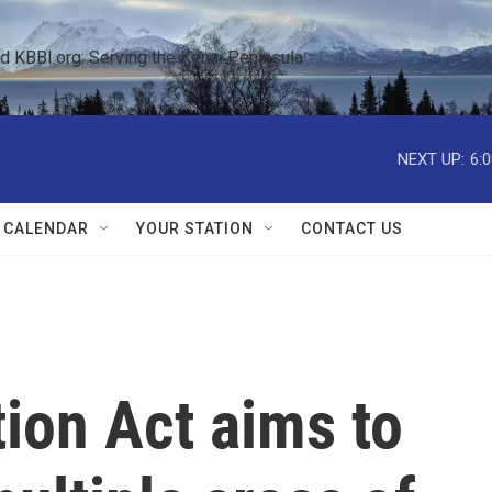
KBBI.org: Serving the Kenai Peninsula  
NEXT UP:
6:
 CALENDAR
YOUR STATION
CONTACT US
tion Act aims to