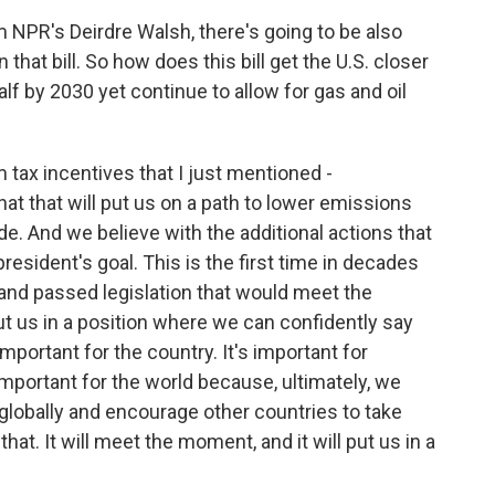
 NPR's Deirdre Walsh, there's going to be also
that bill. So how does this bill get the U.S. closer
alf by 2030 yet continue to allow for gas and oil
m tax incentives that I just mentioned -
t that will put us on a path to lower emissions
de. And we believe with the additional actions that
president's goal. This is the first time in decades
and passed legislation that would meet the
t us in a position where we can confidently say
mportant for the country. It's important for
 important for the world because, ultimately, we
 globally and encourage other countries to take
 that. It will meet the moment, and it will put us in a