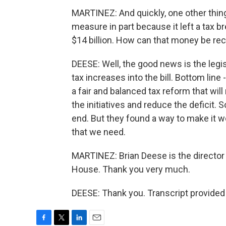
MARTINEZ: And quickly, one other thin
measure in part because it left a tax b
$14 billion. How can that money be r
DEESE: Well, the good news is the legis
tax increases into the bill. Bottom line
a fair and balanced tax reform that wil
the initiatives and reduce the deficit.
end. But they found a way to make it w
that we need.
MARTINEZ: Brian Deese is the director
House. Thank you very much.
DEESE: Thank you. Transcript provided