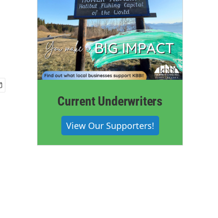
Current Underwriters
View Our Supporters!