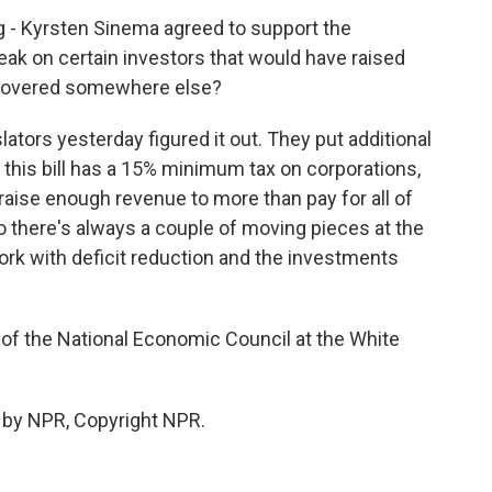
g - Kyrsten Sinema agreed to support the
reak on certain investors that would have raised
ecovered somewhere else?
lators yesterday figured it out. They put additional
 - this bill has a 15% minimum tax on corporations,
l raise enough revenue to more than pay for all of
 So there's always a couple of moving pieces at the
ork with deficit reduction and the investments
 of the National Economic Council at the White
 by NPR, Copyright NPR.