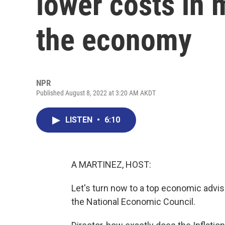
lower costs in 
the economy
NPR
Published August 8, 2022 at 3:20 AM AKDT
LISTEN
•
6:10
A MARTINEZ, HOST:
Let's turn now to a top economic advise
the National Economic Council.