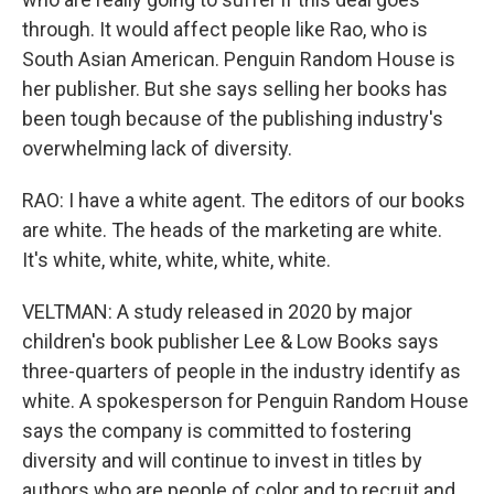
through. It would affect people like Rao, who is
South Asian American. Penguin Random House is
her publisher. But she says selling her books has
been tough because of the publishing industry's
overwhelming lack of diversity.
RAO: I have a white agent. The editors of our books
are white. The heads of the marketing are white.
It's white, white, white, white, white.
VELTMAN: A study released in 2020 by major
children's book publisher Lee & Low Books says
three-quarters of people in the industry identify as
white. A spokesperson for Penguin Random House
says the company is committed to fostering
diversity and will continue to invest in titles by
authors who are people of color and to recruit and