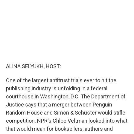
o
r
I
k
n
ALINA SELYUKH, HOST:
One of the largest antitrust trials ever to hit the
publishing industry is unfolding in a federal
courthouse in Washington, D.C. The Department of
Justice says that a merger between Penguin
Random House and Simon & Schuster would stifle
competition. NPR's Chloe Veltman looked into what
that would mean for booksellers, authors and