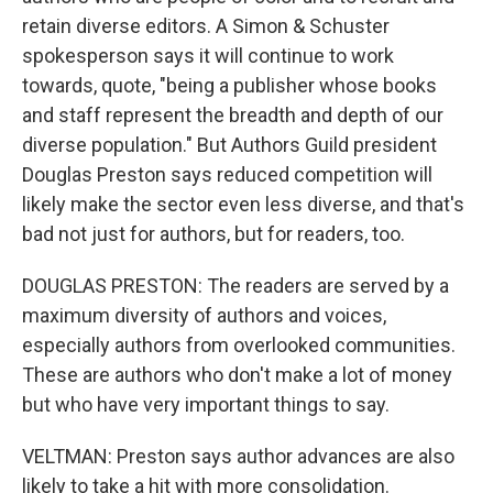
retain diverse editors. A Simon & Schuster
spokesperson says it will continue to work
towards, quote, "being a publisher whose books
and staff represent the breadth and depth of our
diverse population." But Authors Guild president
Douglas Preston says reduced competition will
likely make the sector even less diverse, and that's
bad not just for authors, but for readers, too.
DOUGLAS PRESTON: The readers are served by a
maximum diversity of authors and voices,
especially authors from overlooked communities.
These are authors who don't make a lot of money
but who have very important things to say.
VELTMAN: Preston says author advances are also
likely to take a hit with more consolidation.