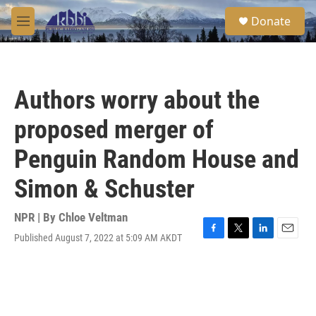
Skip to main content
S
Donate
e
M
a
e
r
n
c
u
h
Authors worry about the
u
e
proposed merger of
r
y
Penguin Random House and
Simon & Schuster
NPR | By
Chloe Veltman
Published August 7, 2022 at 5:09 AM AKDT
F
T
L
E
a
w
i
m
c
i
n
a
e
t
k
i
b
t
e
l
o
e
d