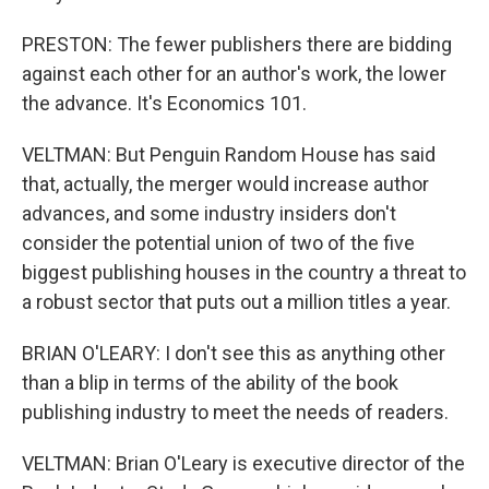
PRESTON: The fewer publishers there are bidding
against each other for an author's work, the lower
the advance. It's Economics 101.
VELTMAN: But Penguin Random House has said
that, actually, the merger would increase author
advances, and some industry insiders don't
consider the potential union of two of the five
biggest publishing houses in the country a threat to
a robust sector that puts out a million titles a year.
BRIAN O'LEARY: I don't see this as anything other
than a blip in terms of the ability of the book
publishing industry to meet the needs of readers.
VELTMAN: Brian O'Leary is executive director of the