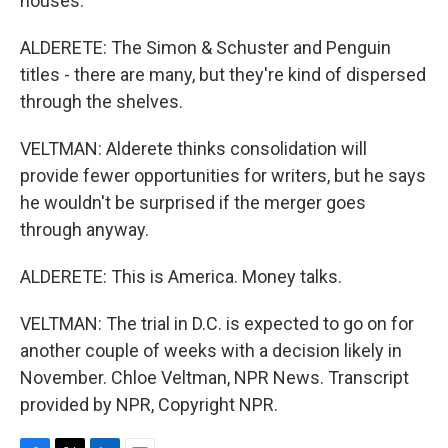
houses.
ALDERETE: The Simon & Schuster and Penguin
titles - there are many, but they're kind of dispersed
through the shelves.
VELTMAN: Alderete thinks consolidation will
provide fewer opportunities for writers, but he says
he wouldn't be surprised if the merger goes
through anyway.
ALDERETE: This is America. Money talks.
VELTMAN: The trial in D.C. is expected to go on for
another couple of weeks with a decision likely in
November. Chloe Veltman, NPR News. Transcript
provided by NPR, Copyright NPR.