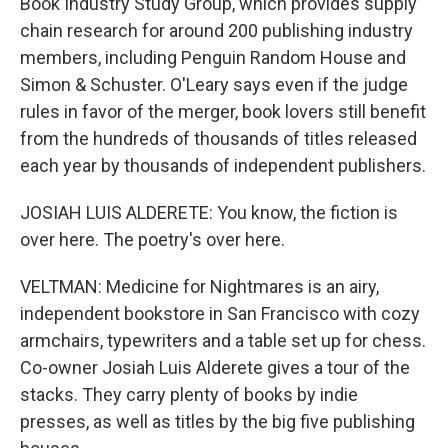
Book Industry Study Group, which provides supply
chain research for around 200 publishing industry
members, including Penguin Random House and
Simon & Schuster. O'Leary says even if the judge
rules in favor of the merger, book lovers still benefit
from the hundreds of thousands of titles released
each year by thousands of independent publishers.
JOSIAH LUIS ALDERETE: You know, the fiction is
over here. The poetry's over here.
VELTMAN: Medicine for Nightmares is an airy,
independent bookstore in San Francisco with cozy
armchairs, typewriters and a table set up for chess.
Co-owner Josiah Luis Alderete gives a tour of the
stacks. They carry plenty of books by indie
presses, as well as titles by the big five publishing