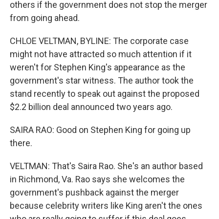
others if the government does not stop the merger
from going ahead.
CHLOE VELTMAN, BYLINE: The corporate case
might not have attracted so much attention if it
weren't for Stephen King's appearance as the
government's star witness. The author took the
stand recently to speak out against the proposed
$2.2 billion deal announced two years ago.
SAIRA RAO: Good on Stephen King for going up
there.
VELTMAN: That's Saira Rao. She's an author based
in Richmond, Va. Rao says she welcomes the
government's pushback against the merger
because celebrity writers like King aren't the ones
who are really going to suffer if this deal goes