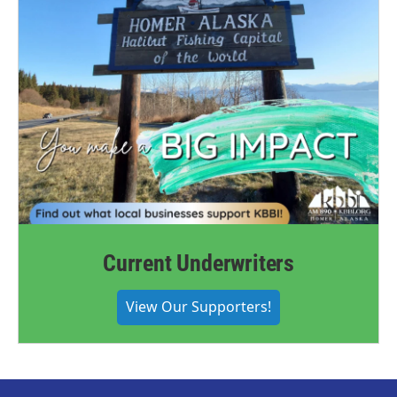
Current Underwriters
View Our Supporters!