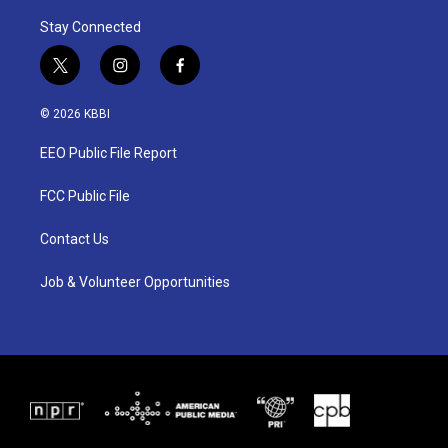
Stay Connected
t
i
f
w
n
a
i
s
c
© 2026 KBBI
t
t
e
t
a
b
EEO Public File Report
e
g
o
r
r
o
a
k
FCC Public File
m
Contact Us
Job & Volunteer Opportunities