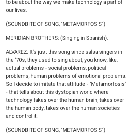
to be about the way we make technology a part of
our lives.
(SOUNDBITE OF SONG, "METAMORFOSIS")
MERIDIAN BROTHERS: (Singing in Spanish).
ALVAREZ: It's just this song since salsa singers in
the '70s, they used to sing about, you know, like,
actual problems - social problems, political
problems, human problems of emotional problems.
So I decide to imitate that attitude - "Metamorfosis"
- that tells about this dystopian world where
technology takes over the human brain, takes over
the human body, takes over the human societies
and control it.
(SOUNDBITE OF SONG, "METAMORFOSIS")