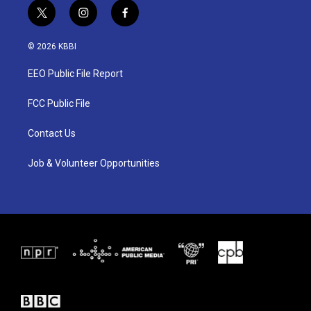
t
i
f
w
n
a
i
s
c
© 2026 KBBI
t
t
e
t
a
b
EEO Public File Report
e
g
o
r
r
o
a
k
FCC Public File
m
Contact Us
Job & Volunteer Opportunities