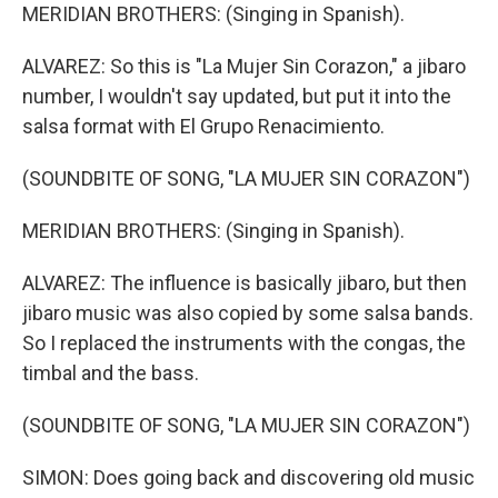
MERIDIAN BROTHERS: (Singing in Spanish).
ALVAREZ: So this is "La Mujer Sin Corazon," a jibaro
number, I wouldn't say updated, but put it into the
salsa format with El Grupo Renacimiento.
(SOUNDBITE OF SONG, "LA MUJER SIN CORAZON")
MERIDIAN BROTHERS: (Singing in Spanish).
ALVAREZ: The influence is basically jibaro, but then
jibaro music was also copied by some salsa bands.
So I replaced the instruments with the congas, the
timbal and the bass.
(SOUNDBITE OF SONG, "LA MUJER SIN CORAZON")
SIMON: Does going back and discovering old music