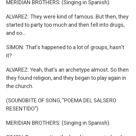
MERIDIAN BROTHERS: (Singing in Spanish).
ALVAREZ: They were kind of famous. But then, they
started to party too much and then fell into drugs,
and so...
SIMON: That's happened to a lot of groups, hasn't
it?
ALVAREZ: Yeah, that's an archetype almost. So then
they found religion, and they began to play again in
the church.
(SOUNDBITE OF SONG, "POEMA DEL SALSERO
RESENTIDO")
MERIDIAN BROTHERS: (Singing in Spanish).