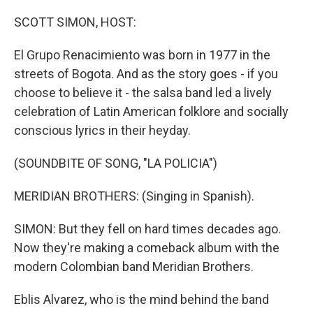
o
r
I
k
n
SCOTT SIMON, HOST:
El Grupo Renacimiento was born in 1977 in the
streets of Bogota. And as the story goes - if you
choose to believe it - the salsa band led a lively
celebration of Latin American folklore and socially
conscious lyrics in their heyday.
(SOUNDBITE OF SONG, "LA POLICIA")
MERIDIAN BROTHERS: (Singing in Spanish).
SIMON: But they fell on hard times decades ago.
Now they're making a comeback album with the
modern Colombian band Meridian Brothers.
Eblis Alvarez, who is the mind behind the band