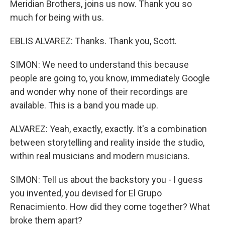
Meridian Brothers, joins us now. Thank you so
much for being with us.
EBLIS ALVAREZ: Thanks. Thank you, Scott.
SIMON: We need to understand this because
people are going to, you know, immediately Google
and wonder why none of their recordings are
available. This is a band you made up.
ALVAREZ: Yeah, exactly, exactly. It's a combination
between storytelling and reality inside the studio,
within real musicians and modern musicians.
SIMON: Tell us about the backstory you - I guess
you invented, you devised for El Grupo
Renacimiento. How did they come together? What
broke them apart?