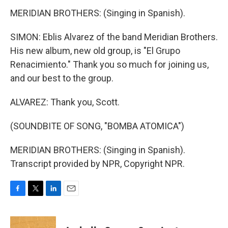
MERIDIAN BROTHERS: (Singing in Spanish).
SIMON: Eblis Alvarez of the band Meridian Brothers.
His new album, new old group, is "El Grupo
Renacimiento." Thank you so much for joining us,
and our best to the group.
ALVAREZ: Thank you, Scott.
(SOUNDBITE OF SONG, "BOMBA ATOMICA")
MERIDIAN BROTHERS: (Singing in Spanish).
Transcript provided by NPR, Copyright NPR.
F
T
L
E
a
w
i
m
c
i
n
a
e
t
k
i