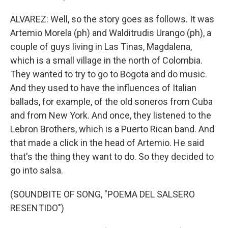
ALVAREZ: Well, so the story goes as follows. It was
Artemio Morela (ph) and Walditrudis Urango (ph), a
couple of guys living in Las Tinas, Magdalena,
which is a small village in the north of Colombia.
They wanted to try to go to Bogota and do music.
And they used to have the influences of Italian
ballads, for example, of the old soneros from Cuba
and from New York. And once, they listened to the
Lebron Brothers, which is a Puerto Rican band. And
that made a click in the head of Artemio. He said
that's the thing they want to do. So they decided to
go into salsa.
(SOUNDBITE OF SONG, "POEMA DEL SALSERO
RESENTIDO")