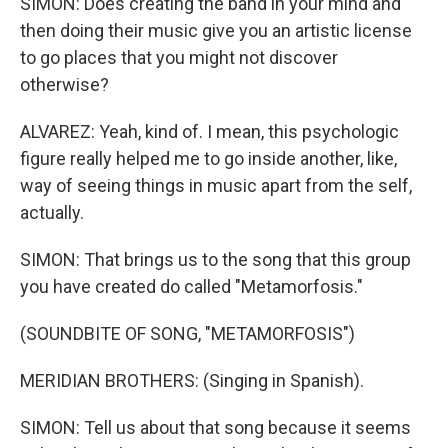
SIMON: Does creating the band in your mind and
then doing their music give you an artistic license
to go places that you might not discover
otherwise?
ALVAREZ: Yeah, kind of. I mean, this psychologic
figure really helped me to go inside another, like,
way of seeing things in music apart from the self,
actually.
SIMON: That brings us to the song that this group
you have created do called "Metamorfosis."
(SOUNDBITE OF SONG, "METAMORFOSIS")
MERIDIAN BROTHERS: (Singing in Spanish).
SIMON: Tell us about that song because it seems