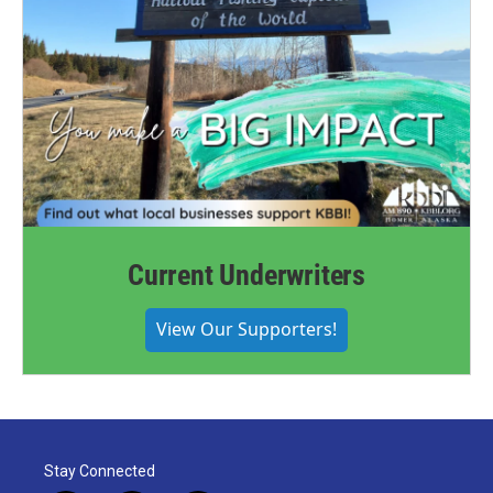
Current Underwriters
View Our Supporters!
Stay Connected