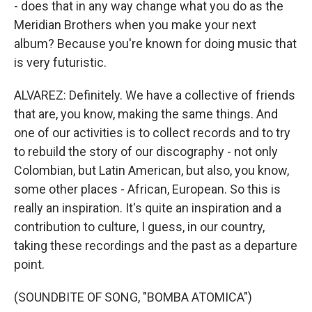
- does that in any way change what you do as the
Meridian Brothers when you make your next
album? Because you're known for doing music that
is very futuristic.
ALVAREZ: Definitely. We have a collective of friends
that are, you know, making the same things. And
one of our activities is to collect records and to try
to rebuild the story of our discography - not only
Colombian, but Latin American, but also, you know,
some other places - African, European. So this is
really an inspiration. It's quite an inspiration and a
contribution to culture, I guess, in our country,
taking these recordings and the past as a departure
point.
(SOUNDBITE OF SONG, "BOMBA ATOMICA")