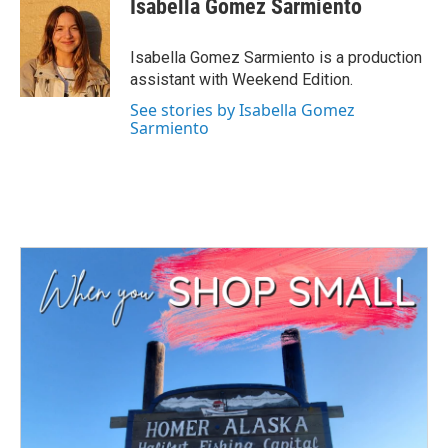
Isabella Gomez Sarmiento
b
t
e
l
o
e
d
o
r
I
Isabella Gomez Sarmiento is a production
k
n
assistant with Weekend Edition.
See stories by Isabella Gomez
Sarmiento