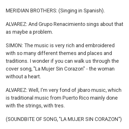
MERIDIAN BROTHERS: (Singing in Spanish).
ALVAREZ: And Grupo Renacimiento sings about that
as maybe a problem.
SIMON: The music is very rich and embroidered
with so many different themes and places and
traditions. I wonder if you can walk us through the
cover song, "La Mujer Sin Corazon" - the woman
without a heart.
ALVAREZ: Well, I'm very fond of jibaro music, which
is traditional music from Puerto Rico mainly done
with the strings, with tres.
(SOUNDBITE OF SONG, "LA MUJER SIN CORAZON")