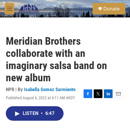
Skip to main content
S
Donate
e
M
a
e
r
n
c
u
h
Meridian Brothers
u
e
collaborate with an
r
y
imaginary salsa band on
new album
NPR | By
Isabella Gomez Sarmiento
Published August 6, 2022 at 4:11 AM AKDT
F
T
L
E
a
w
i
m
c
i
n
a
LISTEN
•
6:47
e
t
k
i
b
t
e
l
o
e
d