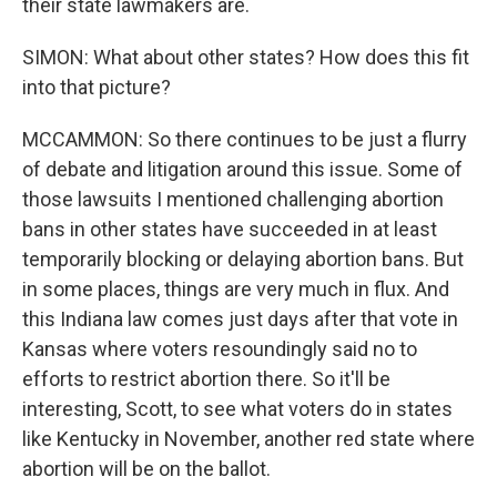
their state lawmakers are.
SIMON: What about other states? How does this fit
into that picture?
MCCAMMON: So there continues to be just a flurry
of debate and litigation around this issue. Some of
those lawsuits I mentioned challenging abortion
bans in other states have succeeded in at least
temporarily blocking or delaying abortion bans. But
in some places, things are very much in flux. And
this Indiana law comes just days after that vote in
Kansas where voters resoundingly said no to
efforts to restrict abortion there. So it'll be
interesting, Scott, to see what voters do in states
like Kentucky in November, another red state where
abortion will be on the ballot.