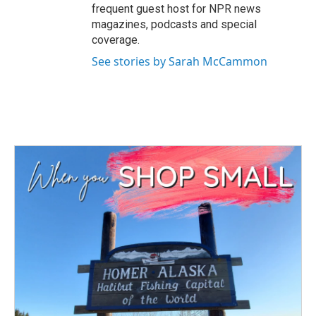
frequent guest host for NPR news
magazines, podcasts and special
coverage.
See stories by Sarah McCammon