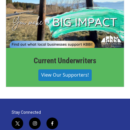
Current Underwriters
View Our Supporters!
Stay Connected
t
i
f