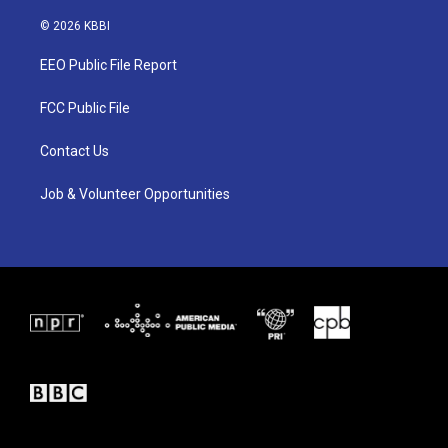
w
n
a
i
s
c
© 2026 KBBI
t
t
e
t
a
b
EEO Public File Report
e
g
o
r
r
o
a
k
FCC Public File
m
Contact Us
Job & Volunteer Opportunities