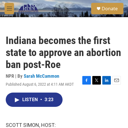
Skip to main content
S
Donate
e
M
a
e
r
n
c
u
h
Indiana becomes the first
u
e
state to approve an abortion
r
y
ban post-Roe
NPR | By
Sarah McCammon
Published August 6, 2022 at 4:11 AM AKDT
F
T
L
E
a
w
i
m
c
i
n
a
LISTEN
•
3:23
e
t
k
i
b
t
e
l
o
e
d
o
r
I
k
n
SCOTT SIMON, HOST: