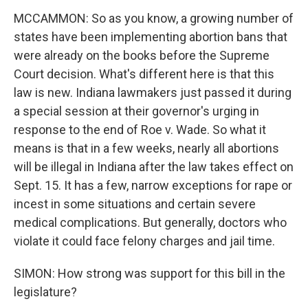
MCCAMMON: So as you know, a growing number of
states have been implementing abortion bans that
were already on the books before the Supreme
Court decision. What's different here is that this
law is new. Indiana lawmakers just passed it during
a special session at their governor's urging in
response to the end of Roe v. Wade. So what it
means is that in a few weeks, nearly all abortions
will be illegal in Indiana after the law takes effect on
Sept. 15. It has a few, narrow exceptions for rape or
incest in some situations and certain severe
medical complications. But generally, doctors who
violate it could face felony charges and jail time.
SIMON: How strong was support for this bill in the
legislature?