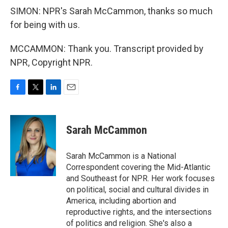
SIMON: NPR's Sarah McCammon, thanks so much
for being with us.
MCCAMMON: Thank you. Transcript provided by
NPR, Copyright NPR.
F
T
L
E
a
w
i
m
c
i
n
a
e
t
k
i
Sarah McCammon
b
t
e
l
o
e
d
o
r
I
Sarah McCammon is a National
k
n
Correspondent covering the Mid-Atlantic
and Southeast for NPR. Her work focuses
on political, social and cultural divides in
America, including abortion and
reproductive rights, and the intersections
of politics and religion. She's also a