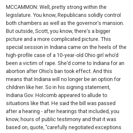
MCCAMMON: Well, pretty strong within the
legislature. You know, Republicans solidly control
both chambers as well as the governor's mansion.
But outside, Scott, you know, there's a bigger
picture and a more complicated picture. This
special session in Indiana came on the heels of the
high-profile case of a 10-year-old Ohio girl who'd
been a victim of rape. She'd come to Indiana for an
abortion after Ohio's ban took effect. And this
means that Indiana will no longer be an option for
children like her. So in his signing statement,
Indiana Gov. Holcomb appeared to allude to
situations like that. He said the bill was passed
after a hearing - after hearings that included, you
know, hours of public testimony and that it was
based on, quote, "carefully negotiated exceptions