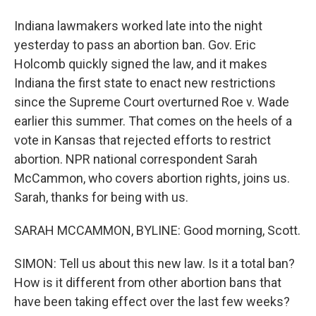
Indiana lawmakers worked late into the night
yesterday to pass an abortion ban. Gov. Eric
Holcomb quickly signed the law, and it makes
Indiana the first state to enact new restrictions
since the Supreme Court overturned Roe v. Wade
earlier this summer. That comes on the heels of a
vote in Kansas that rejected efforts to restrict
abortion. NPR national correspondent Sarah
McCammon, who covers abortion rights, joins us.
Sarah, thanks for being with us.
SARAH MCCAMMON, BYLINE: Good morning, Scott.
SIMON: Tell us about this new law. Is it a total ban?
How is it different from other abortion bans that
have been taking effect over the last few weeks?