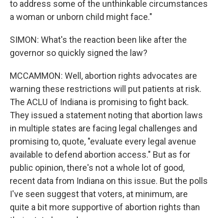
to address some of the unthinkable circumstances
a woman or unborn child might face."
SIMON: What's the reaction been like after the
governor so quickly signed the law?
MCCAMMON: Well, abortion rights advocates are
warning these restrictions will put patients at risk.
The ACLU of Indiana is promising to fight back.
They issued a statement noting that abortion laws
in multiple states are facing legal challenges and
promising to, quote, "evaluate every legal avenue
available to defend abortion access." But as for
public opinion, there's not a whole lot of good,
recent data from Indiana on this issue. But the polls
I've seen suggest that voters, at minimum, are
quite a bit more supportive of abortion rights than