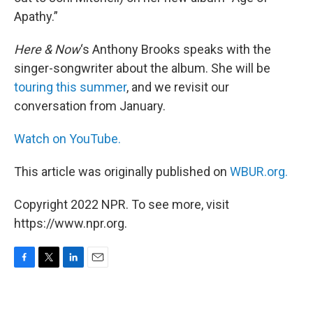
Apathy.”
Here & Now
‘s Anthony Brooks speaks with the
singer-songwriter about the album. She will be
touring this summer
, and we revisit our
conversation from January.
Watch on YouTube.
This article was originally published on
WBUR.org.
Copyright 2022 NPR. To see more, visit
https://www.npr.org.
F
T
L
E
a
w
i
m
c
i
n
a
e
t
k
i