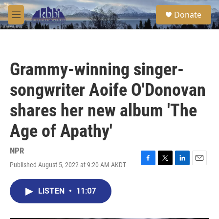
Skip to main content
S
Donate
e
M
a
e
r
n
c
u
h
Grammy-winning singer-
u
e
songwriter Aoife O'Donovan
r
y
shares her new album 'The
Age of Apathy'
NPR
Published August 5, 2022 at 9:20 AM AKDT
F
T
L
E
a
w
i
m
c
i
n
a
LISTEN
•
11:07
e
t
k
i
b
t
e
l
o
e
d