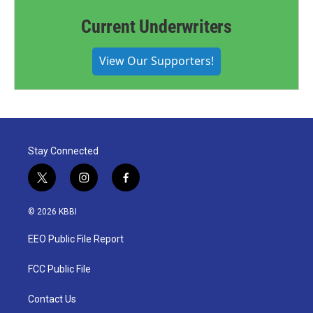
Current Underwriters
View Our Supporters!
Stay Connected
t
i
f
w
n
a
i
s
c
© 2026 KBBI
t
t
e
t
a
b
EEO Public File Report
e
g
o
r
r
o
a
k
FCC Public File
m
Contact Us