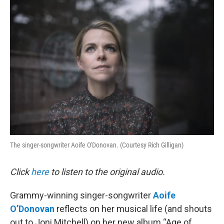
o
r
I
k
n
The singer-songwriter Aoife O'Donovan. (Courtesy Rich Gilligan)
Click
here
to listen to the original audio.
Grammy-winning singer-songwriter
Aoife
O’Donovan
reflects on her musical life (and shouts
out to Joni Mitchell) on her new album “Age of