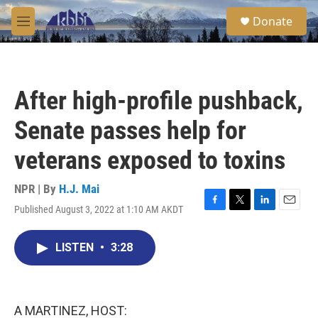
Skip to main content
S
Donate
e
M
a
e
r
n
c
u
h
After high-profile pushback,
u
e
Senate passes help for
r
y
veterans exposed to toxins
NPR | By
H.J. Mai
Published August 3, 2022 at 1:10 AM AKDT
F
T
L
E
a
w
i
m
c
i
n
a
LISTEN
•
3:28
e
t
k
i
b
t
e
l
o
e
d
o
r
I
k
n
A MARTINEZ, HOST: