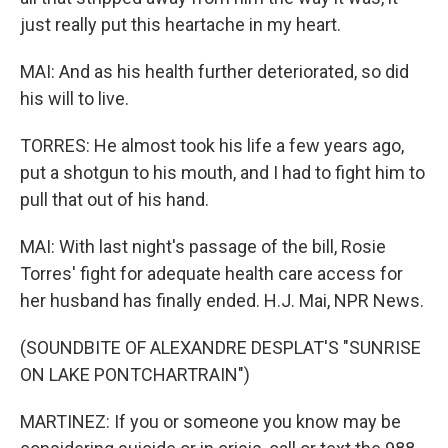
just really put this heartache in my heart.
MAI: And as his health further deteriorated, so did
his will to live.
TORRES: He almost took his life a few years ago,
put a shotgun to his mouth, and I had to fight him to
pull that out of his hand.
MAI: With last night's passage of the bill, Rosie
Torres' fight for adequate health care access for
her husband has finally ended. H.J. Mai, NPR News.
(SOUNDBITE OF ALEXANDRE DESPLAT'S "SUNRISE
ON LAKE PONTCHARTRAIN")
MARTINEZ: If you or someone you know may be