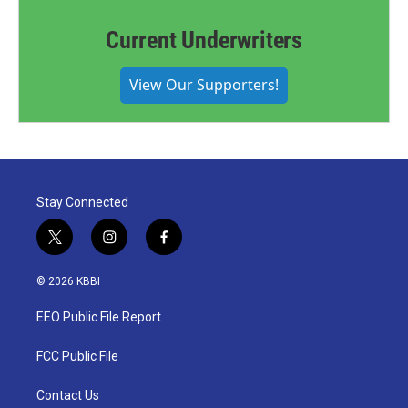
Current Underwriters
View Our Supporters!
Stay Connected
t
i
f
w
n
a
i
s
c
© 2026 KBBI
t
t
e
t
a
b
EEO Public File Report
e
g
o
r
r
o
a
k
FCC Public File
m
Contact Us