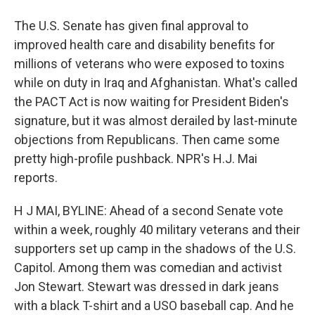
The U.S. Senate has given final approval to
improved health care and disability benefits for
millions of veterans who were exposed to toxins
while on duty in Iraq and Afghanistan. What's called
the PACT Act is now waiting for President Biden's
signature, but it was almost derailed by last-minute
objections from Republicans. Then came some
pretty high-profile pushback. NPR's H.J. Mai
reports.
H J MAI, BYLINE: Ahead of a second Senate vote
within a week, roughly 40 military veterans and their
supporters set up camp in the shadows of the U.S.
Capitol. Among them was comedian and activist
Jon Stewart. Stewart was dressed in dark jeans
with a black T-shirt and a USO baseball cap. And he