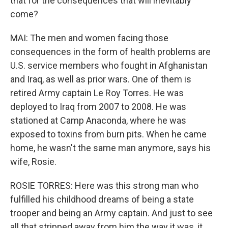
that for the consequences that will inevitably
come?
MAI: The men and women facing those
consequences in the form of health problems are
U.S. service members who fought in Afghanistan
and Iraq, as well as prior wars. One of them is
retired Army captain Le Roy Torres. He was
deployed to Iraq from 2007 to 2008. He was
stationed at Camp Anaconda, where he was
exposed to toxins from burn pits. When he came
home, he wasn't the same man anymore, says his
wife, Rosie.
ROSIE TORRES: Here was this strong man who
fulfilled his childhood dreams of being a state
trooper and being an Army captain. And just to see
all that stripped away from him the way it was, it