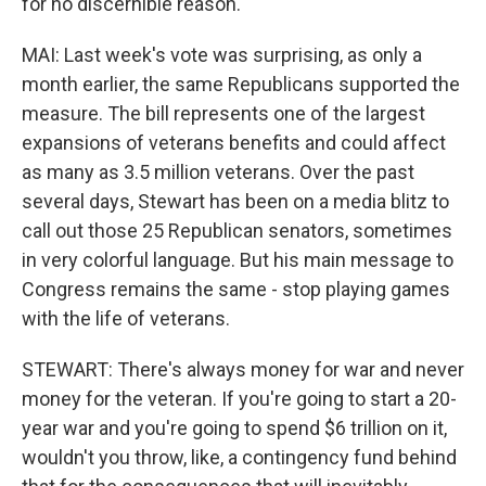
for no discernible reason.
MAI: Last week's vote was surprising, as only a
month earlier, the same Republicans supported the
measure. The bill represents one of the largest
expansions of veterans benefits and could affect
as many as 3.5 million veterans. Over the past
several days, Stewart has been on a media blitz to
call out those 25 Republican senators, sometimes
in very colorful language. But his main message to
Congress remains the same - stop playing games
with the life of veterans.
STEWART: There's always money for war and never
money for the veteran. If you're going to start a 20-
year war and you're going to spend $6 trillion on it,
wouldn't you throw, like, a contingency fund behind