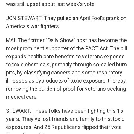
was still upset about last week's vote.
JON STEWART: They pulled an April Fool's prank on
America's war fighters.
MAI: The former "Daily Show" host has become the
most prominent supporter of the PACT Act. The bill
expands health care benefits to veterans exposed
to toxic chemicals, primarily through so-called burn
pits, by classifying cancers and some respiratory
illnesses as byproducts of toxic exposure, thereby
removing the burden of proof for veterans seeking
medical care.
STEWART: These folks have been fighting this 15
years. They've lost friends and family to this, toxic
exposures. And 25 Republicans flipped their vote