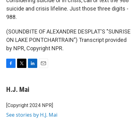
considering suicide or in crisis, call or text the 988
suicide and crisis lifeline. Just those three digits -
988.
(SOUNDBITE OF ALEXANDRE DESPLAT'S "SUNRISE
ON LAKE PONTCHARTRAIN") Transcript provided
by NPR, Copyright NPR.
F
T
L
E
a
w
i
m
c
i
n
a
e
t
k
i
H.J. Mai
b
t
e
l
o
e
d
o
r
I
[Copyright 2024 NPR]
k
n
See stories by H.J. Mai