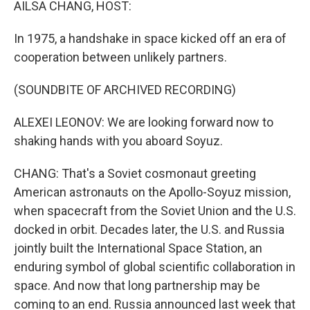
AILSA CHANG, HOST:
In 1975, a handshake in space kicked off an era of
cooperation between unlikely partners.
(SOUNDBITE OF ARCHIVED RECORDING)
ALEXEI LEONOV: We are looking forward now to
shaking hands with you aboard Soyuz.
CHANG: That's a Soviet cosmonaut greeting
American astronauts on the Apollo-Soyuz mission,
when spacecraft from the Soviet Union and the U.S.
docked in orbit. Decades later, the U.S. and Russia
jointly built the International Space Station, an
enduring symbol of global scientific collaboration in
space. And now that long partnership may be
coming to an end. Russia announced last week that