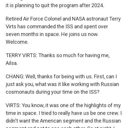
it is planning to quit the program after 2024.
Retired Air Force Colonel and NASA astronaut Terry
Virts has commanded the ISS and spent over
seven months in space. He joins us now.
Welcome.
TERRY VIRTS: Thanks so much for having me,
Ailsa.
CHANG: Well, thanks for being with us. First, can I
just ask you, what was it like working with Russian
cosmonauts during your time on the ISS?
VIRTS: You know, it was one of the highlights of my
time in space. I tried to really have us be one crew. I
didn't want the American segment and the Russian