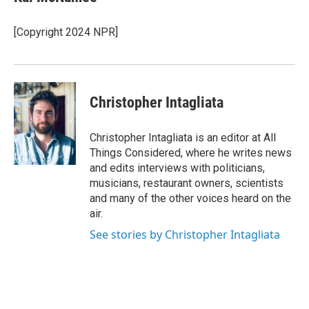
[Copyright 2024 NPR]
Christopher Intagliata
Christopher Intagliata is an editor at All
Things Considered, where he writes news
and edits interviews with politicians,
musicians, restaurant owners, scientists
and many of the other voices heard on the
air.
See stories by Christopher Intagliata