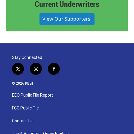
Current Underwriters
View Our Supporters!
Stay Connected
t
i
f
w
n
a
i
s
c
© 2026 KBBI
t
t
e
t
a
b
EEO Public File Report
e
g
o
r
r
o
a
k
FCC Public File
m
Contact Us
Job & Volunteer Opportunities