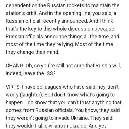
dependent on the Russian rockets to maintain the
station's orbit. And in the opening line, you said, a
Russian official recently announced. And I think
that's the key to this whole discussion because
Russian officials announce things all the time, and
most of the time they're lying. Most of the time
they change their mind.
CHANG: Oh, so you're still not sure that Russia will,
indeed, leave the ISS?
VIRTS: I have colleagues who have said, hey, don't
worry (laughter). So I don't know what's going to
happen. I do know that you can't trust anything that
comes from Russian officials. You know, they said
they weren't going to invade Ukraine. They said
they wouldn't kill civilians in Ukraine. And yet