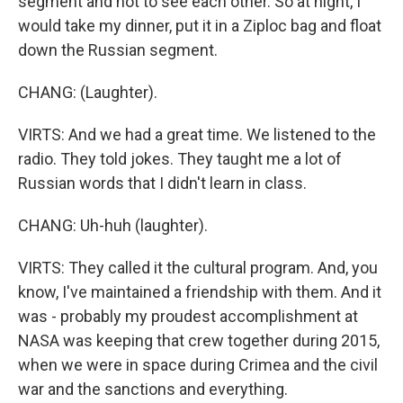
segment and not to see each other. So at night, I
would take my dinner, put it in a Ziploc bag and float
down the Russian segment.
CHANG: (Laughter).
VIRTS: And we had a great time. We listened to the
radio. They told jokes. They taught me a lot of
Russian words that I didn't learn in class.
CHANG: Uh-huh (laughter).
VIRTS: They called it the cultural program. And, you
know, I've maintained a friendship with them. And it
was - probably my proudest accomplishment at
NASA was keeping that crew together during 2015,
when we were in space during Crimea and the civil
war and the sanctions and everything.