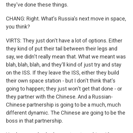
they've done these things.
CHANG: Right. What's Russia's next move in space,
you think?
VIRTS: They just don't have a lot of options. Either
they kind of put their tail between their legs and
say, we didn't really mean that. What we meant was
blah, blah, blah, and they'll kind of just try and stay
on the ISS. If they leave the ISS, either they build
their own space station - but I don't think that's
going to happen; they just won't get that done - or
they partner with the Chinese. And a Russian-
Chinese partnership is going to be a much, much
different dynamic. The Chinese are going to be the
boss in that partnership.