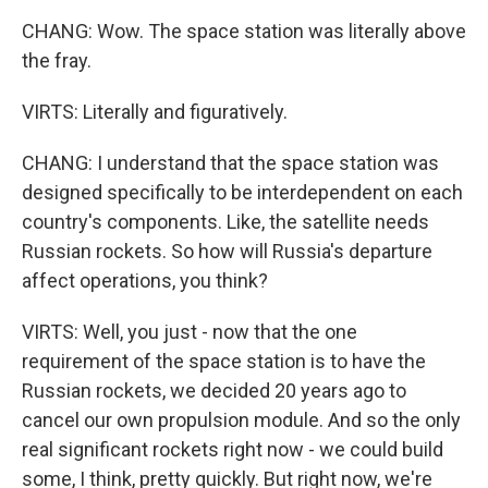
CHANG: Wow. The space station was literally above
the fray.
VIRTS: Literally and figuratively.
CHANG: I understand that the space station was
designed specifically to be interdependent on each
country's components. Like, the satellite needs
Russian rockets. So how will Russia's departure
affect operations, you think?
VIRTS: Well, you just - now that the one
requirement of the space station is to have the
Russian rockets, we decided 20 years ago to
cancel our own propulsion module. And so the only
real significant rockets right now - we could build
some, I think, pretty quickly. But right now, we're