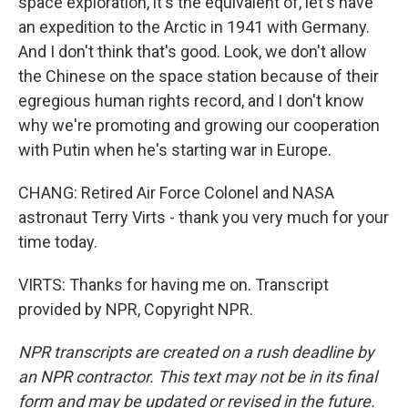
space exploration, it's the equivalent of, let's have
an expedition to the Arctic in 1941 with Germany.
And I don't think that's good. Look, we don't allow
the Chinese on the space station because of their
egregious human rights record, and I don't know
why we're promoting and growing our cooperation
with Putin when he's starting war in Europe.
CHANG: Retired Air Force Colonel and NASA
astronaut Terry Virts - thank you very much for your
time today.
VIRTS: Thanks for having me on. Transcript
provided by NPR, Copyright NPR.
NPR transcripts are created on a rush deadline by
an NPR contractor. This text may not be in its final
form and may be updated or revised in the future.