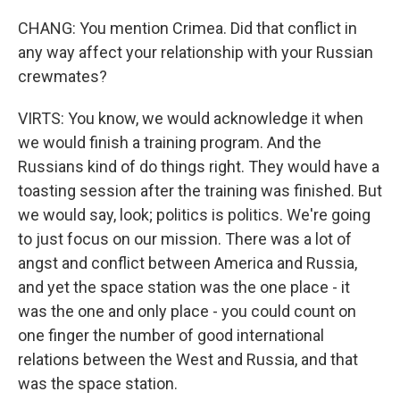
CHANG: You mention Crimea. Did that conflict in
any way affect your relationship with your Russian
crewmates?
VIRTS: You know, we would acknowledge it when
we would finish a training program. And the
Russians kind of do things right. They would have a
toasting session after the training was finished. But
we would say, look; politics is politics. We're going
to just focus on our mission. There was a lot of
angst and conflict between America and Russia,
and yet the space station was the one place - it
was the one and only place - you could count on
one finger the number of good international
relations between the West and Russia, and that
was the space station.