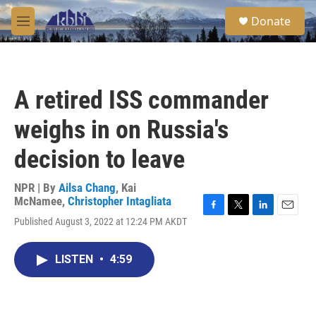
Skip to main content
S
Donate
e
M
a
e
r
n
c
u
h
A retired ISS commander
u
e
weighs in on Russia's
r
y
decision to leave
NPR | By
Ailsa Chang
,
Kai
McNamee
,
Christopher Intagliata
F
T
L
E
Published August 3, 2022 at 12:24 PM AKDT
a
w
i
m
c
i
n
a
e
t
k
i
LISTEN
•
4:59
b
t
e
l
o
e
d
o
r
I
k
n