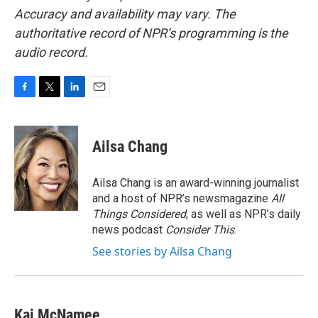
Accuracy and availability may vary. The
authoritative record of NPR’s programming is the
audio record.
F
T
L
E
a
w
i
m
c
i
n
a
e
t
k
i
Ailsa Chang
b
t
e
l
o
e
d
o
r
I
Ailsa Chang is an award-winning journalist
k
n
and a host of NPR’s newsmagazine
All
Things Considered
, as well as NPR’s daily
news podcast
Consider This
.
See stories by Ailsa Chang
Kai McNamee