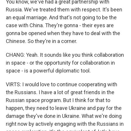
You know, we've had a great partnership with
Russia. We've treated them with respect. It's been
an equal marriage. And that's not going to be the
case with China. They're gonna - their eyes are
gonna be opened when they have to deal with the
Chinese. So they're in a corner.
CHANG: Yeah. It sounds like you think collaboration
in space - or the opportunity for collaboration in
space - is a powerful diplomatic tool.
VIRTS: I would love to continue cooperating with
the Russians. I have a lot of great friends in the
Russian space program. But I think for that to
happen, they need to leave Ukraine and pay for the
damage they've done in Ukraine. What we're doing
right now by actively engaging with the Russians in