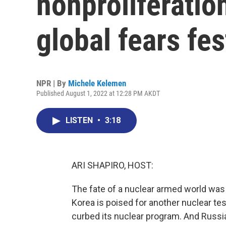
nonproliferatio
global fears fes
NPR | By
Michele Kelemen
Published August 1, 2022 at 12:28 PM AKDT
LISTEN
•
3:18
ARI SHAPIRO, HOST:
The fate of a nuclear armed world was 
Korea is poised for another nuclear test
curbed its nuclear program. And Russia'