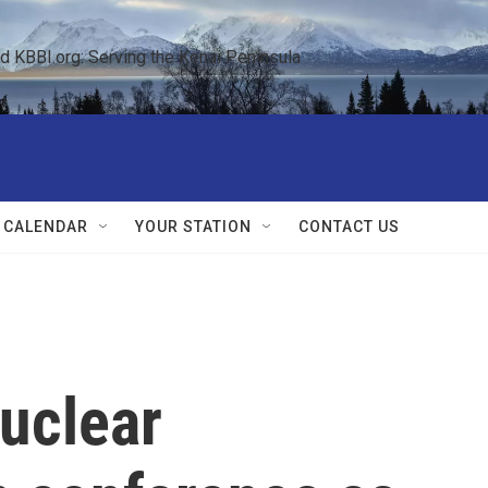
KBBI.org: Serving the Kenai Peninsula  
 CALENDAR
YOUR STATION
CONTACT US
nuclear