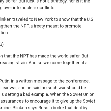
so far. But luck is not a strategy, nor is it the
g over into nuclear conflicts.
inken traveled to New York to show that the U.S.
engthen the NPT, a treaty meant to promote
tion.
G)
 that the NPT has made the world safer. But
ncreasing strain. And so we come together at a
utin, in a written message to the conference,
clear war, and he said no such war should be
 is setting a bad example. When the Soviet Union
y assurances to encourage it to give up the Soviet
aine. Blinken says Russia broke that deal by