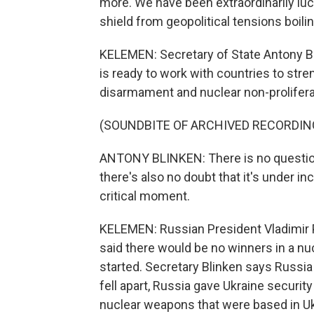
more. We have been extraordinarily lucky 
shield from geopolitical tensions boilin
KELEMEN: Secretary of State Antony Bl
is ready to work with countries to str
disarmament and nuclear non-prolifera
(SOUNDBITE OF ARCHIVED RECORDIN
ANTONY BLINKEN: There is no question
there's also no doubt that it's under i
critical moment.
KELEMEN: Russian President Vladimir P
said there would be no winners in a nu
started. Secretary Blinken says Russia
fell apart, Russia gave Ukraine securit
nuclear weapons that were based in Ukr