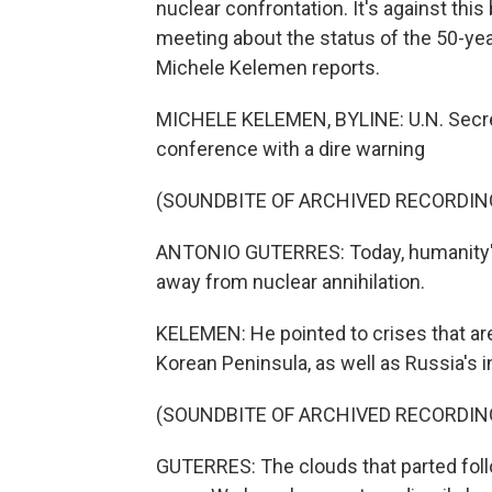
nuclear confrontation. It's against thi
meeting about the status of the 50-yea
Michele Kelemen reports.
MICHELE KELEMEN, BYLINE: U.N. Secre
conference with a dire warning
(SOUNDBITE OF ARCHIVED RECORDIN
ANTONIO GUTERRES: Today, humanity's
away from nuclear annihilation.
KELEMEN: He pointed to crises that are,
Korean Peninsula, as well as Russia's i
(SOUNDBITE OF ARCHIVED RECORDIN
GUTERRES: The clouds that parted foll