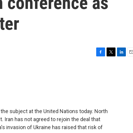
n conference as
ter
F
T
L
E
a
w
i
m
c
i
n
a
e
t
k
i
b
t
e
l
o
e
d
o
r
I
k
n
the subject at the United Nations today. North
. Iran has not agreed to rejoin the deal that
s invasion of Ukraine has raised that risk of