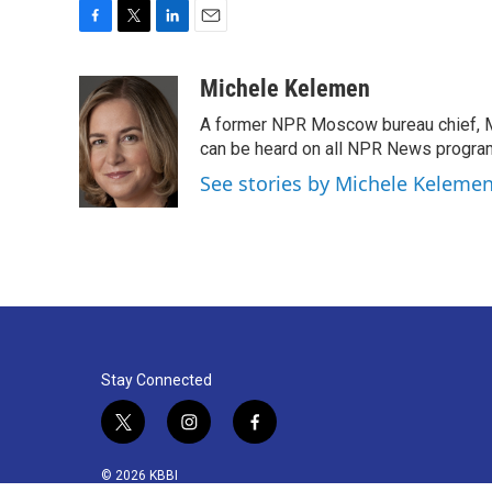
F
T
L
E
a
w
i
m
c
i
n
a
Michele Kelemen
e
t
k
i
A former NPR Moscow bureau chief, M
b
t
e
l
o
e
d
can be heard on all NPR News progr
o
r
I
See stories by Michele Keleme
k
n
Stay Connected
t
i
f
w
n
a
i
s
c
© 2026 KBBI