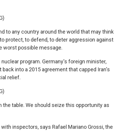
G)
 to any country around the world that may think
to protect, to defend, to deter aggression against
e worst possible message.
 nuclear program. Germany's foreign minister,
et back into a 2015 agreement that capped Iran's
al relief.
G)
the table. We should seize this opportunity as
with inspectors, says Rafael Mariano Grossi, the