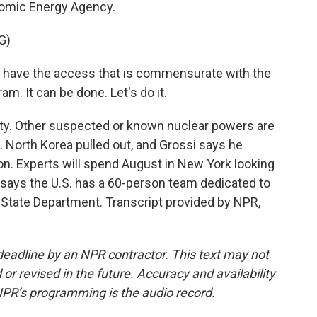
Atomic Energy Agency.
G)
ave the access that is commensurate with the
m. It can be done. Let's do it.
ty. Other suspected or known nuclear powers are
an. North Korea pulled out, and Grossi says he
on. Experts will spend August in New York looking
en says the U.S. has a 60-person team dedicated to
State Department. Transcript provided by NPR,
deadline by an NPR contractor. This text may not
or revised in the future. Accuracy and availability
NPR’s programming is the audio record.