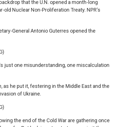
s backdrop that the U.N. opened a month-long
r-old Nuclear Non-Proliferation Treaty. NPR's
tary-General Antonio Guterres opened the
G)
 just one misunderstanding, one miscalculation
 as he put it, festering in the Middle East and the
nvasion of Ukraine.
G)
owing the end of the Cold War are gathering once