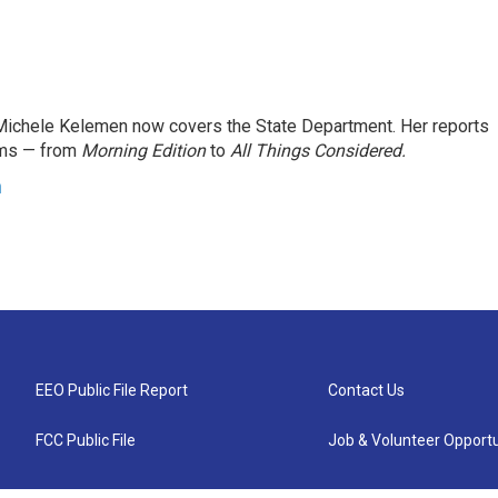
ichele Kelemen now covers the State Department. Her reports
ams — from
Morning Edition
to
All Things Considered.
n
EEO Public File Report
Contact Us
FCC Public File
Job & Volunteer Opportu