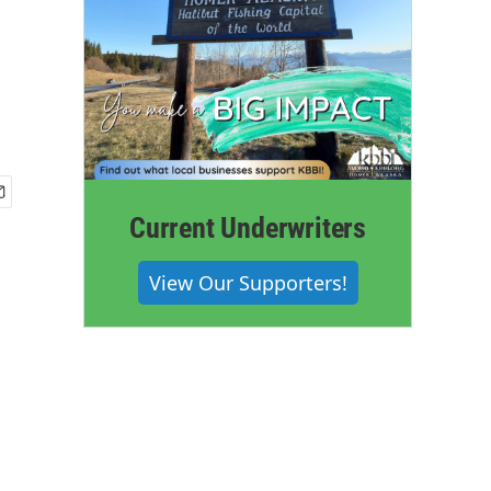
Current Underwriters
View Our Supporters!