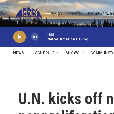
Skip to main content
AM 890 Homer, 88.1 FM Seward, and 
KBBI
Native America Calling
NEWS
SCHEDULE
SHOWS
COMMUNITY
U.N. kicks off 