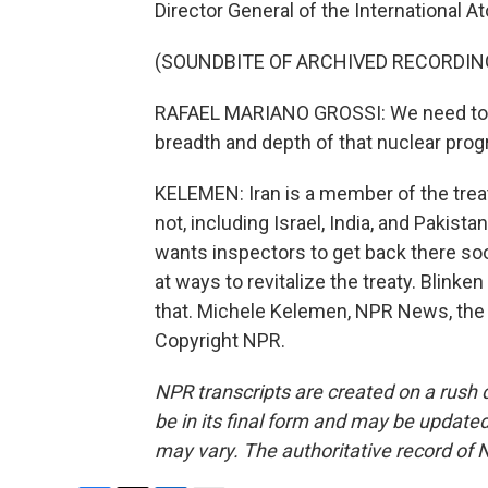
Director General of the International 
(SOUNDBITE OF ARCHIVED RECORDIN
RAFAEL MARIANO GROSSI: We need to h
breadth and depth of that nuclear progra
KELEMEN: Iran is a member of the trea
not, including Israel, India, and Pakist
wants inspectors to get back there so
at ways to revitalize the treaty. Blink
that. Michele Kelemen, NPR News, the 
Copyright NPR.
NPR transcripts are created on a rush 
be in its final form and may be updated 
may vary. The authoritative record of 