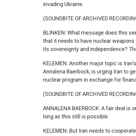
invading Ukraine.
(SOUNDBITE OF ARCHIVED RECORDIN
BLINKEN: What message does this send
that it needs to have nuclear weapons 
its sovereignty and independence? Th
KELEMEN: Another major topic is Iran's
Annalena Baerbock, is urging Iran to g
nuclear program in exchange for financi
(SOUNDBITE OF ARCHIVED RECORDIN
ANNALENA BAERBOCK: A fair deal is on 
long as this still is possible.
KELEMEN: But Iran needs to cooperate 