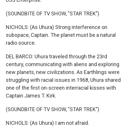
(SOUNDBITE OF TV SHOW, "STAR TREK")
NICHOLS: (As Uhura) Strong interference on
subspace, Captain. The planet must be a natural
radio source.
DEL BARCO: Uhura traveled through the 23rd
century, communicating with aliens and exploring
new planets, new civilizations. As Earthlings were
struggling with racial issues in 1968, Uhura shared
one of the first on-screen interracial kisses with
Captain James T. Kirk.
(SOUNDBITE OF TV SHOW, "STAR TREK")
NICHOLS: (As Uhura) I am not afraid.