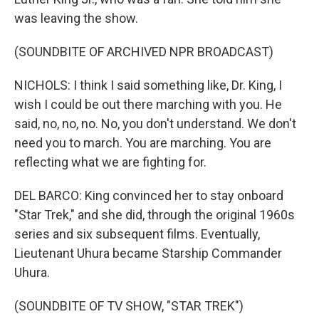
was leaving the show.
(SOUNDBITE OF ARCHIVED NPR BROADCAST)
NICHOLS: I think I said something like, Dr. King, I
wish I could be out there marching with you. He
said, no, no, no. No, you don't understand. We don't
need you to march. You are marching. You are
reflecting what we are fighting for.
DEL BARCO: King convinced her to stay onboard
"Star Trek," and she did, through the original 1960s
series and six subsequent films. Eventually,
Lieutenant Uhura became Starship Commander
Uhura.
(SOUNDBITE OF TV SHOW, "STAR TREK")