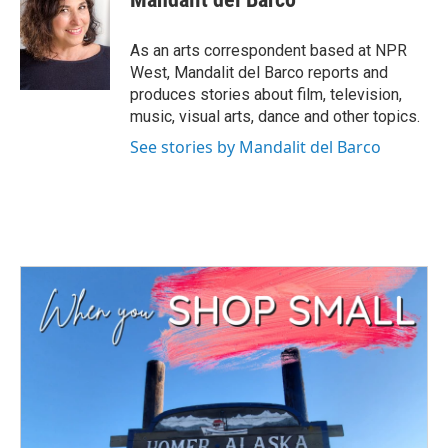
b
t
e
l
o
e
d
o
r
I
As an arts correspondent based at NPR
k
n
West, Mandalit del Barco reports and
produces stories about film, television,
music, visual arts, dance and other topics.
See stories by Mandalit del Barco