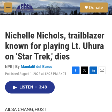
Skip to main content
S
Donate
e
M
a
e
r
n
c
u
h
Nichelle Nichols, trailblazer
u
e
known for playing Lt. Uhura
r
y
on 'Star Trek,' dies
NPR | By
Mandalit del Barco
Published August 1, 2022 at 12:28 PM AKDT
F
T
L
E
a
w
i
m
c
i
n
a
LISTEN
•
3:48
e
t
k
i
b
t
e
l
o
e
d
o
r
I
k
n
AILSA CHANG, HOST: