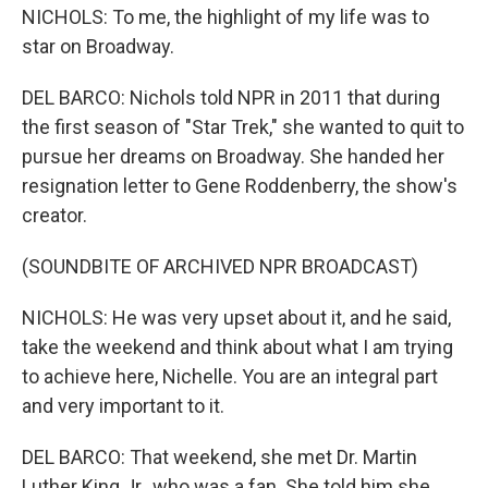
NICHOLS: To me, the highlight of my life was to
star on Broadway.
DEL BARCO: Nichols told NPR in 2011 that during
the first season of "Star Trek," she wanted to quit to
pursue her dreams on Broadway. She handed her
resignation letter to Gene Roddenberry, the show's
creator.
(SOUNDBITE OF ARCHIVED NPR BROADCAST)
NICHOLS: He was very upset about it, and he said,
take the weekend and think about what I am trying
to achieve here, Nichelle. You are an integral part
and very important to it.
DEL BARCO: That weekend, she met Dr. Martin
Luther King Jr., who was a fan. She told him she