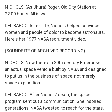
NICHOLS: (As Uhura) Roger. Old City Station at
22:00 hours. All is well.
DEL BARCO: In real life, Nichols helped convince
women and people of color to become astronauts.
Here's her 1977 NASA recruitment video.
(SOUNDBITE OF ARCHIVED RECORDING)
NICHOLS: Now there's a 20th century Enterprise,
an actual space vehicle built by NASA and designed
to put us in the business of space, not merely
space exploration.
DEL BARCO: After Nichols' death, the space
program sent out a communication. She inspired
generations, NASA tweeted, to reach for the stars.