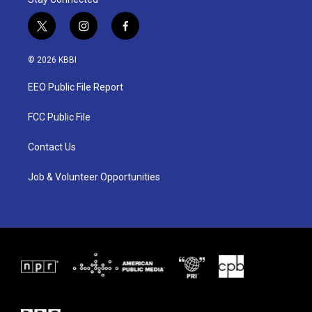
t
i
f
w
n
a
i
s
c
© 2026 KBBI
t
t
e
t
a
b
EEO Public File Report
e
g
o
r
r
o
a
k
FCC Public File
m
Contact Us
Job & Volunteer Opportunities