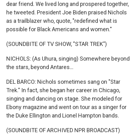
dear friend. We lived long and prospered together,
he tweeted. President Joe Biden praised Nichols
as a trailblazer who, quote, "redefined what is
possible for Black Americans and women."
(SOUNDBITE OF TV SHOW, "STAR TREK")
NICHOLS: (As Uhura, singing) Somewhere beyond
the stars, beyond Antares...
DEL BARCO: Nichols sometimes sang on "Star
Trek." In fact, she began her career in Chicago,
singing and dancing on stage. She modeled for
Ebony magazine and went on tour as a singer for
the Duke Ellington and Lionel Hampton bands.
(SOUNDBITE OF ARCHIVED NPR BROADCAST)