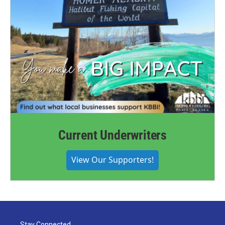
Current Underwriters
View Our Supporters!
Stay Connected