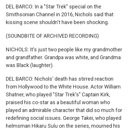
DEL BARCO: In a "Star Trek" special on the
Smithsonian Channel in 2016, Nichols said that
kissing scene shouldn't have been shocking.
(SOUNDBITE OF ARCHIVED RECORDING)
NICHOLS: It's just two people like my grandmother
and grandfather. Grandpa was white, and Grandma
was Black (laughter).
DEL BARCO: Nichols' death has stirred reaction
from Hollywood to the White House. Actor William
Shatner, who played "Star Trek's" Captain Kirk,
praised his co-star as a beautiful woman who
played an admirable character that did so much for
redefining social issues. George Takei, who played
helmsman Hikaru Sulu on the series, mourned his