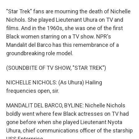
"Star Trek" fans are mourning the death of Nichelle
Nichols. She played Lieutenant Uhura on TV and
films. And in the 1960s, she was one of the first
Black women starring on a TV show. NPR's
Mandalit del Barco has this remembrance of a
groundbreaking role model.
(SOUNDBITE OF TV SHOW, "STAR TREK")
NICHELLE NICHOLS: (As Uhura) Hailing
frequencies open, sir.
MANDALIT DEL BARCO, BYLINE: Nichelle Nichols
boldly went where few Black actresses on TV had
gone before when she played Lieutenant Nyota
Uhura, chief communications officer of the starship
USS Enterprise.