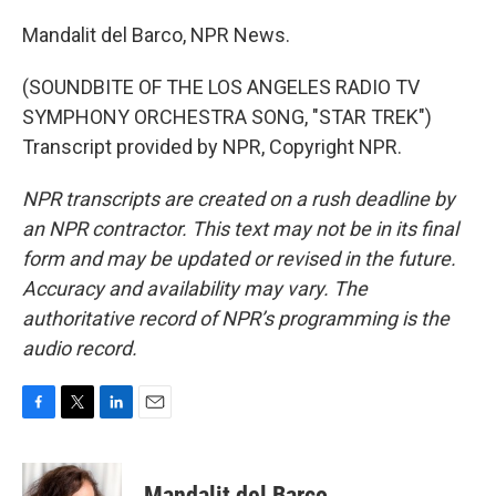
Mandalit del Barco, NPR News.
(SOUNDBITE OF THE LOS ANGELES RADIO TV
SYMPHONY ORCHESTRA SONG, "STAR TREK")
Transcript provided by NPR, Copyright NPR.
NPR transcripts are created on a rush deadline by
an NPR contractor. This text may not be in its final
form and may be updated or revised in the future.
Accuracy and availability may vary. The
authoritative record of NPR’s programming is the
audio record.
F
T
L
E
a
w
i
m
c
i
n
a
e
t
k
i
Mandalit del Barco