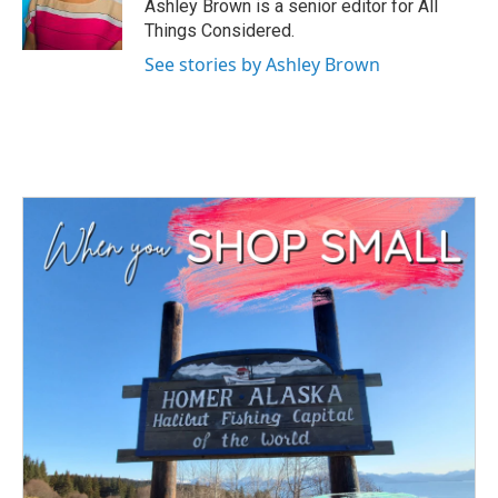
Ashley Brown is a senior editor for All
Things Considered.
See stories by Ashley Brown