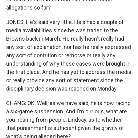
allegations so far?
JONES: He's said very little. He's had a couple of
media availabilities since he was traded to the
Browns back in March. He really hasn't really had
any sort of explanation, nor has he really expressed
any sort of contrition or remorse or really any
understanding of why these cases were brought in
the first place. And he has yet to address the media
or really provide any sort of statement since the
disciplinary decision was reached on Monday.
CHANG: OK. Well, as we have said, he is now facing
a six-game suspension. And I'm curious, what are
you hearing from people, Lindsay, as to whether
that punishment is sufficient given the gravity of
what's being alleged here?