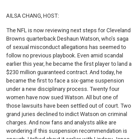
o
r
I
k
n
AILSA CHANG, HOST:
The NFL is now reviewing next steps for Cleveland
Browns quarterback Deshaun Watson, who's saga
of sexual misconduct allegations has seemed to
follow no previous playbook. Even amid scandal
earlier this year, he became the first player to land a
$230 million guaranteed contract. And today, he
became the first to face a six-game suspension
under a new disciplinary process. Twenty four
women have now sued Watson. All but one of
those lawsuits have been settled out of court. Two
grand juries declined to indict Watson on criminal
charges. And now fans and analysts alike are
wondering if this suspension recommendation is