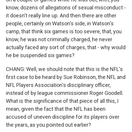
know, dozens of allegations of sexual misconduct -
it doesn't really line up. And then there are other
people, certainly on Watson's side, in Watson's
camp, that think six games is too severe, that, you
know, he was not criminally charged, he never
actually faced any sort of charges, that - why would
he be suspended six games?
CHANG: Well, we should note that this is the NFL's
first case to be heard by Sue Robinson, the NFL and
NFL Players Association's disciplinary officer,
instead of by league commissioner Roger Goodell.
What is the significance of that piece of all this, I
mean, given the fact that the NFL has been
accused of uneven discipline for its players over
the years, as you pointed out earlier?