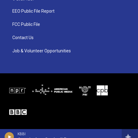
t
t
e
t
a
b
EEO Public File Report
e
g
o
r
r
o
a
k
FCC Public File
m
Contact Us
Job & Volunteer Opportunities
KBBI