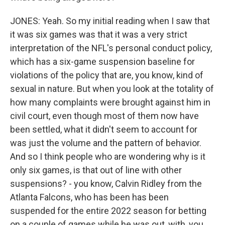
JONES: Yeah. So my initial reading when I saw that
it was six games was that it was a very strict
interpretation of the NFL's personal conduct policy,
which has a six-game suspension baseline for
violations of the policy that are, you know, kind of
sexual in nature. But when you look at the totality of
how many complaints were brought against him in
civil court, even though most of them now have
been settled, what it didn't seem to account for
was just the volume and the pattern of behavior.
And so I think people who are wondering why is it
only six games, is that out of line with other
suspensions? - you know, Calvin Ridley from the
Atlanta Falcons, who has been has been
suspended for the entire 2022 season for betting
on a couple of games while he was out, with, you