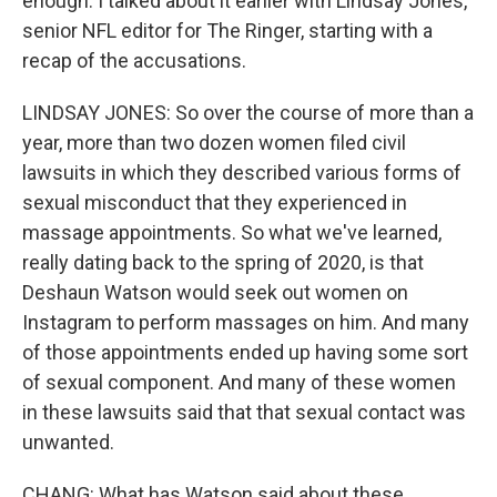
enough. I talked about it earlier with Lindsay Jones,
senior NFL editor for The Ringer, starting with a
recap of the accusations.
LINDSAY JONES: So over the course of more than a
year, more than two dozen women filed civil
lawsuits in which they described various forms of
sexual misconduct that they experienced in
massage appointments. So what we've learned,
really dating back to the spring of 2020, is that
Deshaun Watson would seek out women on
Instagram to perform massages on him. And many
of those appointments ended up having some sort
of sexual component. And many of these women
in these lawsuits said that that sexual contact was
unwanted.
CHANG: What has Watson said about these