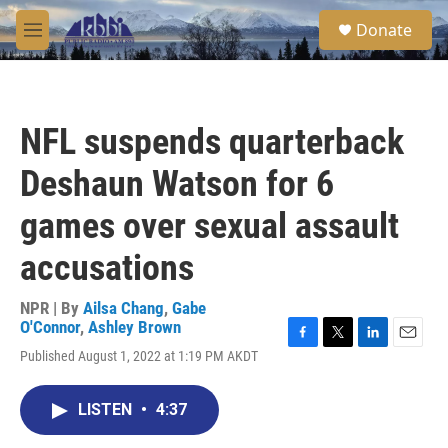
Skip to main content
S
Donate
e
M
a
e
r
n
c
u
h
NFL suspends quarterback
u
e
Deshaun Watson for 6
r
y
games over sexual assault
accusations
NPR | By
Ailsa Chang
,
Gabe
O'Connor
,
Ashley Brown
F
T
L
E
Published August 1, 2022 at 1:19 PM AKDT
a
w
i
m
c
i
n
a
e
t
k
i
LISTEN
•
4:37
b
t
e
l
o
e
d