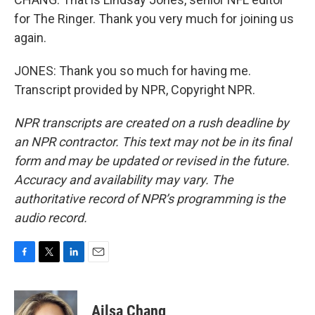
for The Ringer. Thank you very much for joining us
again.
JONES: Thank you so much for having me.
Transcript provided by NPR, Copyright NPR.
NPR transcripts are created on a rush deadline by
an NPR contractor. This text may not be in its final
form and may be updated or revised in the future.
Accuracy and availability may vary. The
authoritative record of NPR’s programming is the
audio record.
F
T
L
E
a
w
i
m
c
i
n
a
e
t
k
i
Ailsa Chang