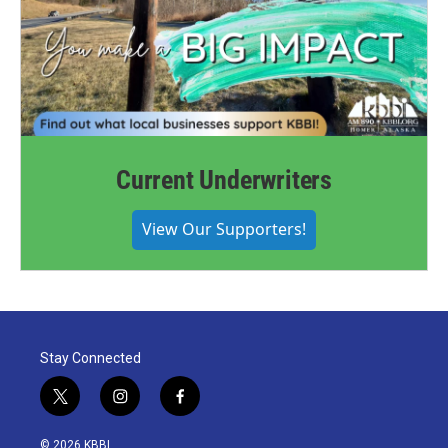
Current Underwriters
View Our Supporters!
Stay Connected
t
i
f
w
n
a
i
s
c
© 2026 KBBI