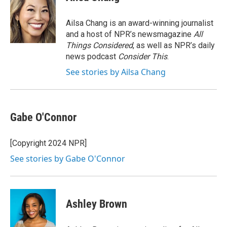
b
t
e
l
o
e
d
o
r
I
Ailsa Chang is an award-winning journalist
k
n
and a host of NPR’s newsmagazine
All
Things Considered
, as well as NPR’s daily
news podcast
Consider This
.
See stories by Ailsa Chang
Gabe O'Connor
[Copyright 2024 NPR]
See stories by Gabe O'Connor
Ashley Brown