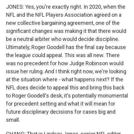
JONES: Yes, you're exactly right. In 2020, when the
NFL and the NFL Players Association agreed on a
new collective bargaining agreement, one of the
significant changes was making it that there would
be a neutral arbiter who would decide discipline.
Ultimately, Roger Goodell has the final say because
the league could appeal. This was all new. There
was no precedent for how Judge Robinson would
issue her ruling. And I think right now, we're looking
at the situation where - what happens next? If the
NFL does decide to appeal this and bring this back
to Roger Goodell's desk, it's potentially monumental
for precedent setting and what it will mean for
future disciplinary decisions for cases big and
small.
CHANG: That is Lindsay Jones, senior NFL editor