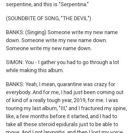
serpentine, and this is "Serpentina."
(SOUNDBITE OF SONG, "THE DEVIL")
BANKS: (Singing) Someone write my new name
down. Someone write my new name down.
Someone write my new name down.
SIMON: You - I gather you had to go through a lot
while making this album.
BANKS: Yeah, I mean, quarantine was crazy for
everybody. And for me, I had just been coming out
of kind of a really tough year, 2019, for me. I was
touring my last album, "III," and I fractured my spine,
like, a few months before it started, and I had to
take all these steroid epidurals just to be able to
move. And I got laryngitis, and then I lost my voice,