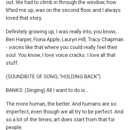
out. We had to climb in through the window, how
lifted me up, was on the second floor, and I always
loved that story.
Definitely growing up, I was really into, you know,
Ben Harper, Fiona Apple, Lauryn Hill, Tracy Chapman
- voices like that where you could really feel their
soul. You know, I love voice cracks. I love all that
stuff.
(SOUNDBITE OF SONG, "HOLDING BACK")
BANKS: (Singing) All I want to do is...
The more human, the better. And humans are so
imperfect, even though we all try to be perfect. And
so a lot of the times, art does start from that for
people.