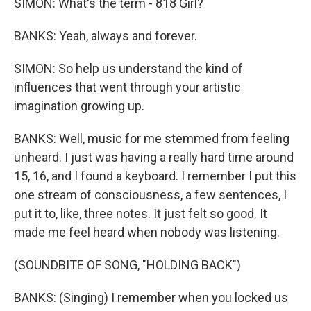
SIMON: What's the term - 818 Girl?
BANKS: Yeah, always and forever.
SIMON: So help us understand the kind of
influences that went through your artistic
imagination growing up.
BANKS: Well, music for me stemmed from feeling
unheard. I just was having a really hard time around
15, 16, and I found a keyboard. I remember I put this
one stream of consciousness, a few sentences, I
put it to, like, three notes. It just felt so good. It
made me feel heard when nobody was listening.
(SOUNDBITE OF SONG, "HOLDING BACK")
BANKS: (Singing) I remember when you locked us