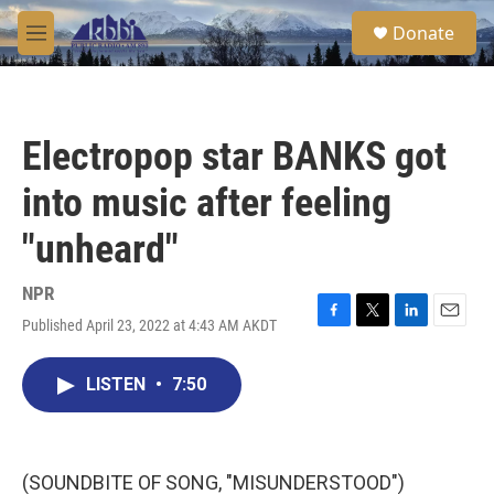
Skip to main content
S
Donate
e
M
a
e
r
n
c
u
h
Electropop star BANKS got
u
e
into music after feeling
r
y
"unheard"
NPR
Published April 23, 2022 at 4:43 AM AKDT
F
T
L
E
a
w
i
m
c
i
n
a
LISTEN
•
7:50
e
t
k
i
b
t
e
l
o
e
d
o
r
I
k
n
(SOUNDBITE OF SONG, "MISUNDERSTOOD")