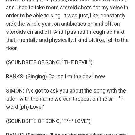
and I had to take more steroid shots for my voice in
order to be able to sing. It was just, like, constantly
sick the whole year, on antibiotics on and off, on
steroids on and off. And I pushed through so hard
that, mentally and physically, I kind of, like, fell to the
floor.
(SOUNDBITE OF SONG, "THE DEVIL")
BANKS: (Singing) Cause I'm the devil now.
SIMON: I've got to ask you about the song with the
title - with the name we can't repeat on the air - "F-
word (ph) Love."
(SOUNDBITE OF SONG, "F*** LOVE")