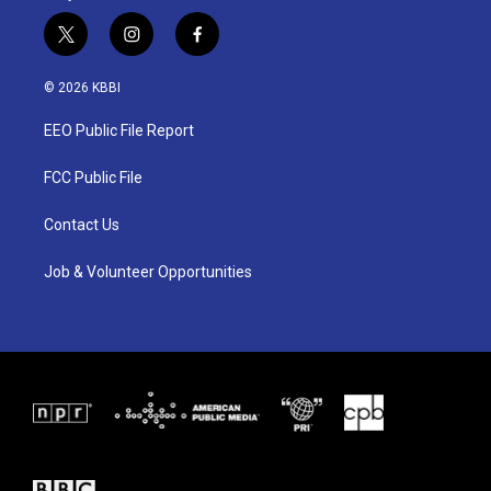
t
i
f
w
n
a
i
s
c
© 2026 KBBI
t
t
e
t
a
b
EEO Public File Report
e
g
o
r
r
o
a
k
FCC Public File
m
Contact Us
Job & Volunteer Opportunities