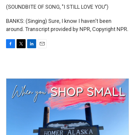
(SOUNDBITE OF SONG, "I STILL LOVE YOU")
BANKS: (Singing) Sure, I know I haven't been
around. Transcript provided by NPR, Copyright NPR.
F
T
L
E
a
w
i
m
c
i
n
a
e
t
k
i
b
t
e
l
o
e
d
o
r
I
k
n