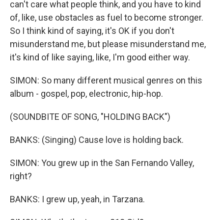
can't care what people think, and you have to kind
of, like, use obstacles as fuel to become stronger.
So I think kind of saying, it's OK if you don't
misunderstand me, but please misunderstand me,
it's kind of like saying, like, I'm good either way.
SIMON: So many different musical genres on this
album - gospel, pop, electronic, hip-hop.
(SOUNDBITE OF SONG, "HOLDING BACK")
BANKS: (Singing) Cause love is holding back.
SIMON: You grew up in the San Fernando Valley,
right?
BANKS: I grew up, yeah, in Tarzana.