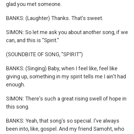
glad you met someone.
BANKS: (Laughter) Thanks. That's sweet.
SIMON: So let me ask you about another song, if we
can, and this is "Spirit."
(SOUNDBITE OF SONG, "SPIRIT")
BANKS: (Singing) Baby, when I feel like, feel like
giving up, something in my spirit tells me I ain't had
enough.
SIMON: There's such a great rising swell of hope in
this song.
BANKS: Yeah, that song's so special. I've always
been into, like, gospel. And my friend Samoht, who