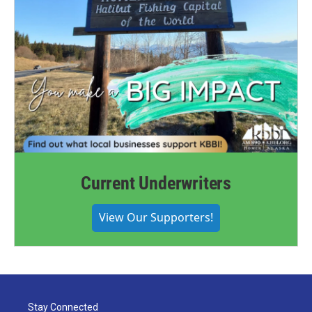
Current Underwriters
View Our Supporters!
Stay Connected