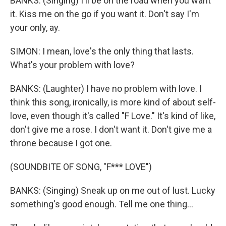
BANKS: (Singing) I'll be on the road when you want
it. Kiss me on the go if you want it. Don't say I'm
your only, ay.
SIMON: I mean, love's the only thing that lasts.
What's your problem with love?
BANKS: (Laughter) I have no problem with love. I
think this song, ironically, is more kind of about self-
love, even though it's called "F Love." It's kind of like,
don't give me a rose. I don't want it. Don't give me a
throne because I got one.
(SOUNDBITE OF SONG, "F*** LOVE")
BANKS: (Singing) Sneak up on me out of lust. Lucky
something's good enough. Tell me one thing...