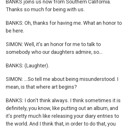
BANKS joins us now from Southern California.
Thanks so much for being with us.
BANKS: Oh, thanks for having me. What an honor to
be here.
SIMON: Well, it's an honor for me to talk to
somebody who our daughters admire, so...
BANKS: (Laughter).
SIMON: ...So tell me about being misunderstood. I
mean, is that where art begins?
BANKS: I don't think always. I think sometimes it is
definitely, you know, like putting out an album, and
it's pretty much like releasing your diary entries to
the world. And I think that, in order to do that, you