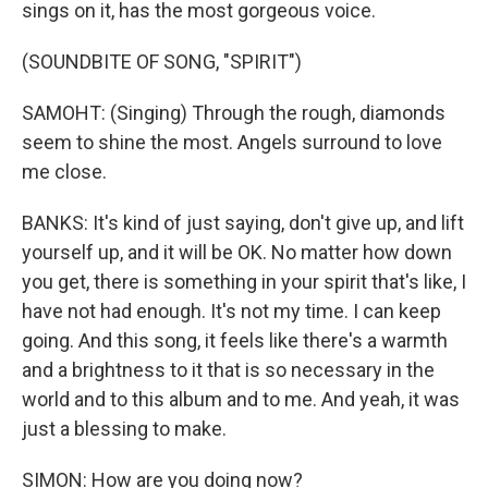
sings on it, has the most gorgeous voice.
(SOUNDBITE OF SONG, "SPIRIT")
SAMOHT: (Singing) Through the rough, diamonds
seem to shine the most. Angels surround to love
me close.
BANKS: It's kind of just saying, don't give up, and lift
yourself up, and it will be OK. No matter how down
you get, there is something in your spirit that's like, I
have not had enough. It's not my time. I can keep
going. And this song, it feels like there's a warmth
and a brightness to it that is so necessary in the
world and to this album and to me. And yeah, it was
just a blessing to make.
SIMON: How are you doing now?