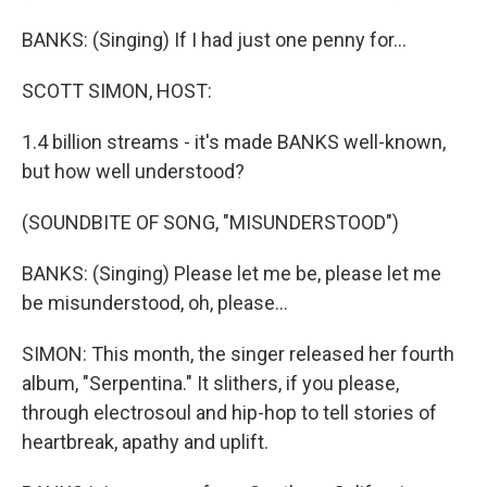
BANKS: (Singing) If I had just one penny for...
SCOTT SIMON, HOST:
1.4 billion streams - it's made BANKS well-known,
but how well understood?
(SOUNDBITE OF SONG, "MISUNDERSTOOD")
BANKS: (Singing) Please let me be, please let me
be misunderstood, oh, please...
SIMON: This month, the singer released her fourth
album, "Serpentina." It slithers, if you please,
through electrosoul and hip-hop to tell stories of
heartbreak, apathy and uplift.