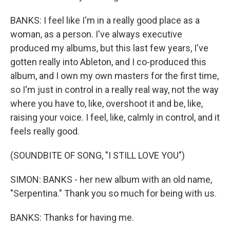
BANKS: I feel like I'm in a really good place as a
woman, as a person. I've always executive
produced my albums, but this last few years, I've
gotten really into Ableton, and I co-produced this
album, and I own my own masters for the first time,
so I'm just in control in a really real way, not the way
where you have to, like, overshoot it and be, like,
raising your voice. I feel, like, calmly in control, and it
feels really good.
(SOUNDBITE OF SONG, "I STILL LOVE YOU")
SIMON: BANKS - her new album with an old name,
"Serpentina." Thank you so much for being with us.
BANKS: Thanks for having me.