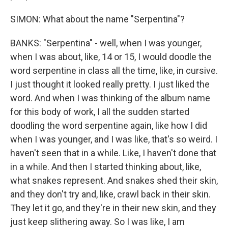
SIMON: What about the name "Serpentina"?
BANKS: "Serpentina" - well, when I was younger,
when I was about, like, 14 or 15, I would doodle the
word serpentine in class all the time, like, in cursive.
I just thought it looked really pretty. I just liked the
word. And when I was thinking of the album name
for this body of work, I all the sudden started
doodling the word serpentine again, like how I did
when I was younger, and I was like, that's so weird. I
haven't seen that in a while. Like, I haven't done that
in a while. And then I started thinking about, like,
what snakes represent. And snakes shed their skin,
and they don't try and, like, crawl back in their skin.
They let it go, and they're in their new skin, and they
just keep slithering away. So I was like, I am