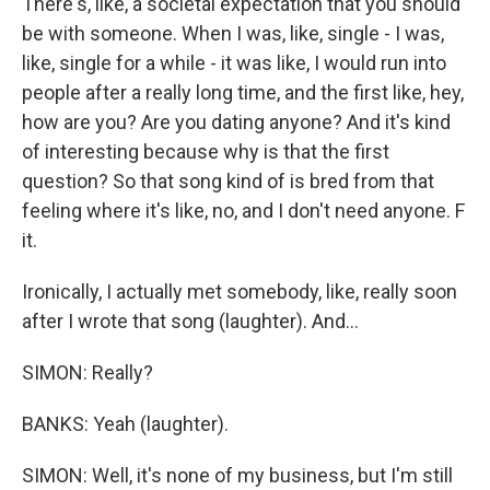
There's, like, a societal expectation that you should
be with someone. When I was, like, single - I was,
like, single for a while - it was like, I would run into
people after a really long time, and the first like, hey,
how are you? Are you dating anyone? And it's kind
of interesting because why is that the first
question? So that song kind of is bred from that
feeling where it's like, no, and I don't need anyone. F
it.
Ironically, I actually met somebody, like, really soon
after I wrote that song (laughter). And...
SIMON: Really?
BANKS: Yeah (laughter).
SIMON: Well, it's none of my business, but I'm still