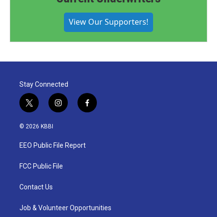
View Our Supporters!
Stay Connected
t
i
f
w
n
a
i
s
c
© 2026 KBBI
t
t
e
t
a
b
EEO Public File Report
e
g
o
r
r
o
a
k
FCC Public File
m
Contact Us
Job & Volunteer Opportunities