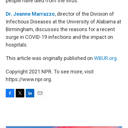
people have died from the virus.
Dr. Jeanne Marrazzo
, director of the Division of
Infectious Diseases at the University of Alabama at
Birmingham, discusses the reasons for a recent
surge in COVID-19 infections and the impact on
hospitals.
This article was originally published on
WBUR.org.
Copyright 2021 NPR. To see more, visit
https://www.npr.org.
F
T
L
E
a
w
i
m
c
i
n
a
e
t
k
i
b
t
e
l
o
e
d