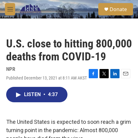
Skip to main content
S
Donate
e
M
a
e
r
n
c
u
h
U.S. close to hitting 800,000
u
e
deaths from COVID-19
r
y
NPR
Published December 13, 2021 at 8:11 AM AKST
F
T
L
E
a
w
i
m
c
i
n
a
LISTEN
•
4:37
e
t
k
i
b
t
e
l
o
e
d
o
r
I
k
n
The United States is expected to soon reach a grim
turning point in the pandemic: Almost 800,000