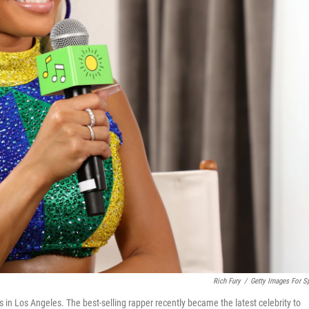
Rich Fury
/
Getty Images For Sp
s in Los Angeles. The best-selling rapper recently became the latest celebrity to