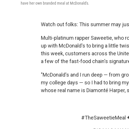
have her own branded meal at McDonald's.
Watch out folks: This summer may just b
Multi-platinum rapper Saweetie, who ros
up with McDonald's to bring a little twi
this week, customers across the Unite
a few of the fast-food chain's signatu
"McDonald's and I run deep — from grow
my college days — so I had to bring my 
whose real name is Diamonté Harper, 
#TheSaweetieMeal
