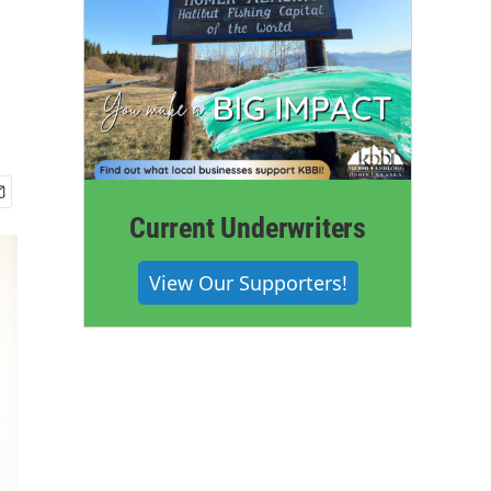
Current Underwriters
View Our Supporters!