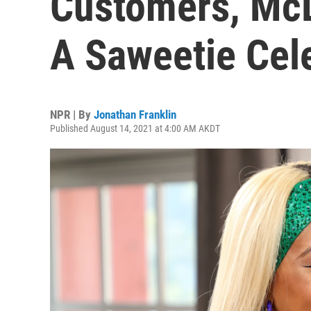
Customers, Mc
A Saweetie Cel
NPR | By
Jonathan Franklin
Published August 14, 2021 at 4:00 AM AKDT