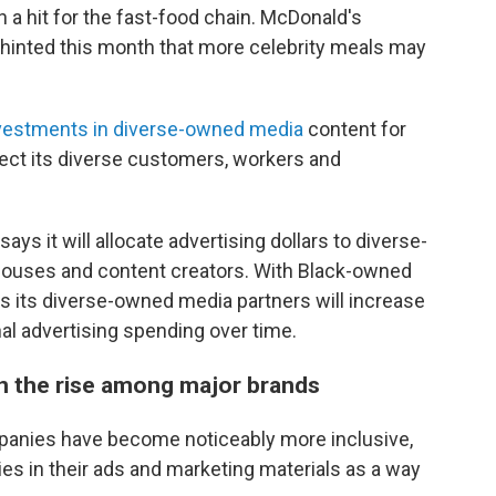
 a hit for the fast-food chain. McDonald's
hinted this month that more celebrity meals may
vestments in diverse-owned media
content for
flect its diverse customers, workers and
ys it will allocate advertising dollars to diverse-
ouses and content creators. With Black-owned
ys its diverse-owned media partners will increase
al advertising spending over time.
on the rise among major brands
mpanies have become noticeably more inclusive,
ies in their ads and marketing materials as a way