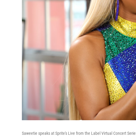
Saweetie speaks at Sprite's Live from the Label Virtual Concert Serie