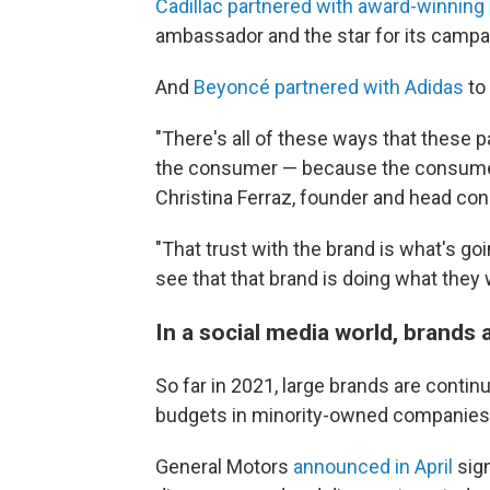
Cadillac partnered with award-winning
ambassador and the star for its campai
And
Beyoncé partnered with Adidas
to 
"There's all of these ways that these 
the consumer — because the consumer is
Christina Ferraz, founder and head con
"That trust with the brand is what's g
see that that brand is doing what they w
In a social media world, brands
So far in 2021, large brands are contin
budgets in minority-owned companies
General Motors
announced in April
sign