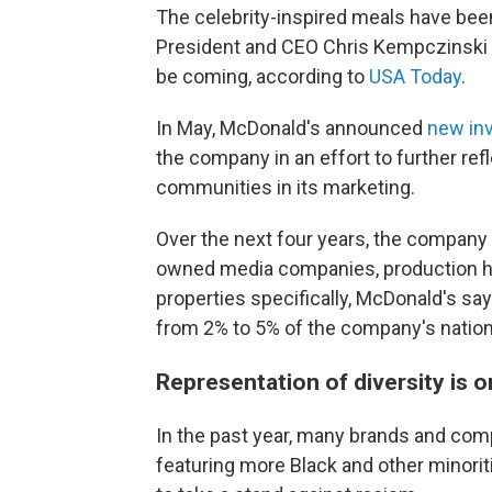
The celebrity-inspired meals have been
President and CEO Chris Kempczinski 
be coming, according to
USA Today
.
In May, McDonald's announced
new in
the company in an effort to further re
communities in its marketing.
Over the next four years, the company sa
owned media companies, production h
properties specifically, McDonald's sa
from 2% to 5% of the company's nation
Representation of diversity is 
In the past year, many brands and co
featuring more Black and other minorit