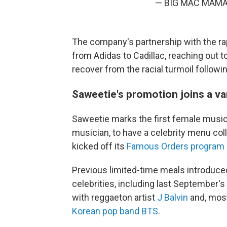
— BIG MAC MAMA
The company's partnership with the rap
from Adidas to Cadillac, reaching out 
recover from the racial turmoil follow
Saweetie's promotion joins a var
Saweetie marks the first female musici
musician, to have a celebrity menu co
kicked off its
Famous Orders program 
Previous limited-time meals introduce
celebrities, including last September'
with reggaeton artist
J Balvin
and, most
Korean pop band BTS
.