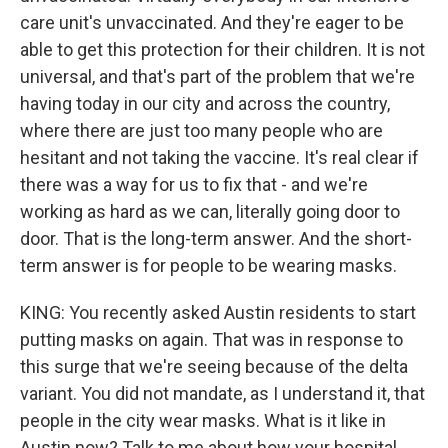
care unit's unvaccinated. And they're eager to be
able to get this protection for their children. It is not
universal, and that's part of the problem that we're
having today in our city and across the country,
where there are just too many people who are
hesitant and not taking the vaccine. It's real clear if
there was a way for us to fix that - and we're
working as hard as we can, literally going door to
door. That is the long-term answer. And the short-
term answer is for people to be wearing masks.
KING: You recently asked Austin residents to start
putting masks on again. That was in response to
this surge that we're seeing because of the delta
variant. You did not mandate, as I understand it, that
people in the city wear masks. What is it like in
Austin now? Talk to me about how your hospital