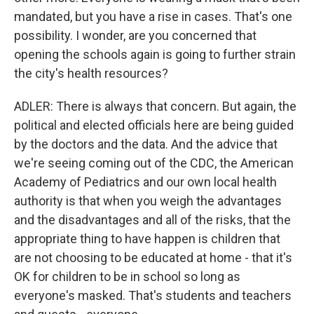
mandated, but you have a rise in cases. That's one
possibility. I wonder, are you concerned that
opening the schools again is going to further strain
the city's health resources?
ADLER: There is always that concern. But again, the
political and elected officials here are being guided
by the doctors and the data. And the advice that
we're seeing coming out of the CDC, the American
Academy of Pediatrics and our own local health
authority is that when you weigh the advantages
and the disadvantages and all of the risks, that the
appropriate thing to have happen is children that
are not choosing to be educated at home - that it's
OK for children to be in school so long as
everyone's masked. That's students and teachers