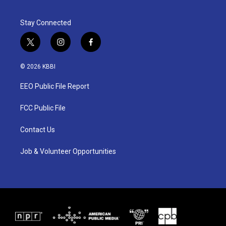
Stay Connected
t
i
f
w
n
a
i
s
c
© 2026 KBBI
t
t
e
t
a
b
EEO Public File Report
e
g
o
r
r
o
a
k
FCC Public File
m
Contact Us
Job & Volunteer Opportunities