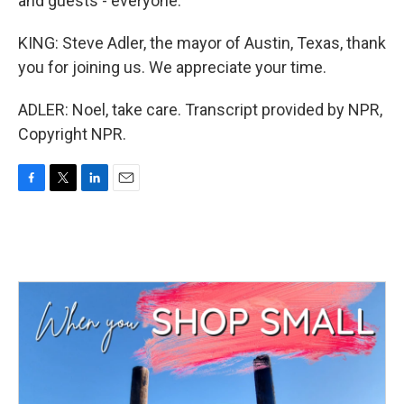
and guests - everyone.
KING: Steve Adler, the mayor of Austin, Texas, thank
you for joining us. We appreciate your time.
ADLER: Noel, take care. Transcript provided by NPR,
Copyright NPR.
F
T
L
E
a
w
i
m
c
i
n
a
e
t
k
i
b
t
e
l
o
e
d
o
r
I
k
n