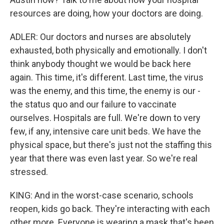
resources are doing, how your doctors are doing.
ADLER: Our doctors and nurses are absolutely
exhausted, both physically and emotionally. I don't
think anybody thought we would be back here
again. This time, it's different. Last time, the virus
was the enemy, and this time, the enemy is our -
the status quo and our failure to vaccinate
ourselves. Hospitals are full. We're down to very
few, if any, intensive care unit beds. We have the
physical space, but there's just not the staffing this
year that there was even last year. So we're real
stressed.
KING: And in the worst-case scenario, schools
reopen, kids go back. They're interacting with each
other more. Everyone is wearing a mask that's been