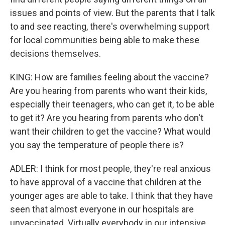
issues and points of view. But the parents that I talk
to and see reacting, there's overwhelming support
for local communities being able to make these
decisions themselves.
KING: How are families feeling about the vaccine?
Are you hearing from parents who want their kids,
especially their teenagers, who can get it, to be able
to get it? Are you hearing from parents who don't
want their children to get the vaccine? What would
you say the temperature of people there is?
ADLER: I think for most people, they're real anxious
to have approval of a vaccine that children at the
younger ages are able to take. I think that they have
seen that almost everyone in our hospitals are
unvaccinated. Virtually everybody in our intensive