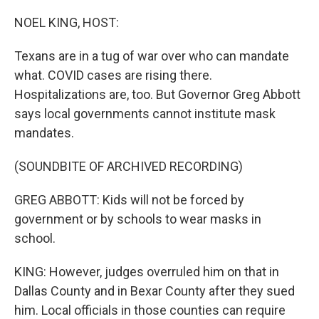
o
r
I
k
n
NOEL KING, HOST:
Texans are in a tug of war over who can mandate
what. COVID cases are rising there.
Hospitalizations are, too. But Governor Greg Abbott
says local governments cannot institute mask
mandates.
(SOUNDBITE OF ARCHIVED RECORDING)
GREG ABBOTT: Kids will not be forced by
government or by schools to wear masks in
school.
KING: However, judges overruled him on that in
Dallas County and in Bexar County after they sued
him. Local officials in those counties can require