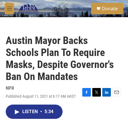
Skip to main content
S
Donate
e
M
a
e
r
n
c
u
h
Austin Mayor Backs
u
e
Schools Plan To Require
r
y
Masks, Despite Governor's
Ban On Mandates
NPR
Published August 11, 2021 at 6:17 AM AKDT
F
T
L
E
a
w
i
m
c
i
n
a
LISTEN
•
5:34
e
t
k
i
b
t
e
l
o
e
d