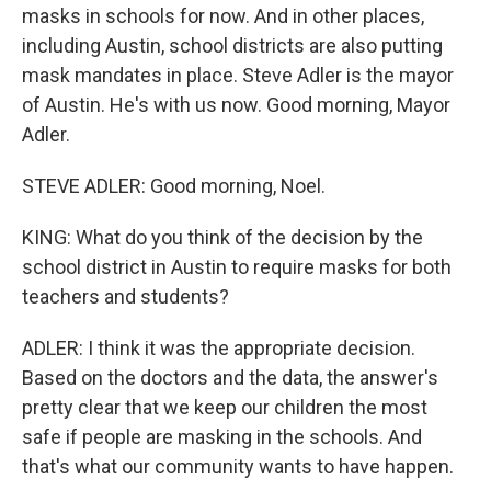
masks in schools for now. And in other places,
including Austin, school districts are also putting
mask mandates in place. Steve Adler is the mayor
of Austin. He's with us now. Good morning, Mayor
Adler.
STEVE ADLER: Good morning, Noel.
KING: What do you think of the decision by the
school district in Austin to require masks for both
teachers and students?
ADLER: I think it was the appropriate decision.
Based on the doctors and the data, the answer's
pretty clear that we keep our children the most
safe if people are masking in the schools. And
that's what our community wants to have happen.