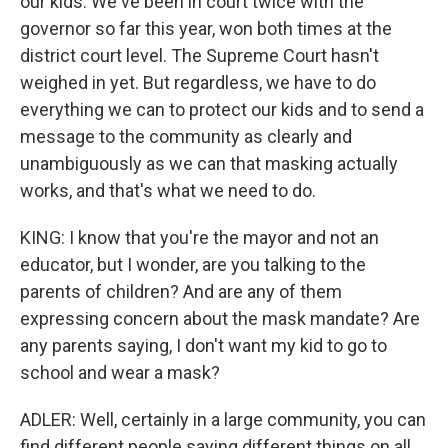
our kids. We've been in court twice with the
governor so far this year, won both times at the
district court level. The Supreme Court hasn't
weighed in yet. But regardless, we have to do
everything we can to protect our kids and to send a
message to the community as clearly and
unambiguously as we can that masking actually
works, and that's what we need to do.
KING: I know that you're the mayor and not an
educator, but I wonder, are you talking to the
parents of children? And are any of them
expressing concern about the mask mandate? Are
any parents saying, I don't want my kid to go to
school and wear a mask?
ADLER: Well, certainly in a large community, you can
find different people saying different things on all