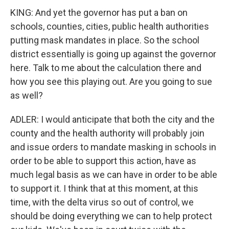
KING: And yet the governor has put a ban on
schools, counties, cities, public health authorities
putting mask mandates in place. So the school
district essentially is going up against the governor
here. Talk to me about the calculation there and
how you see this playing out. Are you going to sue
as well?
ADLER: I would anticipate that both the city and the
county and the health authority will probably join
and issue orders to mandate masking in schools in
order to be able to support this action, have as
much legal basis as we can have in order to be able
to support it. I think that at this moment, at this
time, with the delta virus so out of control, we
should be doing everything we can to help protect