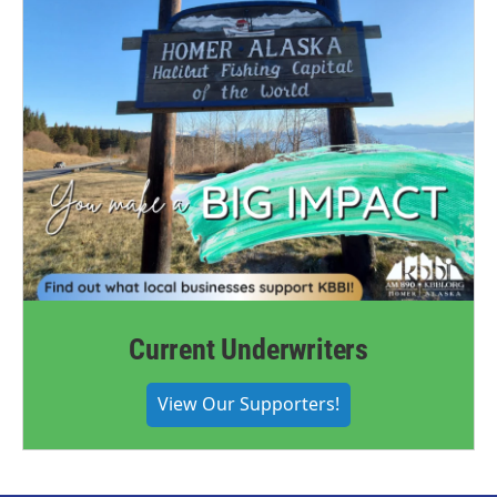
Current Underwriters
View Our Supporters!