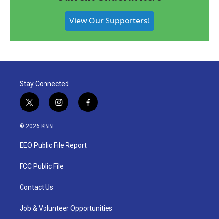
View Our Supporters!
Stay Connected
t
i
f
w
n
a
i
s
c
© 2026 KBBI
t
t
e
t
a
b
EEO Public File Report
e
g
o
r
r
o
a
k
FCC Public File
m
Contact Us
Job & Volunteer Opportunities