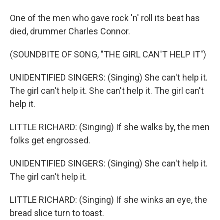
One of the men who gave rock 'n' roll its beat has
died, drummer Charles Connor.
(SOUNDBITE OF SONG, "THE GIRL CAN'T HELP IT")
UNIDENTIFIED SINGERS: (Singing) She can't help it.
The girl can't help it. She can't help it. The girl can't
help it.
LITTLE RICHARD: (Singing) If she walks by, the men
folks get engrossed.
UNIDENTIFIED SINGERS: (Singing) She can't help it.
The girl can't help it.
LITTLE RICHARD: (Singing) If she winks an eye, the
bread slice turn to toast.