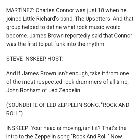
MARTÍNEZ: Charles Connor was just 18 when he
joined Little Richard's band, The Upsetters. And that
group helped to define what rock music would
become. James Brown reportedly said that Connor
was the first to put funk into the rhythm.
STEVE INSKEEP, HOST:
And if James Brown isn't enough, take it from one
of the most respected rock drummers of all time,
John Bonham of Led Zeppelin.
(SOUNDBITE OF LED ZEPPELIN SONG, "ROCK AND
ROLL")
INSKEEP: Your head is moving, isn't it? That's the
intro to the Zeppelin song "Rock And Roll." Now