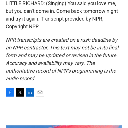
LITTLE RICHARD: (Singing) You said you love me,
but you can't come in. Come back tomorrow night
and try it again. Transcript provided by NPR,
Copyright NPR.
NPR transcripts are created on a rush deadline by
an NPR contractor. This text may not be in its final
form and may be updated or revised in the future.
Accuracy and availability may vary. The
authoritative record of NPR’s programming is the
audio record.
F
T
L
E
a
w
i
m
c
i
n
a
e
t
k
i
b
t
e
l
o
e
d