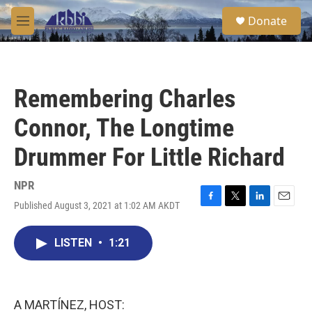
Skip to main content
S
Donate
e
M
a
e
r
n
c
u
h
Remembering Charles
u
e
Connor, The Longtime
r
y
Drummer For Little Richard
NPR
Published August 3, 2021 at 1:02 AM AKDT
F
T
L
E
a
w
i
m
c
i
n
a
LISTEN
•
1:21
e
t
k
i
b
t
e
l
o
e
d
o
r
I
k
n
A MARTÍNEZ, HOST: