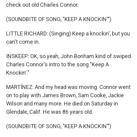
check out old Charles Connor.
(SOUNDBITE OF SONG, "KEEP A KNOCKIN'")
LITTLE RICHARD: (Singing) Keep a knockin', but you
can't come in.
INSKEEP: OK, so yeah, John Bonham kind of swiped
Charles Connor's intro to the song "Keep A
Knockin'."
MARTÍNEZ: And my head was moving. Connor went
on to play with James Brown, Sam Cooke, Jackie
Wilson and many more. He died on Saturday in
Glendale, Calif. He was 86 years old.
(SOUNDBITE OF SONG, "KEEP A KNOCKIN'")