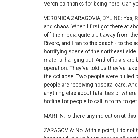
Veronica, thanks for being here. Can you
VERONICA ZARAGOVIA, BYLINE: Yes, Rachel
and chaos. When I first got there at ab
off the media quite a bit away from th
Rivero, and I ran to the beach - to the 
horrifying scene of the northeast side o
material hanging out. And officials are
operation. They've told us they've tak
the collapse. Two people were pulled o
people are receiving hospital care. And
anything else about fatalities or where
hotline for people to call in to try to 
MARTIN: Is there any indication at thi
ZARAGOVIA: No. At this point, I do not h