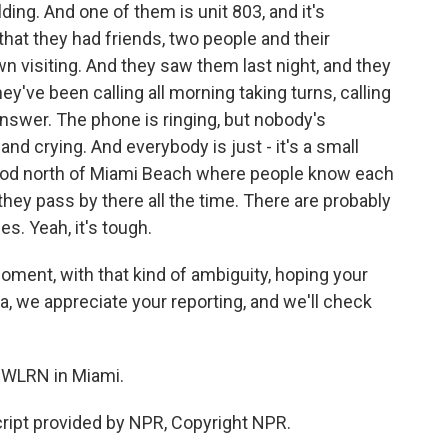
lding. And one of them is unit 803, and it's
hat they had friends, two people and their
n visiting. And they saw them last night, and they
hey've been calling all morning taking turns, calling
 answer. The phone is ringing, but nobody's
nd crying. And everybody is just - it's a small
ood north of Miami Beach where people know each
d they pass by there all the time. There are probably
es. Yeah, it's tough.
 moment, with that kind of ambiguity, hoping your
a, we appreciate your reporting, and we'll check
 WLRN in Miami.
ript provided by NPR, Copyright NPR.