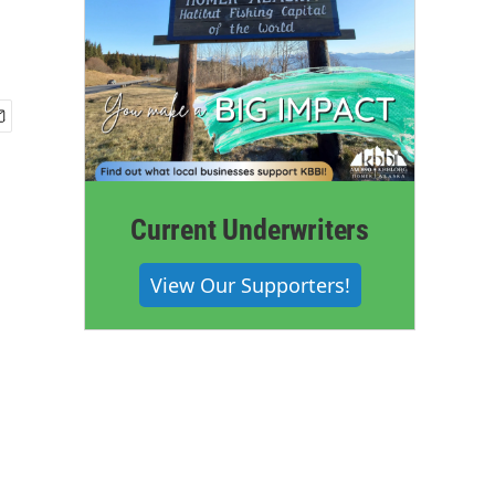
Current Underwriters
View Our Supporters!