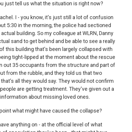
 just tell us what the situation is right now?
. I - you know, it's just still a lot of confusion
out 5:30 in the morning, the police had sectioned
e actual building. So my colleague at WLRN, Danny
actual sand to get behind and be able to see a really
f this building that's been largely collapsed with
 being tight-lipped at the moment about the rescue
en out 35 occupants from the structure and part of
ut from the rubble, and they told us that two
 that's all they would say. They would not confirm
 people are getting treatment. They've given out a
get information about missing loved ones.
s point what might have caused the collapse?
ave anything on - at the official level of what