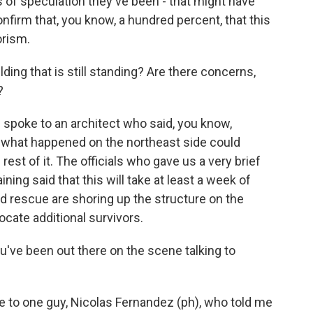
 of speculation they've been - that might have
onfirm that, you know, a hundred percent, that this
orism.
ding that is still standing? Are there concerns,
?
 spoke to an architect who said, you know,
of what happened on the northeast side could
rest of it. The officials who gave us a very brief
ing said that this will take at least a week of
and rescue are shoring up the structure on the
locate additional survivors.
've been out there on the scene talking to
ke to one guy, Nicolas Fernandez (ph), who told me