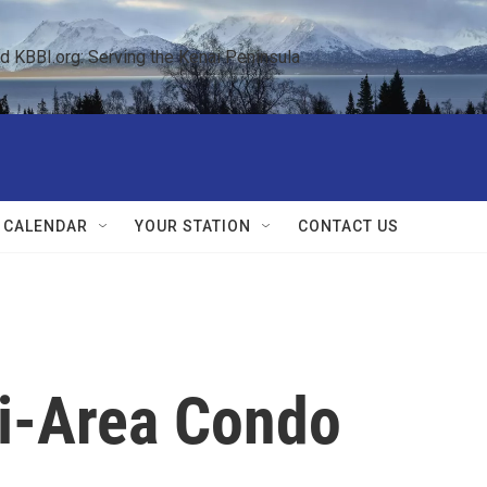
KBBI.org: Serving the Kenai Peninsula  
 CALENDAR
YOUR STATION
CONTACT US
i-Area Condo