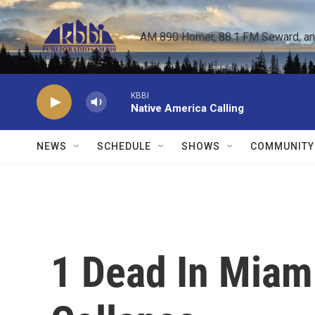
Skip to main content
AM 890 Homer, 88.1 FM Seward, and 
KBBI
Native America Calling
NEWS
SCHEDULE
SHOWS
COMMUNITY
1 Dead In Miam