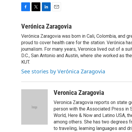
F
T
L
E
a
w
i
m
c
i
n
a
Verónica Zaragovia
e
t
k
i
Verónica Zaragovia was born in Cali, Colombia, and gre
b
t
e
l
o
proud to cover health care for the station. Verónica ha
e
d
o
r
I
journalism. For many years, Veronica lived out of a su
k
n
D.C., San Antonio and Austin, where she worked as th
KUT.
See stories by Verónica Zaragovia
Veronica Zaragovia
Veronica Zaragovia reports on state g
person with the Associated Press in S
World, Here & Now and Latino USA, t
among others. She has two degrees fro
to traveling, learning languages and dr