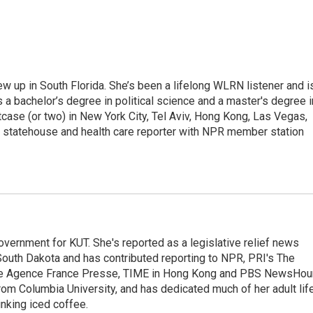
w up in South Florida. She’s been a lifelong WLRN listener and i
s a bachelor’s degree in political science and a master's degree i
itcase (or two) in New York City, Tel Aviv, Hong Kong, Las Vegas,
e statehouse and health care reporter with NPR member station
overnment for KUT. She's reported as a legislative relief news
outh Dakota and has contributed reporting to NPR, PRI's The
he Agence France Presse, TIME in Hong Kong and PBS NewsHour
m Columbia University, and has dedicated much of her adult lif
inking iced coffee.