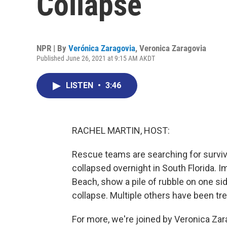
Collapse
NPR | By
Verónica Zaragovia
,
Veronica Zaragovia
Published June 26, 2021 at 9:15 AM AKDT
LISTEN
•
3:46
RACHEL MARTIN, HOST:
Rescue teams are searching for survivor
collapsed overnight in South Florida. 
Beach, show a pile of rubble on one sid
collapse. Multiple others have been trea
For more, we're joined by Veronica Za