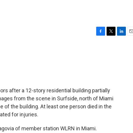
F
T
L
E
a
w
i
m
c
i
n
a
e
t
k
i
b
t
e
l
o
e
d
o
r
I
k
n
s after a 12-story residential building partially
Images from the scene in Surfside, north of Miami
e of the building. At least one person died in the
ted for injuries.
ragovia of member station WLRN in Miami.