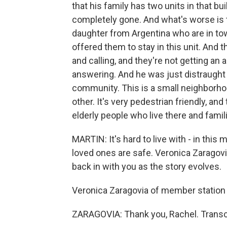
that his family has two units in that bui
completely gone. And what's worse is t
daughter from Argentina who are in tow
offered them to stay in this unit. And t
and calling, and they're not getting an
answering. And he was just distraught a
community. This is a small neighborh
other. It's very pedestrian friendly, an
elderly people who live there and famili
MARTIN: It's hard to live with - in this
loved ones are safe. Veronica Zaragovi
back in with you as the story evolves.
Veronica Zaragovia of member station
ZARAGOVIA: Thank you, Rachel. Transc