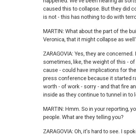
happened. We've been hearing all sorts
caused this to collapse. But they did c
is not - this has nothing to do with terr
MARTIN: What about the part of the buil
Veronica, that it might collapse as well
ZARAGOVIA: Yes, they are concerned. I
sometimes, like, the weight of this - 
cause - could have implications for the 
press conference because it started rain
worth - of work - sorry - and that fire 
inside as they continue to tunnel in to 
MARTIN: Hmm. So in your reporting, you
people. What are they telling you?
ZARAGOVIA: Oh, it's hard to see. I spo