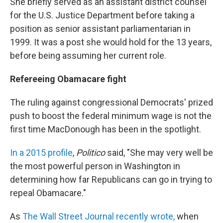
She briefly served as an assistant district counsel
for the U.S. Justice Department before taking a
position as senior assistant parliamentarian in
1999. It was a post she would hold for the 13 years,
before being assuming her current role.
Refereeing Obamacare fight
The ruling against congressional Democrats' prized
push to boost the federal minimum wage is not the
first time MacDonough has been in the spotlight.
In a 2015 profile
,
Politico
said, "She may very well be
the most powerful person in Washington in
determining how far Republicans can go in trying to
repeal Obamacare."
As
The Wall Street Journal recently wrote,
when