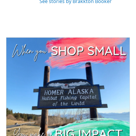
See stories by Brakkton Booker