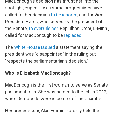
MacDonough's decision has thrust her into the
spotlight, especially as some progressives have
called for her decision
to be ignored
, and for Vice
President Harris, who serves as the president of
the Senate,
to overrule her
. Rep. Ilhan Omar, D-Minn.,
called for MacDonough to be
replaced
.
The
White House issued
a statement saying the
president was "disappointed" in the ruling but
"respects the parliamentarian's decision."
Who is Elizabeth MacDonough?
MacDonough is the first woman to serve as Senate
parliamentarian. She was named to the job in 2012,
when Democrats were in control of the chamber.
Her predecessor, Alan Frumin, actually held the