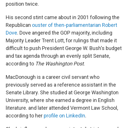
position twice.
His second stint came about in 2001 following the
Republican
ouster of then-parliamentarian Robert
Dove
. Dove angered the GOP majority, including
Majority Leader Trent Lott, for rulings that made it
difficult to push President George W. Bush's budget
and tax agenda through an evenly split Senate,
according to
The Washington Post
.
MacDonough is a career civil servant who
previously served as a reference assistant in the
Senate Library. She studied at George Washington
University, where she earned a degree in English
literature. and later attended Vermont Law School,
according to her
profile on LinkedIn
.