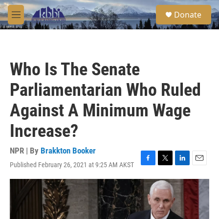
Skip to main content
S
Donate
e
M
a
e
r
n
c
u
h
Who Is The Senate
u
e
Parliamentarian Who Ruled
r
y
Against A Minimum Wage
Increase?
NPR | By
Brakkton Booker
Published February 26, 2021 at 9:25 AM AKST
F
T
L
E
a
w
i
m
c
i
n
a
e
t
k
i
b
t
e
l
o
e
d