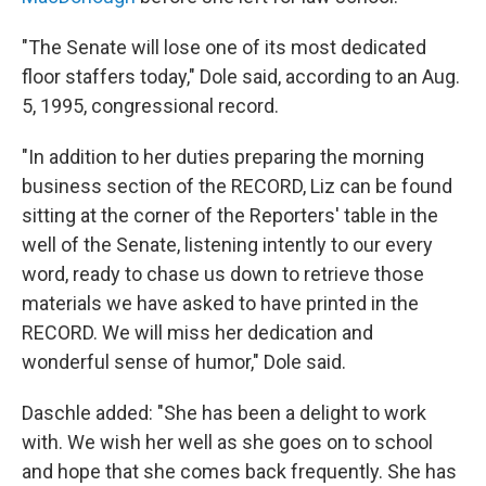
"The Senate will lose one of its most dedicated
floor staffers today," Dole said, according to an Aug.
5, 1995, congressional record.
"In addition to her duties preparing the morning
business section of the RECORD, Liz can be found
sitting at the corner of the Reporters' table in the
well of the Senate, listening intently to our every
word, ready to chase us down to retrieve those
materials we have asked to have printed in the
RECORD. We will miss her dedication and
wonderful sense of humor," Dole said.
Daschle added: "She has been a delight to work
with. We wish her well as she goes on to school
and hope that she comes back frequently. She has