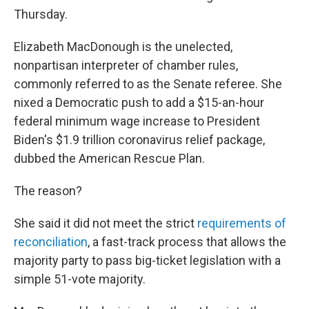
Thursday.
Elizabeth MacDonough is the unelected,
nonpartisan interpreter of chamber rules,
commonly referred to as the Senate referee. She
nixed a Democratic push to add a $15-an-hour
federal minimum wage increase to President
Biden's $1.9 trillion coronavirus relief package,
dubbed the American Rescue Plan.
The reason?
She said it did not meet the strict
requirements of
reconciliation
, a fast-track process that allows the
majority party to pass big-ticket legislation with a
simple 51-vote majority.