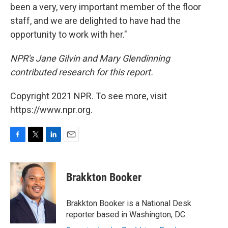
been a very, very important member of the floor
staff, and we are delighted to have had the
opportunity to work with her."
NPR's Jane Gilvin and Mary Glendinning
contributed research for this report.
Copyright 2021 NPR. To see more, visit
https://www.npr.org.
F
T
L
E
a
w
i
m
c
i
n
a
e
t
k
i
Brakkton Booker
b
t
e
l
o
e
d
o
r
I
Brakkton Booker is a National Desk
k
n
reporter based in Washington, DC.