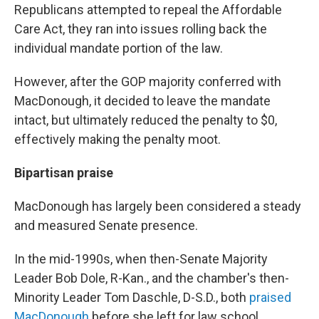
Republicans attempted to repeal the Affordable
Care Act, they ran into issues rolling back the
individual mandate portion of the law.
However, after the GOP majority conferred with
MacDonough, it decided to leave the mandate
intact, but ultimately reduced the penalty to $0,
effectively making the penalty moot.
Bipartisan praise
MacDonough has largely been considered a steady
and measured Senate presence.
In the mid-1990s, when then-Senate Majority
Leader Bob Dole, R-Kan., and the chamber's then-
Minority Leader Tom Daschle, D-S.D., both
praised
MacDonough
before she left for law school.