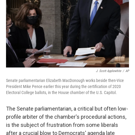
o
r
I
k
n
J. Scott Applewhite
/
AP
Senate parliamentarian Elizabeth MacDonough works beside then-Vice
President Mike Pence earlier this year during the certification of 2020
Electoral College ballots, in the House chamber of the U.S. Capitol.
The Senate parliamentarian, a critical but often low-
profile arbiter of the chamber's procedural actions,
is the subject of frustration from some liberals
after a crucial blow to Democrats' agenda late