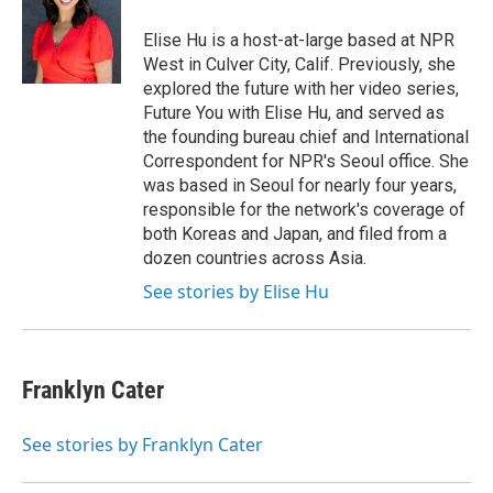
o
e
d
o
r
I
Elise Hu is a host-at-large based at NPR
k
n
West in Culver City, Calif. Previously, she
explored the future with her video series,
Future You with Elise Hu, and served as
the founding bureau chief and International
Correspondent for NPR's Seoul office. She
was based in Seoul for nearly four years,
responsible for the network's coverage of
both Koreas and Japan, and filed from a
dozen countries across Asia.
See stories by Elise Hu
Franklyn Cater
See stories by Franklyn Cater