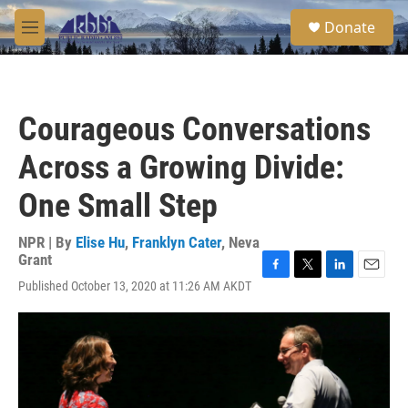
Skip to main content
S
Donate
e
M
a
e
r
n
c
u
h
Courageous Conversations
u
e
Across a Growing Divide:
r
y
One Small Step
NPR | By
Elise Hu
,
Franklyn Cater
,
Neva
Grant
F
T
L
E
Published October 13, 2020 at 11:26 AM AKDT
a
w
i
m
c
i
n
a
e
t
k
i
b
t
e
l
o
e
d
o
r
I
k
n