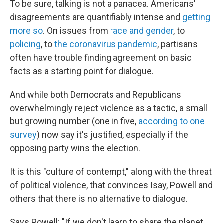
To be sure, talking is not a panacea. Americans'
disagreements are quantifiably intense and
getting
more so
. On issues from
race and gender
, to
policing
, to
the coronavirus pandemic
, partisans
often have trouble finding agreement on basic
facts as a starting point for dialogue.
And while both Democrats and Republicans
overwhelmingly reject violence as a tactic, a small
but growing number (one in five,
according to
one
survey
) now say it's justified, especially if the
opposing party wins the election.
It is this "culture of contempt," along with the threat
of political violence, that convinces Isay, Powell and
others that there is no alternative to dialogue.
Says Powell: "If we don't learn to share the planet