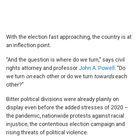
With the election fast approaching, the country is at
an inflection point.
"And the question is where do we turn," says civil
rights attorney and professor
John A. Powell
. "Do
we turn
on
each other or do we turn
towards
each
other?"
Bitter political divisions were already plainly on
display even before the added stresses of 2020 –
the pandemic, nationwide protests against racial
injustice, the contentious election campaign and
rising threats of political violence.