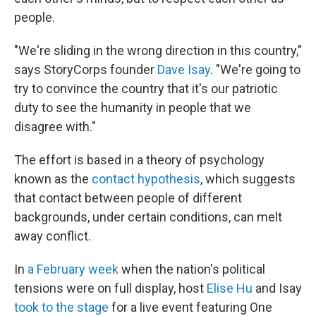
people.
"We're sliding in the wrong direction in this country,"
says StoryCorps founder
Dave Isay
. "We're going to
try to convince the country that it's our patriotic
duty to see the humanity in people that we
disagree with."
The effort is based in a theory of psychology
known as the
contact hypothesis
, which suggests
that contact between people of different
backgrounds, under certain conditions, can melt
away conflict.
In
a February week
when the nation's political
tensions were on full display, host
Elise Hu
and Isay
took to the stage
for a live event featuring One