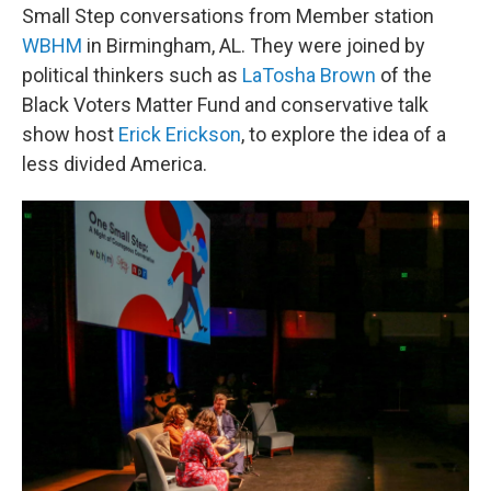
Small Step conversations from Member station
WBHM
in Birmingham, AL. They were joined by
political thinkers such as
LaTosha Brown
of the
Black Voters Matter Fund and conservative talk
show host
Erick Erickson
, to explore the idea of a
less divided America.