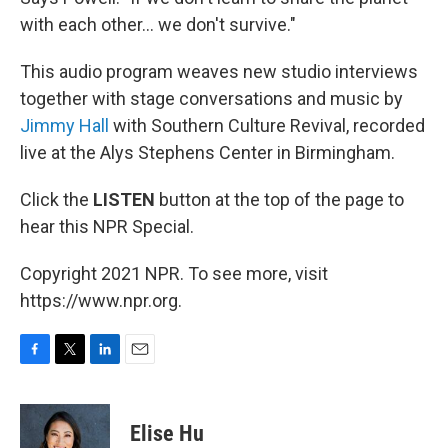
with each other... we don't survive."
This audio program weaves new studio interviews
together with stage conversations and music by
Jimmy Hall
with Southern Culture Revival, recorded
live at the Alys Stephens Center in Birmingham.
Click the
LISTEN
button at the top of the page to
hear this NPR Special.
Copyright 2021 NPR. To see more, visit
https://www.npr.org.
F
T
L
E
a
w
i
m
c
i
n
a
e
t
k
i
Elise Hu
b
t
e
l