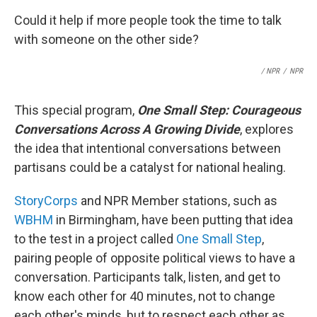
Could it help if more people took the time to talk
with someone on the other side?
/ NPR
/
NPR
This special program,
One Small Step: Courageous
Conversations Across A Growing Divide
, explores
the idea that intentional conversations between
partisans could be a catalyst for national healing.
StoryCorps
and NPR Member stations, such as
WBHM
in Birmingham, have been putting that idea
to the test in a project called
One Small Step
,
pairing people of opposite political views to have a
conversation. Participants talk, listen, and get to
know each other for 40 minutes, not to change
each other's minds, but to respect each other as