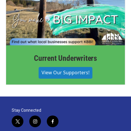
Current Underwriters
View Our Supporters!
Stay Connected
t
i
f
w
n
a