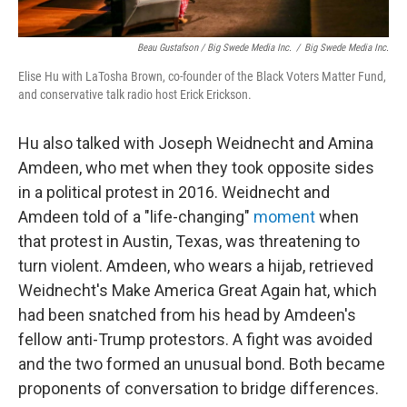
Beau Gustafson / Big Swede Media Inc.
/
Big Swede Media Inc.
Elise Hu with LaTosha Brown, co-founder of the Black Voters Matter Fund,
and conservative talk radio host Erick Erickson.
Hu also talked with Joseph Weidnecht and Amina
Amdeen, who met when they took opposite sides
in a political protest in 2016. Weidnecht and
Amdeen told of a "life-changing"
moment
when
that protest in Austin, Texas, was threatening to
turn violent. Amdeen, who wears a hijab, retrieved
Weidnecht's Make America Great Again hat, which
had been snatched from his head by Amdeen's
fellow anti-Trump protestors. A fight was avoided
and the two formed an unusual bond. Both became
proponents of conversation to bridge differences.