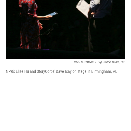
Beau Gustafson
/
Big Swede Media, Inc.
NPR's Elise Hu and StoryCorps' Dave Isay on stage in Birmingham, AL