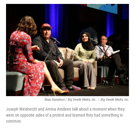
Beau Gustafson / Big Swede Media, Inc.
/
Big Swede Media, Inc.
Joseph Weidnecht and Amina Amdeen talk about a moment when they
were on opposite sides of a protest and learned they had something in
common.