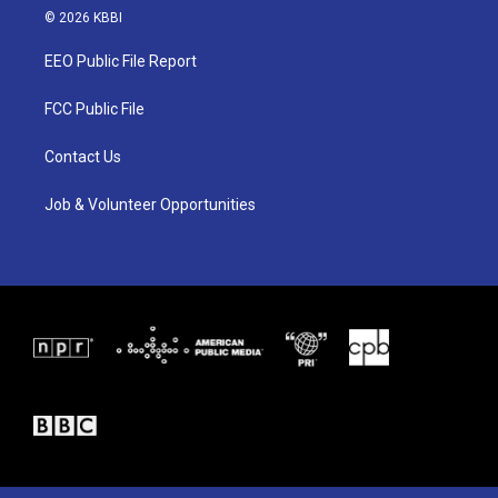
i
s
c
© 2026 KBBI
t
t
e
t
a
b
EEO Public File Report
e
g
o
r
r
o
a
k
FCC Public File
m
Contact Us
Job & Volunteer Opportunities