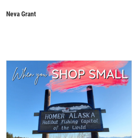
Neva Grant