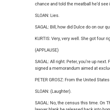
chance and told the meatball he'd see 
SLOAN: Lies.
SAGAL: Bill, how did Dulce do on our quiz
KURTIS: Very, very well. She got four r
(APPLAUSE)
SAGAL: All right. Peter, you're up next.
signed a memorandum aimed at exclud
PETER GROSZ: From the United States 
SLOAN: (Laughter).
SAGAL: No, the census this time. On T
lawyer blank be released back into h