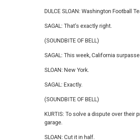
DULCE SLOAN: Washington Football T
SAGAL: That's exactly right.
(SOUNDBITE OF BELL)
SAGAL: This week, California surpasse
SLOAN: New York.
SAGAL: Exactly.
(SOUNDBITE OF BELL)
KURTIS: To solve a dispute over their p
garage.
SLOAN: Cut it in half.