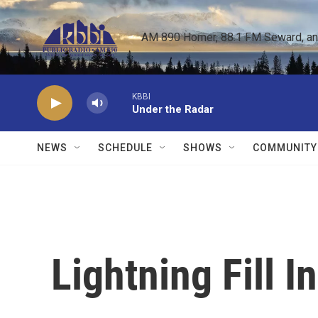
Skip to main content
AM 890 Homer, 88.1 FM Seward, and 
KBBI
Under the Radar
NEWS
SCHEDULE
SHOWS
COMMUNITY
Lightning Fill I