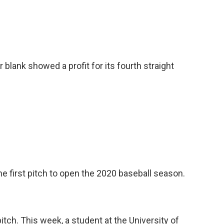
blank showed a profit for its fourth straight
e first pitch to open the 2020 baseball season.
pitch. This week, a student at the University of