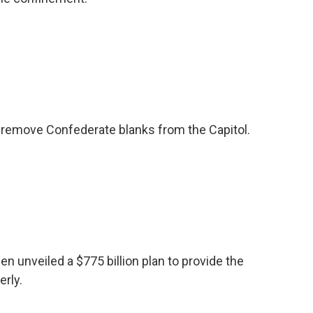
 remove Confederate blanks from the Capitol.
n unveiled a $775 billion plan to provide the
erly.