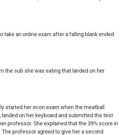
 take an online exam after a falling blank ended
rom the sub she was eating that landed on her
ly started her econ exam when the meatball
, landed on her keyboard and submitted the test
o her professor. She explained that the 39% score in
. The professor agreed to give her a second