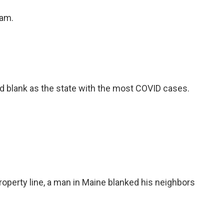
eam.
d blank as the state with the most COVID cases.
roperty line, a man in Maine blanked his neighbors