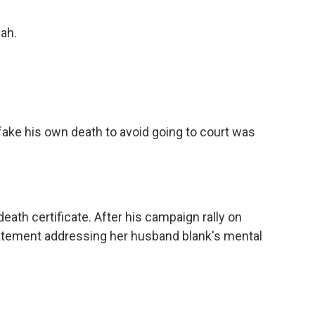
eah.
fake his own death to avoid going to court was
ath certificate. After his campaign rally on
atement addressing her husband blank's mental