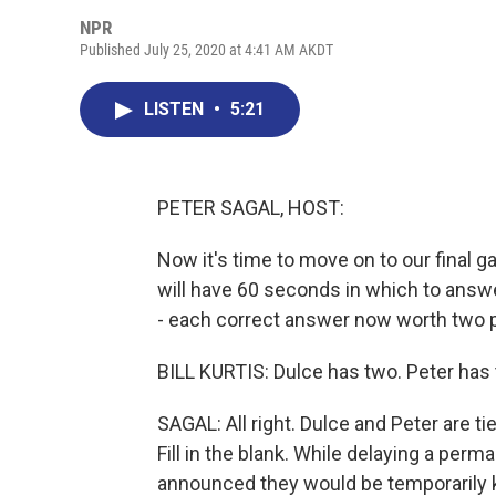
NPR
Published July 25, 2020 at 4:41 AM AKDT
LISTEN
•
5:21
PETER SAGAL, HOST:
Now it's time to move on to our final ga
will have 60 seconds in which to answe
- each correct answer now worth two po
BILL KURTIS: Dulce has two. Peter has 
SAGAL: All right. Dulce and Peter are tie
Fill in the blank. While delaying a pe
announced they would be temporarily 