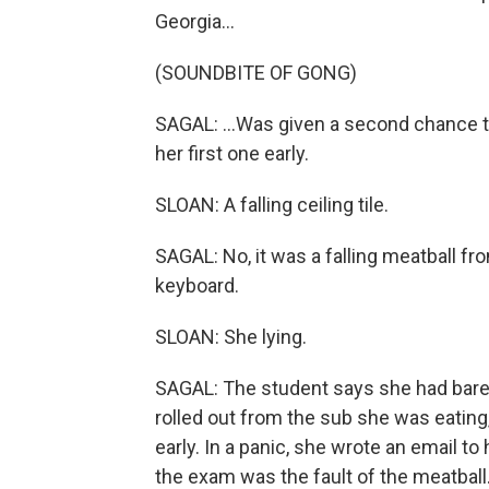
Georgia...
(SOUNDBITE OF GONG)
SAGAL: ...Was given a second chance to
her first one early.
SLOAN: A falling ceiling tile.
SAGAL: No, it was a falling meatball f
keyboard.
SLOAN: She lying.
SAGAL: The student says she had bare
rolled out from the sub she was eating
early. In a panic, she wrote an email t
the exam was the fault of the meatball