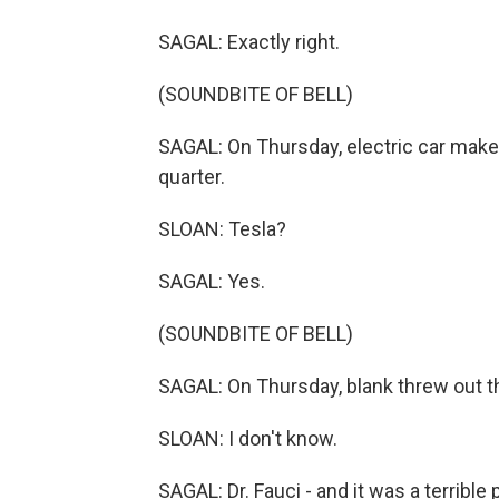
SAGAL: Exactly right.
(SOUNDBITE OF BELL)
SAGAL: On Thursday, electric car maker 
quarter.
SLOAN: Tesla?
SAGAL: Yes.
(SOUNDBITE OF BELL)
SAGAL: On Thursday, blank threw out th
SLOAN: I don't know.
SAGAL: Dr. Fauci - and it was a terrible 