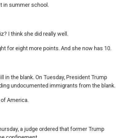
it in summer school.
? I think she did really well.
ight for eight more points. And she now has 10.
 Fill in the blank. On Tuesday, President Trump
ing undocumented immigrants from the blank.
of America.
hursday, a judge ordered that former Trump
ome confinement.