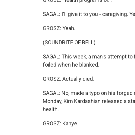
SAGAL: I'll give it to you - caregiving. Y
GROSZ: Yeah.
(SOUNDBITE OF BELL)
SAGAL: This week, a man's attempt to 
foiled when he blanked.
GROSZ: Actually died.
SAGAL: No, made a typo on his forged de
Monday, Kim Kardashian released a st
health.
GROSZ: Kanye.