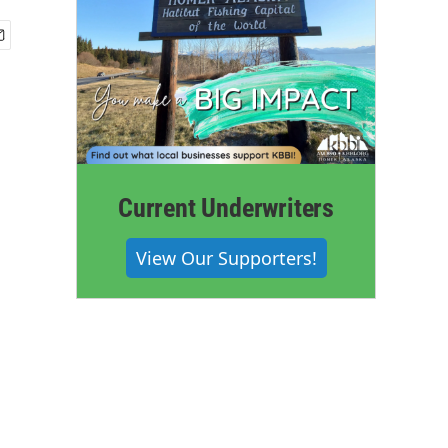
Current Underwriters
View Our Supporters!