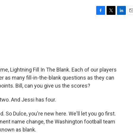
F
T
L
E
a
w
i
m
c
i
n
a
e
t
k
i
b
t
e
l
o
e
d
o
r
I
k
n
me, Lightning Fill In The Blank. Each of our players
r as many fill-in-the-blank questions as they can
ints. Bill, can you give us the scores?
two. And Jessi has four.
d. So Dulce, you're new here. We'll let you go first.
rmanent name change, the Washington football team
known as blank.