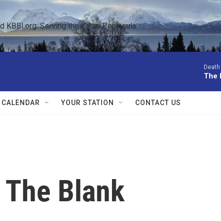
KBBI.org: Serving the Kenai Peninsula  
Death 
The 
 CALENDAR
YOUR STATION
CONTACT US
n The Blank