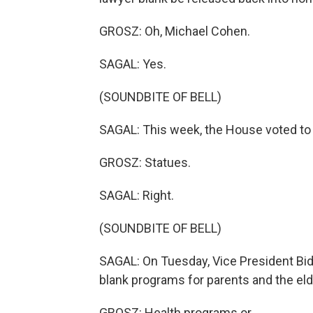
GROSZ: Oh, Michael Cohen.
SAGAL: Yes.
(SOUNDBITE OF BELL)
SAGAL: This week, the House voted to
GROSZ: Statues.
SAGAL: Right.
(SOUNDBITE OF BELL)
SAGAL: On Tuesday, Vice President Bide
blank programs for parents and the eld
GROSZ: Health programs or...