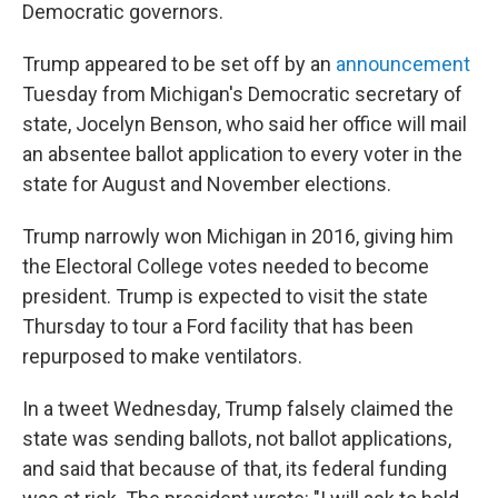
Democratic governors.
Trump appeared to be set off by an
announcement
Tuesday from Michigan's Democratic secretary of
state, Jocelyn Benson, who said her office will mail
an absentee ballot application to every voter in the
state for August and November elections.
Trump narrowly won Michigan in 2016, giving him
the Electoral College votes needed to become
president. Trump is expected to visit the state
Thursday to tour a Ford facility that has been
repurposed to make ventilators.
In a tweet Wednesday, Trump falsely claimed the
state was sending ballots, not ballot applications,
and said that because of that, its federal funding