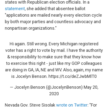
states with Republican election officials. In a
statement
, she added that absentee ballot
"applications are mailed nearly every election cycle
by both major parties and countless advocacy and
nonpartisan organizations."
Hi again. Still wrong. Every Michigan registered
voter has a right to vote by mail. I have the authority
& responsibility to make sure that they know how
to exercise this right - just like my GOP colleagues
are doing in GA, IA, NE and WV. Also, again, my name
is Jocelyn Benson.
https://t.co/deZJwbMlT0
— Jocelyn Benson (@JocelynBenson)
May 20,
2020
Nevada Gov. Steve Sisolak
wrote on Twitter
: "For