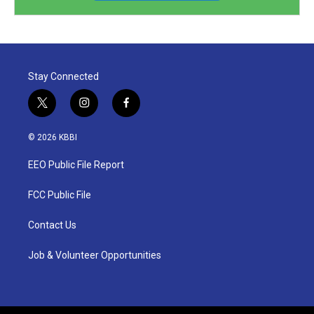
Stay Connected
t
i
f
w
n
a
i
s
c
© 2026 KBBI
t
t
e
t
a
b
EEO Public File Report
e
g
o
r
r
o
a
k
FCC Public File
m
Contact Us
Job & Volunteer Opportunities