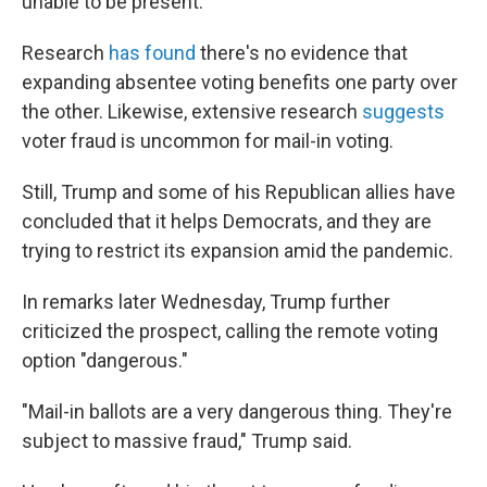
unable to be present."
Research
has found
there's no evidence that
expanding absentee voting benefits one party over
the other. Likewise, extensive research
suggests
voter fraud is uncommon for mail-in voting.
Still, Trump and some of his Republican allies have
concluded that it helps Democrats, and they are
trying to restrict its expansion amid the pandemic.
In remarks later Wednesday, Trump further
criticized the prospect, calling the remote voting
option "dangerous."
"Mail-in ballots are a very dangerous thing. They're
subject to massive fraud," Trump said.