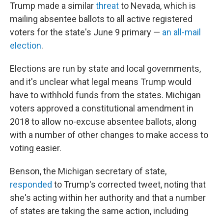
Trump made a similar
threat
to Nevada, which is
mailing absentee ballots to all active registered
voters for the state's June 9 primary —
an all-mail
election
.
Elections are run by state and local governments,
and it's unclear what legal means Trump would
have to withhold funds from the states. Michigan
voters approved a constitutional amendment in
2018 to allow no-excuse absentee ballots, along
with a number of other changes to make access to
voting easier.
Benson, the Michigan secretary of state,
responded
to Trump's corrected tweet, noting that
she's acting within her authority and that a number
of states are taking the same action, including