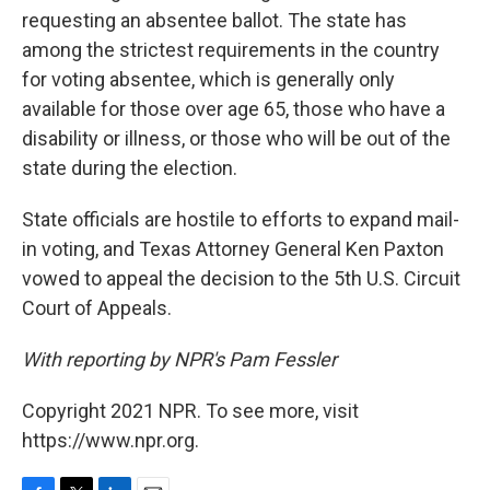
requesting an absentee ballot. The state has
among the strictest requirements in the country
for voting absentee, which is generally only
available for those over age 65, those who have a
disability or illness, or those who will be out of the
state during the election.
State officials are hostile to efforts to expand mail-
in voting, and Texas Attorney General Ken Paxton
vowed to appeal the decision to the 5th U.S. Circuit
Court of Appeals.
With reporting by NPR's Pam Fessler
Copyright 2021 NPR. To see more, visit
https://www.npr.org.