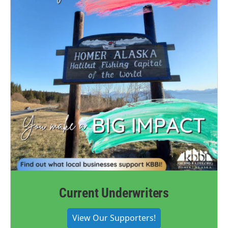
Current Underwriters
View Our Supporters!