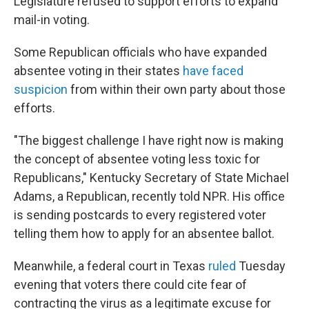
Legislature refused to support efforts to expand
mail-in voting.
Some Republican officials who have expanded
absentee voting in their states
have faced
suspicion
from within their own party about those
efforts.
"The biggest challenge I have right now is making
the concept of absentee voting less toxic for
Republicans," Kentucky Secretary of State Michael
Adams, a Republican, recently told NPR. His office
is sending postcards to every registered voter
telling them how to apply for an absentee ballot.
Meanwhile, a federal court in Texas
ruled
Tuesday
evening that voters there could cite fear of
contracting the virus as a legitimate excuse for