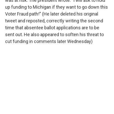
was at risk. The president wrote: "I will ask to hold
up funding to Michigan if they want to go down this
Voter Fraud path!" (He later deleted his original
tweet and reposted, correctly writing the second
time that absentee ballot applications are to be
sent out. He also appeared to soften his threat to
cut funding in comments later Wednesday)