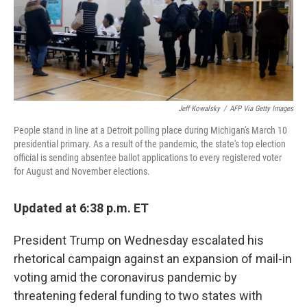
o
r
I
k
n
Jeff Kowalsky
/
AFP Via Getty Images
People stand in line at a Detroit polling place during Michigan's March 10
presidential primary. As a result of the pandemic, the state's top election
official is sending absentee ballot applications to every registered voter
for August and November elections.
Updated at 6:38 p.m. ET
President Trump on Wednesday escalated his
rhetorical campaign against an expansion of mail-in
voting amid the coronavirus pandemic by
threatening federal funding to two states with