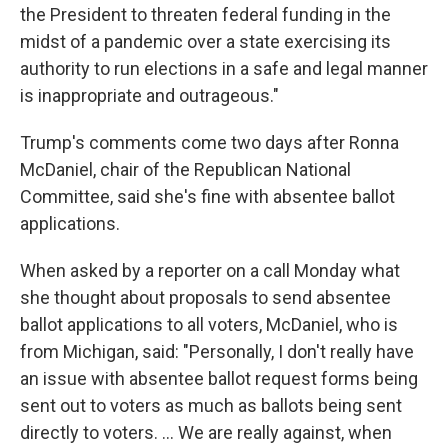
the President to threaten federal funding in the
midst of a pandemic over a state exercising its
authority to run elections in a safe and legal manner
is inappropriate and outrageous."
Trump's comments come two days after Ronna
McDaniel, chair of the Republican National
Committee, said she's fine with absentee ballot
applications.
When asked by a reporter on a call Monday what
she thought about proposals to send absentee
ballot applications to all voters, McDaniel, who is
from Michigan, said: "Personally, I don't really have
an issue with absentee ballot request forms being
sent out to voters as much as ballots being sent
directly to voters. ... We are really against, when