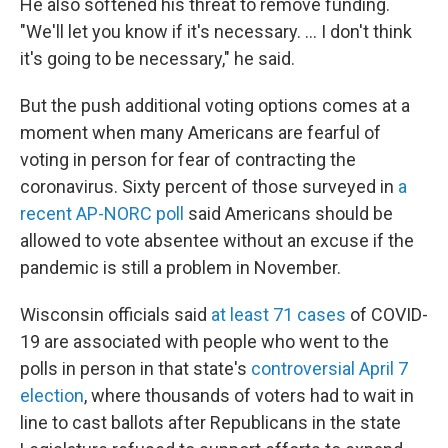
He also softened his threat to remove funding.
"We'll let you know if it's necessary. ... I don't think
it's going to be necessary," he said.
But the push additional voting options comes at a
moment when many Americans are fearful of
voting in person for fear of contracting the
coronavirus. Sixty percent of those surveyed in
a
recent AP-NORC poll
said Americans should be
allowed to vote absentee without an excuse if the
pandemic is still a problem in November.
Wisconsin officials said
at least 71 cases
of COVID-
19 are associated with people who went to the
polls in person in that state's
controversial April 7
election
, where thousands of voters had to wait in
line to cast ballots after Republicans in the state