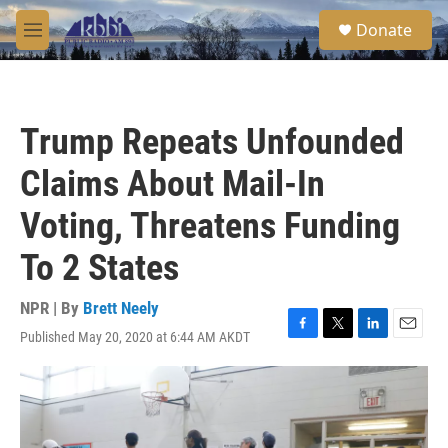
Skip to main content
S
Donate
e
M
a
e
r
n
c
u
h
Trump Repeats Unfounded
u
e
Claims About Mail-In
r
y
Voting, Threatens Funding
To 2 States
NPR | By
Brett Neely
Published May 20, 2020 at 6:44 AM AKDT
F
T
L
E
a
w
i
m
c
i
n
a
e
t
k
i
b
t
e
l
o
e
d