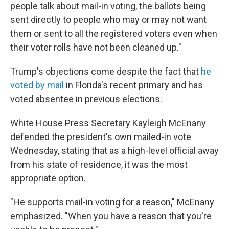
people talk about mail-in voting, the ballots being
sent directly to people who may or may not want
them or sent to all the registered voters even when
their voter rolls have not been cleaned up."
Trump's objections come despite the fact that
he
voted by mail
in Florida's recent primary and has
voted absentee in previous elections.
White House Press Secretary Kayleigh McEnany
defended the president's own mailed-in vote
Wednesday, stating that as a high-level official away
from his state of residence, it was the most
appropriate option.
"He supports mail-in voting for a reason," McEnany
emphasized. "When you have a reason that you're