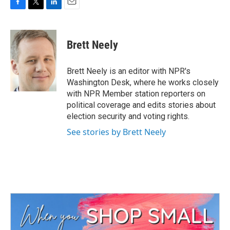
F
T
L
E
a
w
i
m
c
i
n
a
e
t
k
i
Brett Neely
b
t
e
l
o
e
d
o
r
I
Brett Neely is an editor with NPR's
k
n
Washington Desk, where he works closely
with NPR Member station reporters on
political coverage and edits stories about
election security and voting rights.
See stories by Brett Neely