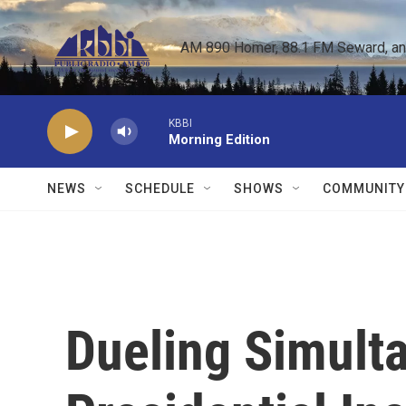
Skip to main content
AM 890 Homer, 88.1 FM Seward, and 
KBBI
Morning Edition
NEWS
SCHEDULE
SHOWS
COMMUNITY
Dueling Simult