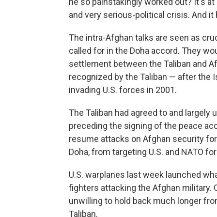
he so painstakingly worked out? It's at r
and very serious-political crisis. And it
The intra-Afghan talks are seen as cru
called for in the Doha accord. They wou
settlement between the Taliban and Af
recognized by the Taliban — after the
invading U.S. forces in 2001.
The Taliban had agreed to and largely 
preceding the signing of the peace acc
resume attacks on Afghan security forc
Doha, from targeting U.S. and NATO fo
U.S. warplanes last week launched wh
fighters attacking the Afghan military.
unwilling to hold back much longer fr
Taliban.