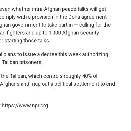
even whether intra-Afghan peace talks will get
comply with a provision in the Doha agreement —
ghan government to take part in — calling for the
ban fighters and up to 1,000 Afghan security
r starting those talks.
 plans to issue a decree this week authorizing
" Taliban prisoners.
the Taliban, which controls roughly 40% of
r Afghans and map out a political settlement to end
 https://www.npr.org.