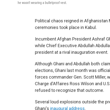
he wasn't wearing a bulletproof vest.
Political chaos reigned in Afghanistan
ceremonies took place in Kabul.
Incumbent Afghan President Ashraf Gha
while Chief Executive Abdullah Abdulla
president at a rival inauguration event.
Although Ghani and Abdullah both clai
elections, Ghani last month was officia
forces commander Gen. Scott Miller, w
Charge d'Affaires Ross Wilson and U.S.
refused to recognize that outcome.
Several loud explosions outside the pr
Ghani's
inaugural address
.