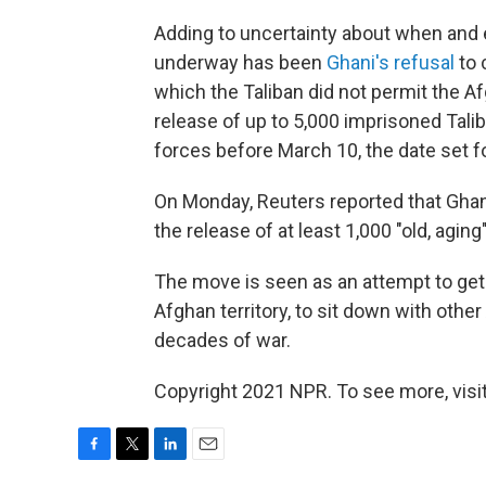
Adding to uncertainty about when and 
underway has been
Ghani's refusal
to 
which the Taliban did not permit the Af
release of up to 5,000 imprisoned Tali
forces before March 10, the date set fo
On Monday, Reuters reported that Ghani
the release of at least 1,000 "old, aging
The move is seen as an attempt to get 
Afghan territory, to sit down with othe
decades of war.
Copyright 2021 NPR. To see more, visit
F
T
L
E