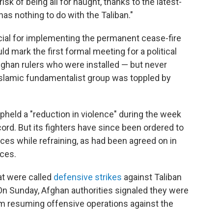
isk of being all for naught, thanks to the latest-
 has nothing to do with the Taliban."
cial for implementing the permanent cease-fire
ld mark the first formal meeting for a political
ghan rulers who were installed — but never
 Islamic fundamentalist group was toppled by
upheld a "reduction in violence" during the week
ord. But its fighters have since been ordered to
es while refraining, as had been agreed on in
rces.
at were called
defensive strikes
against Taliban
 On Sunday, Afghan authorities signaled they were
om resuming offensive operations against the