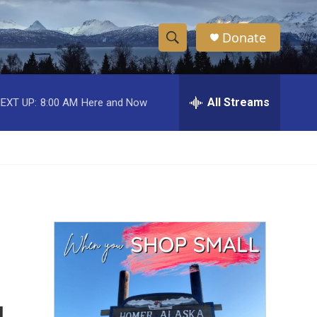
Donate
S
S
e
h
a
r
All Streams
EXT UP:
8:00 AM
Here and Now
o
c
h
w
Q
u
S
e
r
e
y
a
r
c
h