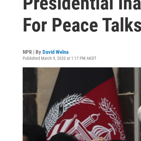
Presidential In
For Peace Talk
NPR | By
David Welna
Published March 9, 2020 at 1:17 PM AKDT