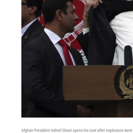
Afghan President Ashraf Ghani opens his coat after explosions were 