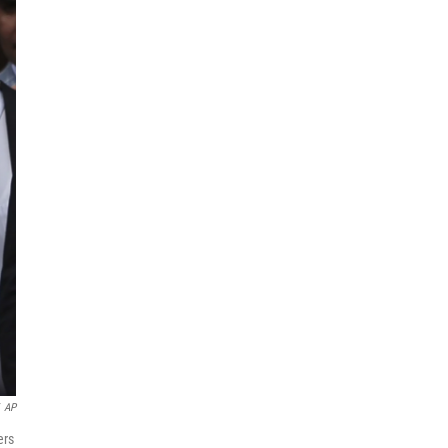
AP
ers