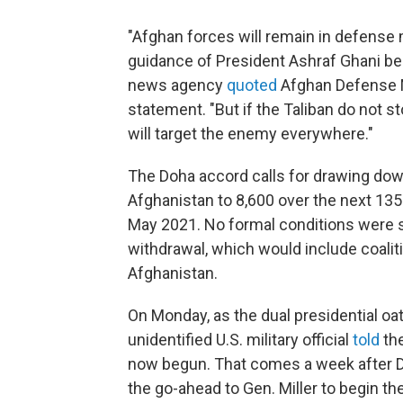
"Afghan forces will remain in defense 
guidance of President Ashraf Ghani b
news agency
quoted
Afghan Defense Mi
statement. "But if the Taliban do not s
will target the enemy everywhere."
The Doha accord calls for drawing dow
Afghanistan to 8,600 over the next 135 
May 2021. No formal conditions were se
withdrawal, which would include coaliti
Afghanistan.
On Monday, as the dual presidential oat
unidentified U.S. military official
told
the
now begun. That comes a week after 
the go-ahead to Gen. Miller to begin t