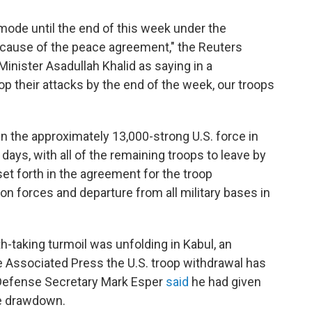
mode until the end of this week under the
ecause of the peace agreement," the Reuters
nister Asadullah Khalid as saying in a
top their attacks by the end of the week, our troops
n the approximately 13,000-strong U.S. force in
days, with all of the remaining troops to leave by
t forth in the agreement for the troop
on forces and departure from all military bases in
h-taking turmoil was unfolding in Kabul, an
 Associated Press the U.S. troop withdrawal has
Defense Secretary Mark Esper
said
he had given
he drawdown.