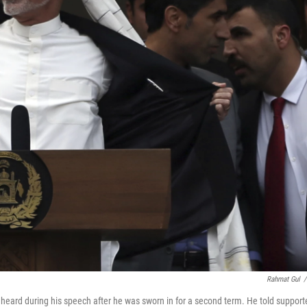
Rahmat Gul
/
heard during his speech after he was sworn in for a second term. He told support