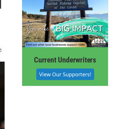
l
Current Underwriters
View Our Supporters!