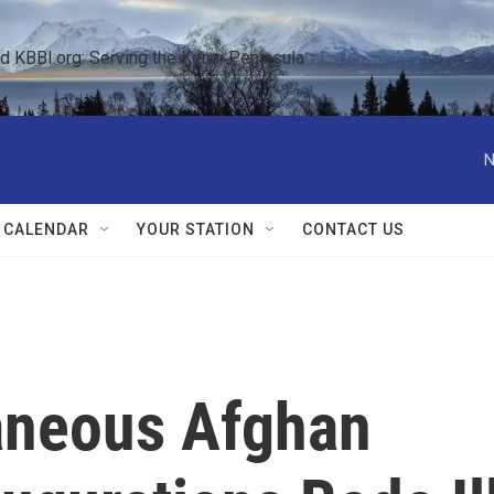
KBBI.org: Serving the Kenai Peninsula  
N
 CALENDAR
YOUR STATION
CONTACT US
aneous Afghan