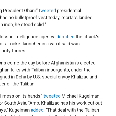
ng President Ghani,"
tweeted
presidential
 had no bulletproof vest today, mortars landed
n inch, he stood solid."
s Mossad intelligence agency
identified
the attack's
f a rocket launcher in a van it said was
urity forces.
ons come the day before Afghanistan's elected
fghan talks with Taliban insurgents, under the
gned in Doha by U.S. special envoy Khalizad and
er of the Taliban.
al mess on its hands,"
tweeted
Michael Kugelman,
or South Asia. "Amb. Khalilzad has his work cut out
 days," Kugelman
added
. "That deal with the Taliban