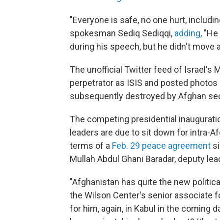
"Everyone is safe, no one hurt, includi
spokesman Sediq Sediqqi,
adding
, "He
during his speech, but he didn't move a
The unofficial Twitter feed of Israel'
perpetrator as ISIS and posted photos o
subsequently destroyed by Afghan sec
The competing presidential inaugurati
leaders are due to sit down for intra-A
terms of a
Feb. 29 peace agreement
si
Mullah Abdul Ghani Baradar, deputy lead
"Afghanistan has quite the new politic
the Wilson Center's senior associate f
for him, again, in Kabul in the coming