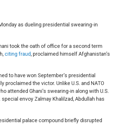
 Monday as dueling presidential swearing-in
ni took the oath of office for a second term
h,
citing fraud
, proclaimed himself Afghanistan's
med to have won September's presidential
lly proclaimed the victor. Unlike U.S. and NATO
ho attended Ghani's swearing-in along with U.S.
 special envoy Zalmay Khalilzad, Abdullah has
esidential palace compound briefly disrupted