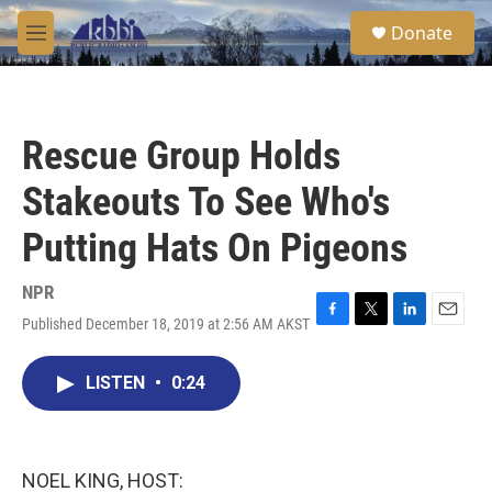
Skip to main content
S
Donate
e
M
a
e
r
n
c
u
h
Rescue Group Holds
u
e
Stakeouts To See Who's
r
y
Putting Hats On Pigeons
NPR
Published December 18, 2019 at 2:56 AM AKST
F
T
L
E
a
w
i
m
c
i
n
a
LISTEN
•
0:24
e
t
k
i
b
t
e
l
o
e
d
o
r
I
k
n
NOEL KING, HOST: