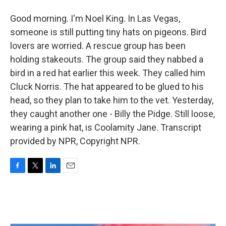
Good morning. I'm Noel King. In Las Vegas,
someone is still putting tiny hats on pigeons. Bird
lovers are worried. A rescue group has been
holding stakeouts. The group said they nabbed a
bird in a red hat earlier this week. They called him
Cluck Norris. The hat appeared to be glued to his
head, so they plan to take him to the vet. Yesterday,
they caught another one - Billy the Pidge. Still loose,
wearing a pink hat, is Coolamity Jane. Transcript
provided by NPR, Copyright NPR.
F
T
L
E
a
w
i
m
c
i
n
a
e
t
k
i
b
t
e
l
o
e
d