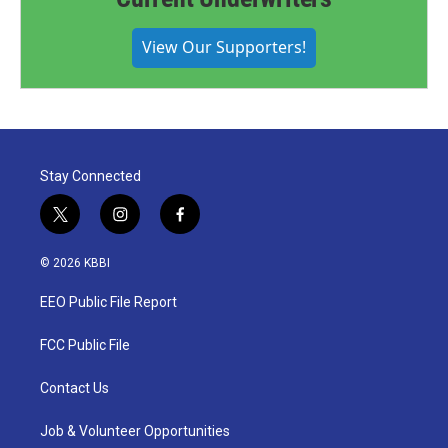
View Our Supporters!
Stay Connected
t
i
f
w
n
a
i
s
c
© 2026 KBBI
t
t
e
t
a
b
EEO Public File Report
e
g
o
r
r
o
a
k
FCC Public File
m
Contact Us
Job & Volunteer Opportunities