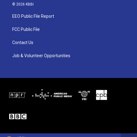
i
s
c
© 2026 KBBI
t
t
e
t
a
b
EEO Public File Report
e
g
o
r
r
o
a
k
FCC Public File
m
Contact Us
Job & Volunteer Opportunities