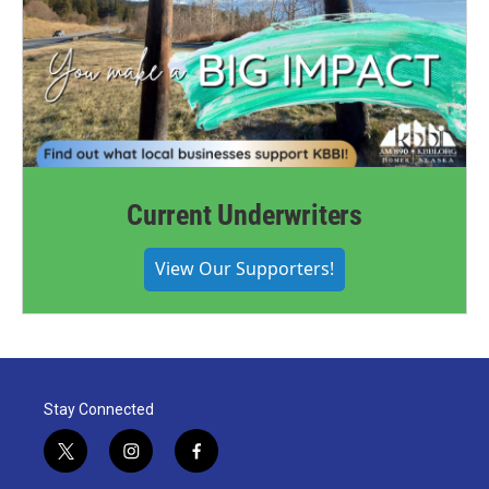
Current Underwriters
View Our Supporters!
Stay Connected
t
i
f
w
n
a