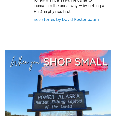
for NPR since 1999. He came to
journalism the usual way — by getting a
Ph.D. in physics first.
See stories by David Kestenbaum