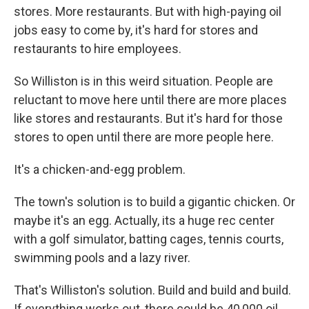
stores. More restaurants. But with high-paying oil
jobs easy to come by, it's hard for stores and
restaurants to hire employees.
So Williston is in this weird situation. People are
reluctant to move here until there are more places
like stores and restaurants. But it's hard for those
stores to open until there are more people here.
It's a chicken-and-egg problem.
The town's solution is to build a gigantic chicken. Or
maybe it's an egg. Actually, its a huge rec center
with a golf simulator, batting cages, tennis courts,
swimming pools and a lazy river.
That's Williston's solution. Build and build and build.
If everything works out, there could be 40,000 oil