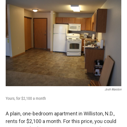
o
r
I
k
n
Josh Marston
Yours, for $2,100 a month
A plain, one-bedroom apartment in Williston, N.D.,
rents for $2,100 a month. For this price, you could