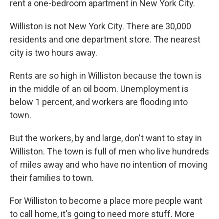
rent a one-bedroom apartment in New York City.
Williston is not New York City. There are 30,000
residents and one department store. The nearest
city is two hours away.
Rents are so high in Williston because the town is
in the middle of an oil boom. Unemployment is
below 1 percent, and workers are flooding into
town.
But the workers, by and large, don't want to stay in
Williston. The town is full of men who live hundreds
of miles away and who have no intention of moving
their families to town.
For Williston to become a place more people want
to call home, it's going to need more stuff. More