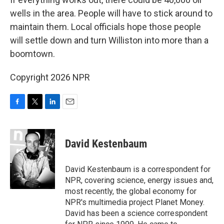
wells in the area. People will have to stick around to
maintain them. Local officials hope those people
will settle down and turn Williston into more than a
boomtown.
Copyright 2026 NPR
F
T
L
E
a
w
i
m
c
i
n
a
e
t
k
i
David Kestenbaum
b
t
e
l
o
e
d
o
r
I
David Kestenbaum is a correspondent for
k
n
NPR, covering science, energy issues and,
most recently, the global economy for
NPR's multimedia project Planet Money.
David has been a science correspondent