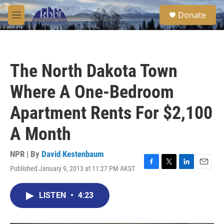
Skip to main content
S
Donate
e
M
a
e
r
n
c
u
h
The North Dakota Town
u
e
Where A One-Bedroom
r
y
Apartment Rents For $2,100
A Month
NPR | By
David Kestenbaum
Published January 9, 2013 at 11:27 PM AKST
F
T
L
E
a
w
i
m
c
i
n
a
LISTEN
•
4:23
e
t
k
i
b
t
e
l
o
e
d