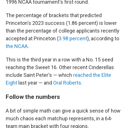
1996 NCAA tournament's first round.
The percentage of brackets that predicted
Princeton's 2023 success (1.86 percent) is lower
than the percentage of college applicants recently
accepted at Princeton (
3.98 percent
), according to
the NCAA
.
This is the third year in a row with a No. 15 seed
reaching the Sweet 16. Other recent Cinderellas
include Saint Peter's — which
reached the Elite
Eight
last year — and
Oral Roberts
.
Follow the numbers
A bit of simple math can give a quick sense of how
much chaos each matchup represents, in a 64-
team main bracket with four regions.