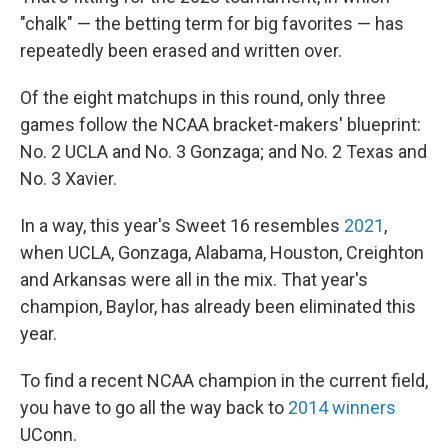
"chalk" — the betting term for big favorites — has
repeatedly been erased and written over.
Of the eight matchups in this round, only three
games follow the NCAA bracket-makers' blueprint:
No. 2 UCLA and No. 3 Gonzaga; and No. 2 Texas and
No. 3 Xavier.
In a way, this year's Sweet 16 resembles
2021
,
when UCLA, Gonzaga, Alabama, Houston, Creighton
and Arkansas were all in the mix. That year's
champion, Baylor, has already been eliminated this
year.
To find a recent NCAA champion in the current field,
you have to go all the way back to
2014 winners
UConn.