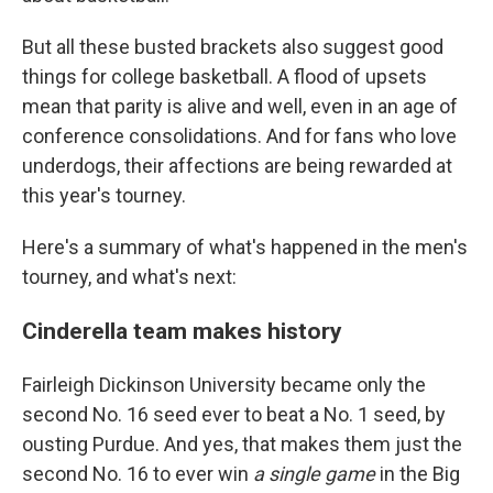
But all these busted brackets also suggest good
things for college basketball. A flood of upsets
mean that parity is alive and well, even in an age of
conference consolidations. And for fans who love
underdogs, their affections are being rewarded at
this year's tourney.
Here's a summary of what's happened in the men's
tourney, and what's next:
Cinderella team makes history
Fairleigh Dickinson University became only the
second No. 16 seed ever to beat a No. 1 seed, by
ousting Purdue. And yes, that makes them just the
second No. 16 to ever win
a single game
in the Big