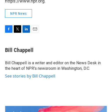
https://www.npr.org.
NPR News
F
T
L
E
a
w
i
m
c
i
n
a
e
t
k
i
Bill Chappell
b
t
e
l
o
e
d
o
r
I
Bill Chappell is a writer and editor on the News Desk in
k
n
the heart of NPR's newsroom in Washington, D.C.
See stories by Bill Chappell