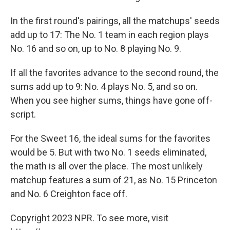
In the first round's pairings, all the matchups' seeds
add up to 17: The No. 1 team in each region plays
No. 16 and so on, up to No. 8 playing No. 9.
If all the favorites advance to the second round, the
sums add up to 9: No. 4 plays No. 5, and so on.
When you see higher sums, things have gone off-
script.
For the Sweet 16, the ideal sums for the favorites
would be 5. But with two No. 1 seeds eliminated,
the math is all over the place. The most unlikely
matchup features a sum of 21, as No. 15 Princeton
and No. 6 Creighton face off.
Copyright 2023 NPR. To see more, visit