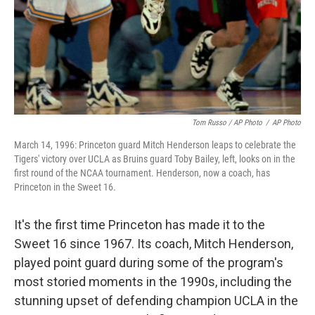
Tom Russo / AP Photo
/
AP Photo
March 14, 1996: Princeton guard Mitch Henderson leaps to celebrate the
Tigers' victory over UCLA as Bruins guard Toby Bailey, left, looks on in the
first round of the NCAA tournament. Henderson, now a coach, has
Princeton in the Sweet 16.
It's the first time Princeton has made it to the
Sweet 16 since 1967. Its coach, Mitch Henderson,
played point guard during some of the program's
most storied moments in the 1990s, including the
stunning upset of defending champion UCLA in the