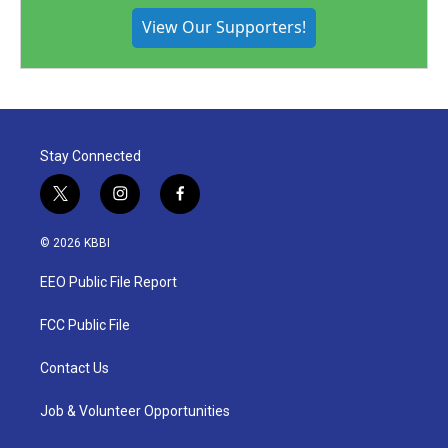
View Our Supporters!
Stay Connected
t
i
f
w
n
a
i
s
c
© 2026 KBBI
t
t
e
t
a
b
EEO Public File Report
e
g
o
r
r
o
a
k
FCC Public File
m
Contact Us
Job & Volunteer Opportunities