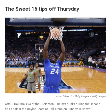
The Sweet 16 tips off Thursday
Justin Edmonds / Getty Images
/
Getty Images
Arthur Kaluma #24 of the Creighton Bluejays dunks during the second
half against the Baylor Bears at Ball Arena on Sunday in Denver.