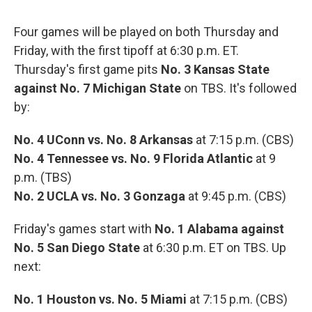
Four games will be played on both Thursday and
Friday, with the first tipoff at 6:30 p.m. ET.
Thursday's first game pits
No. 3 Kansas State
against No. 7 Michigan State
on TBS. It's followed
by:
No. 4 UConn vs. No. 8 Arkansas
at 7:15 p.m. (CBS)
No. 4 Tennessee vs. No. 9 Florida Atlantic
at 9
p.m. (TBS)
No. 2 UCLA vs. No. 3 Gonzaga
at 9:45 p.m. (CBS)
Friday's games start with
No. 1 Alabama against
No. 5 San Diego State
at 6:30 p.m. ET on TBS. Up
next:
No. 1 Houston vs. No. 5 Miami
at 7:15 p.m. (CBS)