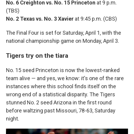
No. 6 Creighton vs. No. 15 Princeton
at 9 p.m.
(TBS)
No. 2 Texas vs. No. 3 Xavier
at 9:45 p.m. (CBS)
The Final Four is set for Saturday, April 1, with the
national championship game on Monday, April 3.
Tigers try on the tiara
No. 15 seed Princeton is now the lowest-ranked
team alive — and yes, we know: it's one of the rare
instances where this school finds itself on the
wrong end of a statistical disparity. The Tigers
stunned No. 2 seed Arizona in the first round
before waltzing past Missouri, 78-63, Saturday
night.