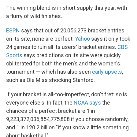
The winning blend is in short supply this year, with
a flurry of wild finishes.
ESPN
says that out of 20,056,273 bracket entries
on its site, none are perfect.
Yahoo
says it only took
24 games to ruin all its users' bracket entries.
CBS
Sports
says predictions on its site were quickly
obliterated for both the men's and the women's
tournament — which has also seen
early upsets
,
such as Ole Miss shocking Stanford.
If your bracket is all-too-imperfect, don't fret: so is
everyone else's. In fact, the
NCAA says
the
chances of a perfect bracket are 1 in
9,223,372,036,854,775,808 if you choose randomly,
and 1 in 120.2 billion "if you know a little something
about basketball."