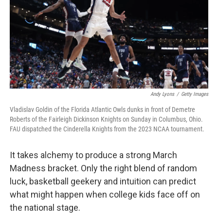
Andy Lyons
/
Getty Images
Vladislav Goldin of the Florida Atlantic Owls dunks in front of Demetre
Roberts of the Fairleigh Dickinson Knights on Sunday in Columbus, Ohio.
FAU dispatched the Cinderella Knights from the 2023 NCAA tournament.
It takes alchemy to produce a strong March
Madness bracket. Only the right blend of random
luck, basketball geekery and intuition can predict
what might happen when college kids face off on
the national stage.