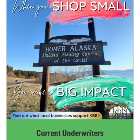
Current Underwriters