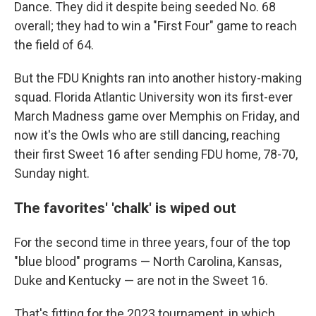
Dance. They did it despite being seeded No. 68
overall; they had to win a "First Four" game to reach
the field of 64.
But the FDU Knights ran into another history-making
squad. Florida Atlantic University won its first-ever
March Madness game over Memphis on Friday, and
now it's the Owls who are still dancing, reaching
their first Sweet 16 after sending FDU home, 78-70,
Sunday night.
The favorites' 'chalk' is wiped out
For the second time in three years, four of the top
"blue blood" programs — North Carolina, Kansas,
Duke and Kentucky — are not in the Sweet 16.
That's fitting for the 2023 tournament, in which