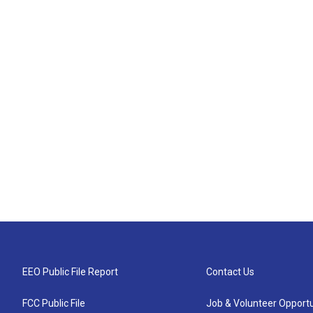
EEO Public File Report
Contact Us
FCC Public File
Job & Volunteer Opportu