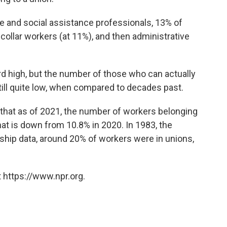
e and social assistance professionals, 13% of
-
collar workers (at 11%), and then administrative
d high, but the number of those who can actually
ill quite low, when compared to decades past.
that as of 2021, the
number of workers belonging
That is down from 10.8% in 2020. In 1983, the
hip data, around 20% of workers were in unions,
 https://www.npr.org.