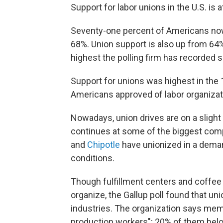
Support for labor unions in the U.S. is a
Seventy-one percent of Americans now 
68%. Union support is also up from 64
highest the polling firm has recorded 
Support for unions was highest in the 
Americans approved of labor organizat
Nowadays,
union drives are on a slight
continues at some of the biggest com
and
Chipotle
have unionized in a dema
conditions.
Though fulfillment centers and coffee
organize, the Gallup poll found that un
industries. The organization says mem
production workers";
20% of them belo