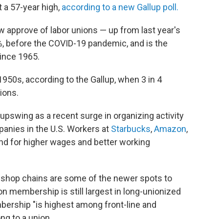
t a 57-year high,
according to a new Gallup poll.
approve of labor unions — up from last year's
%, before the COVID-19 pandemic, and is the
since 1965.
1950s, according to the Gallup, when 3 in 4
ions.
 upswing as a recent surge in organizing activity
panies
in the U.S. Workers at
Starbucks
,
Amazon
,
nd for higher wages and better working
 shop chains are some of
the newer spots to
ion membership is still largest in long-unionized
bership "is highest among front-line and
ng to
a union.