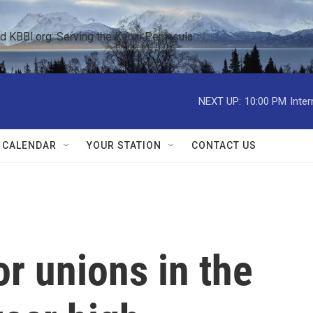
KBBI.org: Serving the Kenai Peninsula  
NEXT UP:
10:00 PM
Inte
 CALENDAR
YOUR STATION
CONTACT US
or unions in the