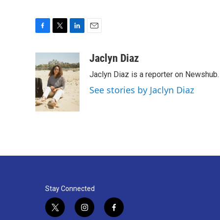
F
T
L
E
a
w
i
m
c
i
n
a
Jaclyn Diaz
e
t
k
i
Jaclyn Diaz is a reporter on Newshub.
b
t
e
l
o
e
d
See stories by Jaclyn Diaz
o
r
I
k
n
Stay Connected
t
i
f