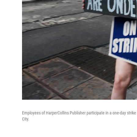
Employees of HarperCollins Publisher participate in a one-day strik
City.