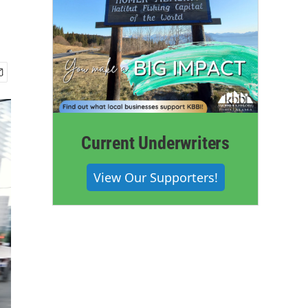
Current Underwriters
View Our Supporters!