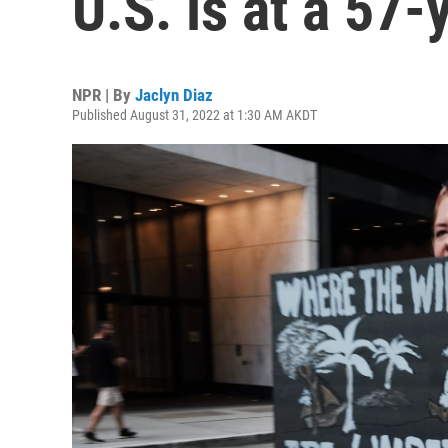
U.S. is at a 57-
NPR | By
Jaclyn Diaz
Published August 31, 2022 at 1:30 AM AKDT