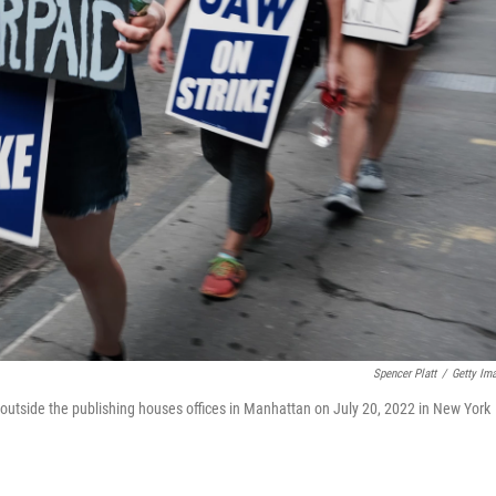
Spencer Platt
/
Getty Im
e outside the publishing houses offices in Manhattan on July 20, 2022 in New York