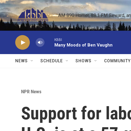
Skip to main content
AM 890 Homer, 88.1 FM Seward, and 
KBBI
Many Moods of Ben Vaughn
NEWS
SCHEDULE
SHOWS
COMMUNITY
NPR News
Support for lab