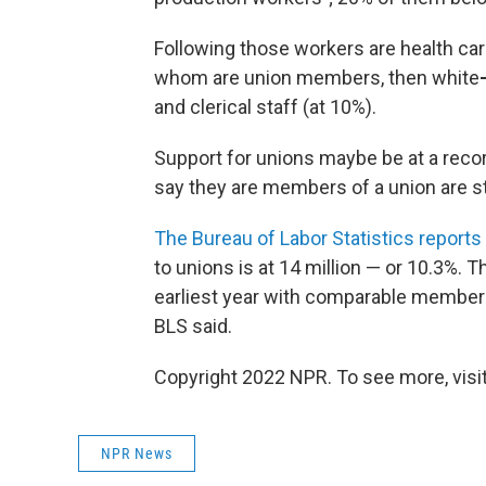
Following those workers are health car
whom are
union members, then white
and clerical staff (at 10%).
Support for unions maybe be at a recor
say they are members of a union are st
The Bureau of Labor Statistics reports
to unions is at 14 million — or 10.3%. 
earliest year with comparable members
BLS said.
Copyright 2022 NPR. To see more, visit
NPR News