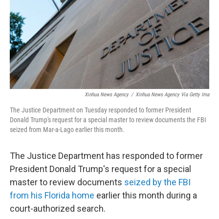
Xinhua News Agency
/
Xinhua News Agency Via Getty Ima
The Justice Department on Tuesday responded to former President
Donald Trump's request for a special master to review documents the FBI
seized from Mar-a-Lago earlier this month.
The Justice Department has responded to former
President Donald Trump's request for a special
master to review documents
seized by the FBI
from his Florida home
earlier this month during a
court-authorized search.