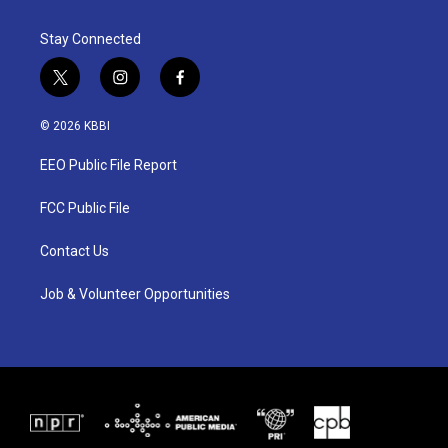
Stay Connected
t
i
f
w
n
a
i
s
c
© 2026 KBBI
t
t
e
t
a
b
EEO Public File Report
e
g
o
r
r
o
a
k
FCC Public File
m
Contact Us
Job & Volunteer Opportunities