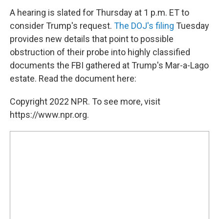
A hearing is slated for Thursday at 1 p.m. ET to
consider Trump's request.
The DOJ's filing
Tuesday
provides new details that point to possible
obstruction of their probe into highly classified
documents the FBI gathered at Trump's Mar-a-Lago
estate. Read the document here:
Copyright 2022 NPR. To see more, visit
https://www.npr.org.