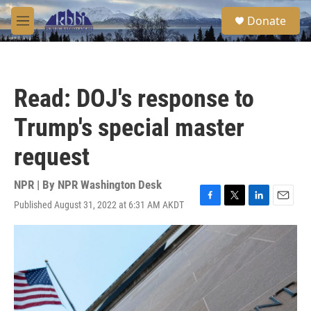
Skip to main content
S
Donate
e
M
a
e
r
n
c
u
h
Read: DOJ's response to
u
e
Trump's special master
r
y
request
NPR | By
NPR Washington Desk
Published August 31, 2022 at 6:31 AM AKDT
F
T
L
E
a
w
i
m
c
i
n
a
e
t
k
i
b
t
e
l
o
e
d
o
r
I
k
n