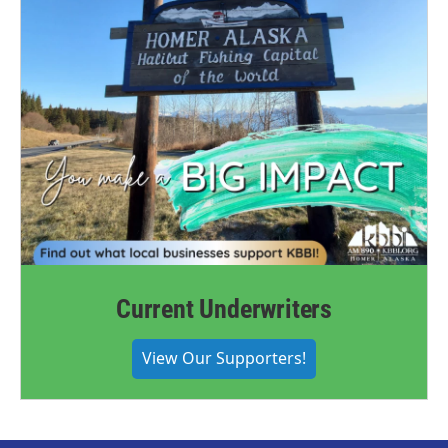
Current Underwriters
View Our Supporters!