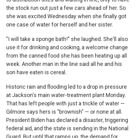
the stock run out just a few cars ahead of her. So
she was excited Wednesday when she finally got
one case of water for herself and her sister.
"I will take a sponge bath!" she laughed. She'll also
use it for drinking and cooking, a welcome change
from the canned food she has been heating up all
week. Another man in the line said all he and his
son have eaten is cereal.
Historic rain and flooding led to a drop in pressure
at Jackson's main water-treatment plant Monday.
That has left people with just a trickle of water —
Gilmore says hers is "brownish" — or none at all.
President Biden has declared a disaster, triggering
federal aid, and the state is sending in the National
Guard. But until that ramps up, the demand for