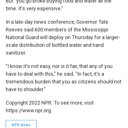
But "you go broke buying food and water all the
time. It's very expensive."
In a late-day news conference, Governor Tate
Reeves said 600 members of the Mississippi
National Guard will deploy on Thursday for a larger-
scale distribution of bottled water and hand
sanitizer.
"I know it's not easy, nor is it fair, that any of you
have to deal with this," he said. "In fact, it's a
tremendous burden that you as citizens should not
have to shoulder."
Copyright 2022 NPR. To see more, visit
https://www.npr.org.
NPR News