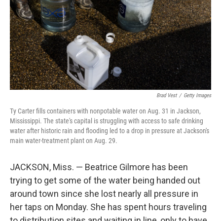
Brad Vest
/
Getty Images
Ty Carter fills containers with nonpotable water on Aug. 31 in Jackson,
Mississippi. The state's capital is struggling with access to safe drinking
water after historic rain and flooding led to a drop in pressure at Jackson's
main water-treatment plant on Aug. 29.
JACKSON, Miss. — Beatrice Gilmore has been
trying to get some of the water being handed out
around town since she lost nearly all pressure in
her taps on Monday. She has spent hours traveling
to distribution sites and waiting in line, only to have