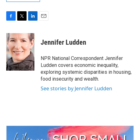
F
T
L
E
a
w
i
m
c
i
n
a
e
t
k
i
Jennifer Ludden
b
t
e
l
o
e
d
o
r
I
NPR National Correspondent Jennifer
k
n
Ludden covers economic inequality,
exploring systemic disparities in housing,
food insecurity and wealth.
See stories by Jennifer Ludden