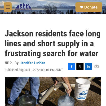
Skip to main content
S
Donate
e
M
a
e
r
n
c
u
h
Jackson residents face long
u
e
lines and short supply in a
r
y
frustrating search for water
NPR | By
Jennifer Ludden
Published August 31, 2022 at 3:01 PM AKDT
F
T
L
E
a
w
i
m
c
i
n
a
e
t
k
i
b
t
e
l
o
e
d
o
r
I
k
n