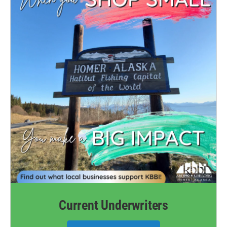
Current Underwriters