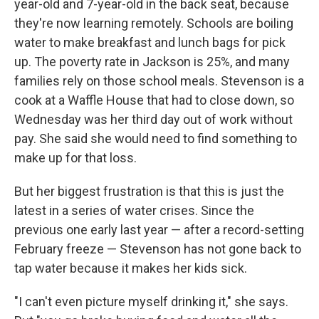
year-old and 7-year-old in the back seat, because
they're now learning remotely. Schools are boiling
water to make breakfast and lunch bags for pick
up. The poverty rate in Jackson is 25%, and many
families rely on those school meals. Stevenson is a
cook at a Waffle House that had to close down, so
Wednesday was her third day out of work without
pay. She said she would need to find something to
make up for that loss.
But her biggest frustration is that this is just the
latest in a series of water crises. Since the
previous one early last year — after a record-setting
February freeze — Stevenson has not gone back to
tap water because it makes her kids sick.
"I can't even picture myself drinking it," she says.