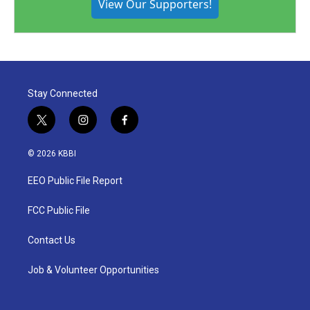
View Our Supporters!
Stay Connected
t
i
f
w
n
a
i
s
c
© 2026 KBBI
t
t
e
t
a
b
EEO Public File Report
e
g
o
r
r
o
a
k
FCC Public File
m
Contact Us
Job & Volunteer Opportunities