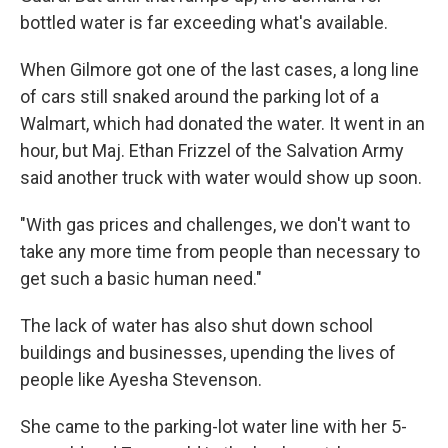
bottled water is far exceeding what's available.
When Gilmore got one of the last cases, a long line
of cars still snaked around the parking lot of a
Walmart, which had donated the water. It went in an
hour, but Maj. Ethan Frizzel of the Salvation Army
said another truck with water would show up soon.
"With gas prices and challenges, we don't want to
take any more time from people than necessary to
get such a basic human need."
The lack of water has also shut down school
buildings and businesses, upending the lives of
people like Ayesha Stevenson.
She came to the parking-lot water line with her 5-