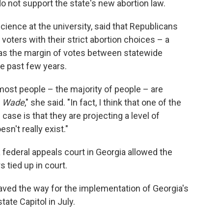
o not support the state's new abortion law.
cience at the university, said that Republicans
ters with their strict abortion choices – a
r as the margin of votes between statewide
e past few years.
a, most people – the majority of people – are
. Wade
," she said. "In fact, I think that one of the
case is that they are projecting a level of
sn't really exist."
federal appeals court in Georgia allowed the
 tied up in court.
aved the way for the implementation of Georgia's
tate Capitol in July.