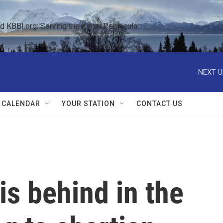
KBBI.org: Serving the Kenai Peninsula  
NEXT U
 CALENDAR
YOUR STATION
CONTACT US
s behind in the