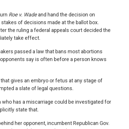
turn
Roe v. Wade
and hand the decision on
 stakes of decisions made at the ballot box.
fter the ruling a federal appeals court decided the
iately take effect.
makers passed a law that bans most abortions
 opponents say is often before a person knows
 that gives an embryo or fetus at any stage of
mpted a slate of legal questions.
 who has a miscarriage could be investigated for
icitly state that.
y behind her opponent, incumbent Republican Gov.