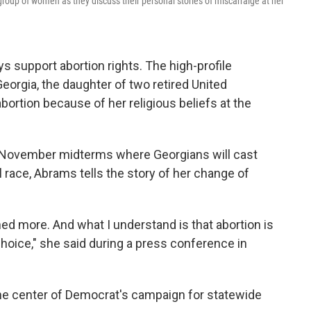
oup of women as they discuss their personal stories of miscarraige at her
 support abortion rights. The high-profile
eorgia, the daughter of two retired United
ortion because of her religious beliefs at the
e November midterms where Georgians will cast
l race, Abrams tells the story of her change of
ned more. And what I understand is that abortion is
l choice," she said during a press conference in
the center of Democrat's campaign for statewide