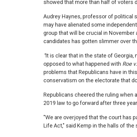
showed that more than half of voters d
Audrey Haynes, professor of political s
may have alienated some independent vo
group that will be crucial in Novembe
candidates has gotten slimmer over th
"
It is clear that in the state of Georgi
opposed to what happened with
Roe v
problems that Republicans have in this 
conservatism on the electorate that doe
Republicans cheered the ruling when a 
2019 law to go forward after three years
"We are overjoyed that the court has p
Life Act," said Kemp in the halls of the s