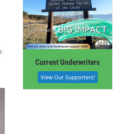
Current Underwriters
View Our Supporters!