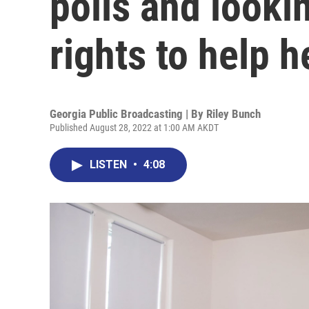
polls and looki
rights to help h
Georgia Public Broadcasting | By
Riley Bunch
Published August 28, 2022 at 1:00 AM AKDT
LISTEN
•
4:08