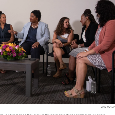
Riley Bunch