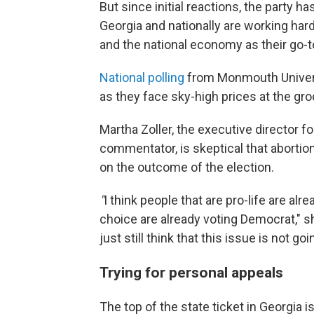
But since initial reactions, the party h
Georgia and nationally are working har
and the national economy as their go-to 
National polling
from Monmouth Universit
as they face sky-high prices at the gr
Martha Zoller, the executive director f
commentator, is skeptical that abortio
on the outcome of the election.
"
I think people that are pro-life are al
choice are already voting Democrat," she
just still think that this issue is not 
Trying for personal appeals
The top of the state ticket in Georgia