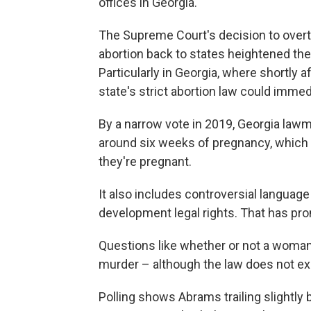
offices in Georgia.
The Supreme Court's decision to over
abortion back to states heightened the
Particularly in Georgia, where shortly a
state's strict abortion law could immed
By a narrow vote in 2019, Georgia law
around six weeks of pregnancy, which
they're pregnant.
It also includes controversial language
development legal rights. That has pro
Questions like whether or not a woman
murder – although the law does not expl
Polling shows Abrams trailing slightl