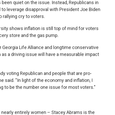
as been quiet on the issue. Instead, Republicans in
d to leverage disapproval with President Joe Biden
rallying cry to voters.
y shows inflation is still top of mind for voters
ocery store and the gas pump.
or Georgia Life Alliance and longtime conservative
n as a driving issue will have a measurable impact
ready voting Republican and people that are pro-
 said. "In light of the economy and inflation, I
going to be the number one issue for most voters."
 is nearly entirely women – Stacey Abrams is the