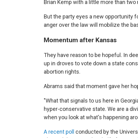
Brian Kemp with a little more than two
But the party eyes a new opportunity for
anger over the law will mobilize the b
Momentum after Kansas
They have reason to be hopeful. In dee
up in droves to vote down a state cons
abortion rights.
Abrams said that moment gave her ho
"What that signals to us here in Georg
hyper-conservative state. We are a divi
when you look at what's happening arou
A recent poll
conducted by the Universi