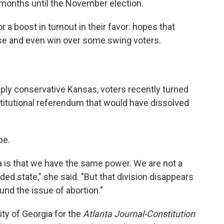
 months until the November election.
 a boost in turnout in their favor: hopes that
ase and even win over some swing voters.
ply conservative Kansas, voters recently turned
titutional referendum that would have dissolved
pe.
ia is that we have the same power. We are not a
ded state," she said. "But that division disappears
nd the issue of abortion."
ty of Georgia for the
Atlanta Journal-Constitution