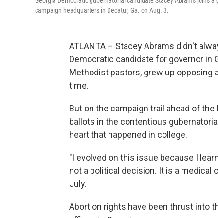
Georgia Democratic gubernatorial candidate Stacey Abrams joins a gr
campaign headquarters in Decatur, Ga. on Aug. 3.
ATLANTA – Stacey Abrams didn't always
Democratic candidate for governor in G
Methodist pastors, grew up opposing ab
time.
But on the campaign trail ahead of th
ballots in the contentious gubernatoria
heart that happened in college.
"I evolved on this issue because I lear
not a political decision. It is a medica
July.
Abortion rights have been thrust into 