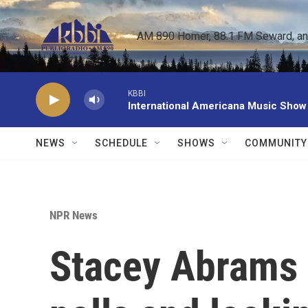
Skip to main content
AM 890 Homer, 88.1 FM Seward, and 
KBBI
International Americana Music Show
NEWS
SCHEDULE
SHOWS
COMMUNITY
NPR News
Stacey Abrams i