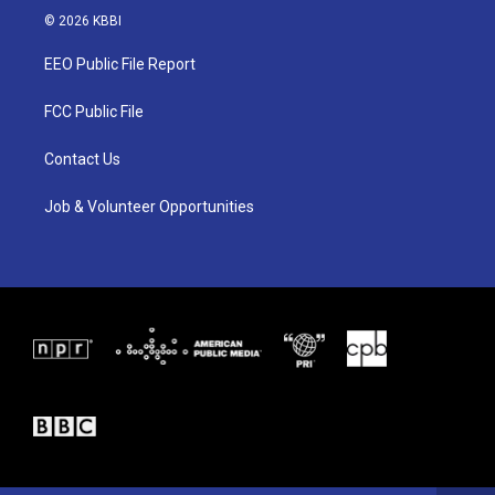
i
s
c
© 2026 KBBI
t
t
e
t
a
b
EEO Public File Report
e
g
o
r
r
o
a
k
FCC Public File
m
Contact Us
Job & Volunteer Opportunities