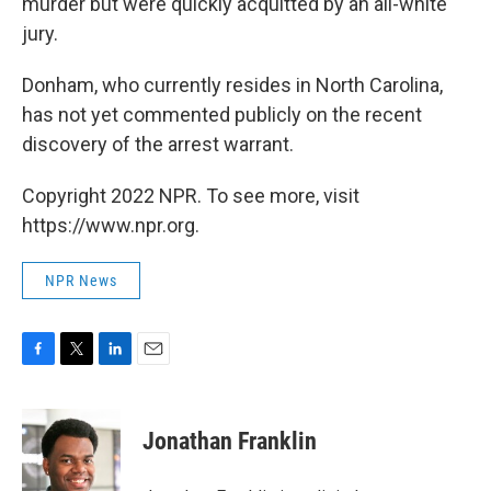
murder but were quickly acquitted by an all-white
jury.
Donham, who currently resides in North Carolina,
has not yet commented publicly on the recent
discovery of the arrest warrant.
Copyright 2022 NPR. To see more, visit
https://www.npr.org.
NPR News
F
T
L
E
a
w
i
m
c
i
n
a
e
t
k
i
Jonathan Franklin
b
t
e
l
o
e
d