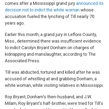
comes after a Mississippi grand jury
announced its
decision not to indict the white woman
whose
accusation fueled the lynching of Till nearly 70
years ago.
Earlier this month, a grand jury in Leflore County,
Miss., determined there was insufficient evidence
to indict Carolyn Bryant Donham on charges of
kidnapping and manslaughter, according to The
Associated Press.
Till was abducted, tortured and killed after he was
accused of whistling at and grabbing Donham, a
white woman, while visiting relatives in Mississippi.
Roy Bryant, Donham's then-husband, and J.W.
Milam, Roy Bryant's half-brother, were tried for Till's