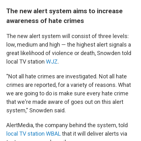
The new alert system aims to increase
awareness of hate crimes
The new alert system will consist of three levels:
low, medium and high — the highest alert signals a
great likelihood of violence or death, Snowden told
local TV station
WJZ
.
"Not all hate crimes are investigated. Not all hate
crimes are reported, for a variety of reasons. What
we are going to do is make sure every hate crime
that we're made aware of goes out on this alert
system," Snowden said.
AlertMedia, the company behind the system, told
local TV station WBAL
that it will deliver alerts via