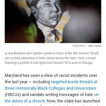
Scott Olson
/
Getty Images
A new Maryland alert system named in honor of the late Emmett Till will
aim to bring awareness to hate crimes across the state. Here, a mural
featuring a portrait of civil rights icon Emmett Till is seen in Chicago.
Maryland has seen a slew of racist incidents over
the last year — including
targeted bomb threats at
three Historically Black Colleges and Universities
(HBCUs) and vandals writing messages of hate
on
the doors of a church
. Now, the state has launched