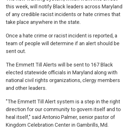
this week, will notify Black leaders across Maryland
of any credible racist incidents or hate crimes that
take place anywhere in the state.
Once a hate crime or racist incident is reported, a
team of people will determine if an alert should be
sent out.
The Emmett Till Alerts will be sent to 167 Black
elected statewide officials in Maryland along with
national civil rights organizations, clergy members
and other leaders.
"The Emmett Till Alert system is a step in the right
direction for our community to govern itself and to
heal itself," said Antonio Palmer, senior pastor of
Kingdom Celebration Center in Gambrills, Md.