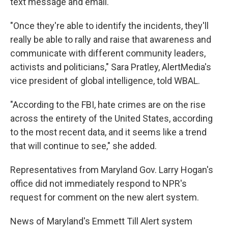
text message and email.
"Once they're able to identify the incidents, they'll
really be able to rally and raise that awareness and
communicate with different community leaders,
activists and politicians," Sara Pratley, AlertMedia's
vice president of global intelligence, told WBAL.
"According to the FBI, hate crimes are on the rise
across the entirety of the United States, according
to the most recent data, and it seems like a trend
that will continue to see," she added.
Representatives from Maryland Gov. Larry Hogan's
office did not immediately respond to NPR's
request for comment on the new alert system.
News of Maryland's Emmett Till Alert system