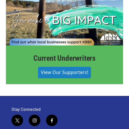
Current Underwriters
View Our Supporters!
Stay Connected
t
i
f
w
n
a