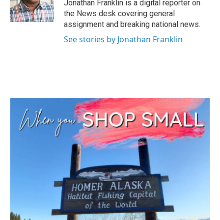
o
r
I
Jonathan Franklin is a digital reporter on
k
n
the News desk covering general
assignment and breaking national news.
See stories by Jonathan Franklin