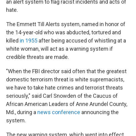
an alert system to flag racist incidents and acts of
hate.
The Emmett Till Alerts system, named in honor of
the 14-year-old who was abducted, tortured and
killed
in 1955
after being accused of whistling at a
white woman, will act as a warning system if
credible threats are made.
"When the FBI director said often that the greatest
domestic terrorism threat is white supremacists,
we have to take hate crimes and terrorist threats
seriously," said Carl Snowden of the Caucus of
African American Leaders of Anne Arundel County,
Md., during a
news conference
announcing the
system.
The new warning system, which went into effect