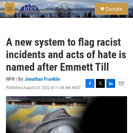
Skip to main content
S
Donate
e
M
a
e
r
n
c
u
h
A new system to flag racist
u
e
incidents and acts of hate is
r
y
named after Emmett Till
NPR | By
Jonathan Franklin
Published August 23, 2022 at 11:49 AM AKDT
F
T
L
E
a
w
i
m
c
i
n
a
e
t
k
i
b
t
e
l
o
e
d
o
r
I
k
n