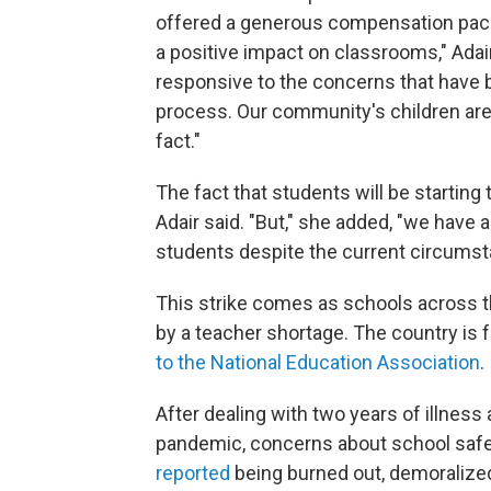
offered a generous compensation pack
a positive impact on classrooms," Adair
responsive to the concerns that have 
process. Our community's children are t
fact."
The fact that students will be starting 
Adair said. "But," she added, "we have 
students despite the current circumst
This strike comes as schools across th
by a teacher shortage. The country is 
to the National Education Association
.
After dealing with two years of illnes
pandemic, concerns about school safet
reported
being burned out, demoralize