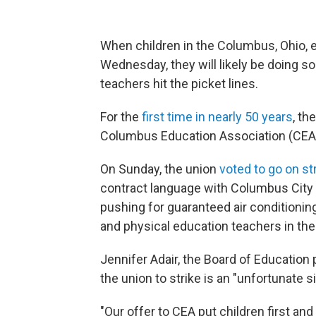
When children in the Columbus, Ohio, e
Wednesday, they will likely be doing so 
teachers hit the picket lines.
For the
first time in nearly 50 years
, th
Columbus Education Association (CEA
On Sunday, the union
voted to go on st
contract language with Columbus City
pushing for guaranteed air conditioning
and physical education teachers in the
Jennifer Adair, the Board of Education 
the union to strike is an "unfortunate s
"Our offer to CEA put children first and