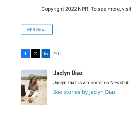
Copyright 2022 NPR. To see more, visit
NPR News
F
T
L
E
a
w
i
m
c
i
n
a
Jaclyn Diaz
e
t
k
i
Jaclyn Diaz is a reporter on Newshub.
b
t
e
l
o
e
d
See stories by Jaclyn Diaz
o
r
I
k
n