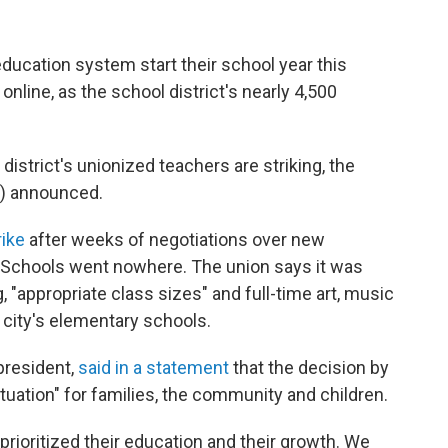
ducation system start their school year this
online, as the school district's nearly 4,500
e district's unionized teachers are striking, the
) announced.
rike
after weeks of negotiations over new
 Schools went nowhere. The union says it was
, "appropriate class sizes" and full-time art, music
 city's elementary schools.
president,
said in a statement
that the decision by
ituation" for families, the community and children.
 prioritized their education and their growth. We