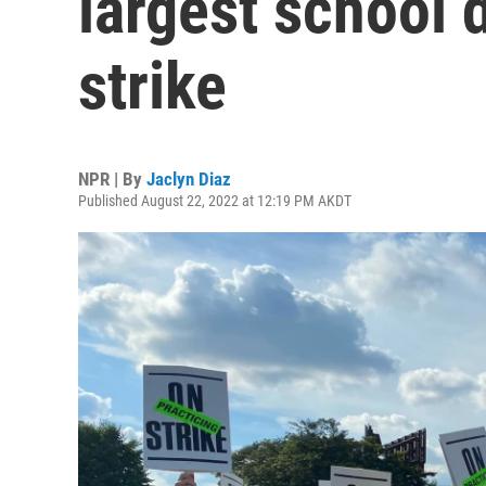
largest school d
strike
NPR | By
Jaclyn Diaz
Published August 22, 2022 at 12:19 PM AKDT