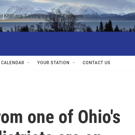
KBBI.org: Serving the Kenai Peninsula  
 CALENDAR
YOUR STATION
CONTACT US
om one of Ohio's