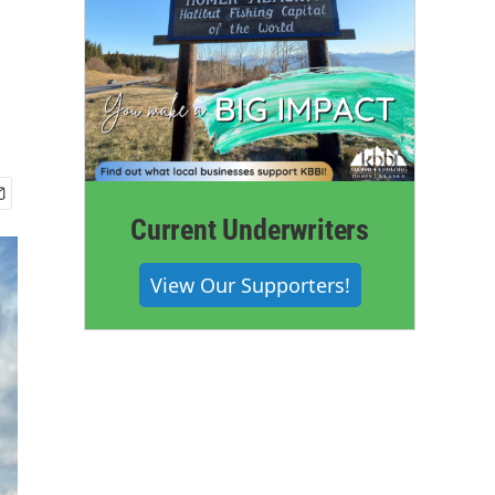
Current Underwriters
View Our Supporters!