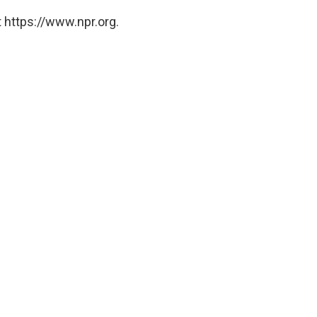
 https://www.npr.org.