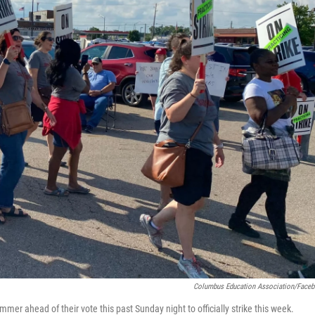
Columbus Education Association/Face
er ahead of their vote this past Sunday night to officially strike this week.