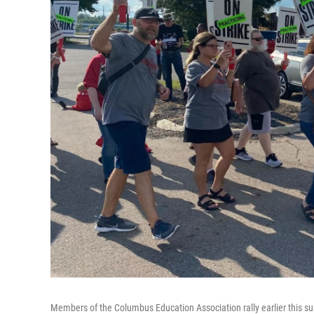
Members of the Columbus Education Association rally earlier this summ