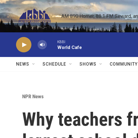
Skip to main content
AM 890 Homer, 88.1 FM Seward, and 
KBBI
World Cafe
NEWS
SCHEDULE
SHOWS
COMMUNITY
NPR News
Why teachers fr