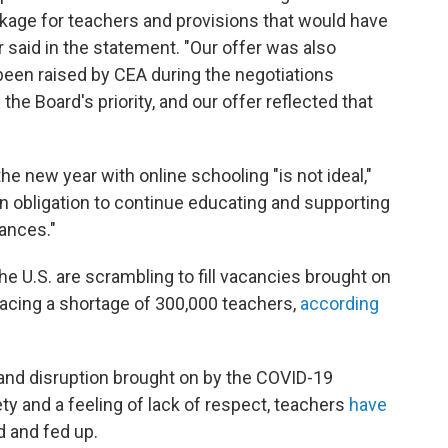
age for teachers and provisions that would have
 said in the statement. "Our offer was also
been raised by CEA during the negotiations
he Board's priority, and our offer reflected that
the new year with online schooling "is not ideal,"
an obligation to continue educating and supporting
ances."
e U.S. are scrambling to fill vacancies brought on
facing a shortage of 300,000 teachers,
according
s and disruption brought on by the COVID-19
y and a feeling of lack of respect, teachers
have
d and fed up.