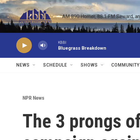
Skip to main content
AM 890 Homer, 88.1 FM Seward, and 
KBBI
Bluegrass Breakdown
NEWS
SCHEDULE
SHOWS
COMMUNITY
NPR News
The 3 prongs of