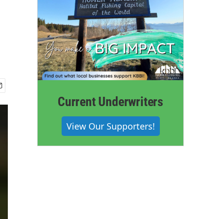
Current Underwriters
View Our Supporters!