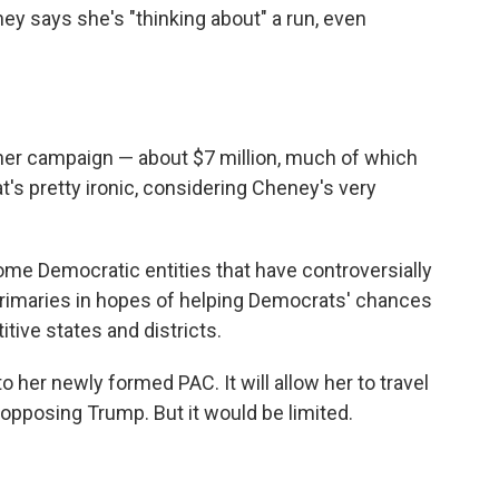
ey says she's "thinking about" a run, even
 her campaign — about $7 million, much of which
s pretty ironic, considering Cheney's very
me Democratic entities that have controversially
rimaries in hopes of helping Democrats' chances
ive states and districts.
o her newly formed PAC. It will allow her to travel
pposing Trump. But it would be limited.