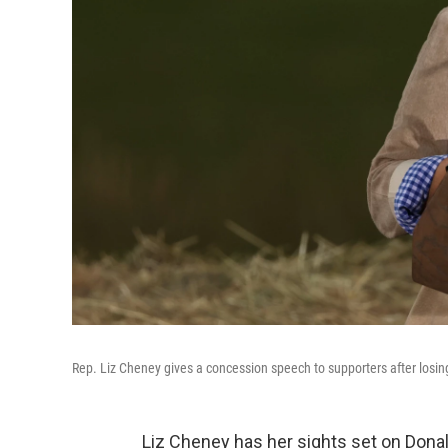
Rep. Liz Cheney gives a concession speech to supporters after losin
Liz Cheney has her sights set on Dona