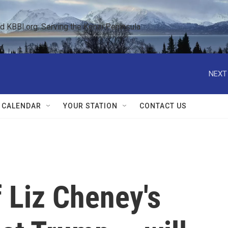
KBBI.org: Serving the Kenai Peninsula  
NEXT
 CALENDAR
YOUR STATION
CONTACT US
 Liz Cheney's