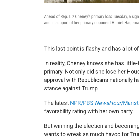
Ahead of Rep. Liz Cheney's primary loss Tuesday, a sign
and in support of her primary opponent Harriet Hagem
This last point is flashy and has a lot 
In reality, Cheney knows she has little
primary. Not only did she lose her Hou
approval with Republicans nationally 
stance against Trump.
The latest
NPR/PBS
NewsHour
/Marist
favorability rating with her own party.
But winning the election and becoming 
wants to wreak as much havoc for Trum