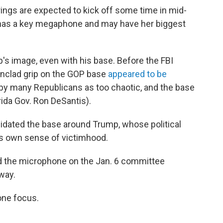
ings are expected to kick off some time in mid-
has a key megaphone and may have her biggest
's image, even with his base. Before the FBI
onclad grip on the GOP base
appeared to be
 by many Republicans as too chaotic, and the base
rida Gov. Ron DeSantis).
olidated the base around Trump, whose political
his own sense of victimhood.
d the microphone on the Jan. 6 committee
way.
one focus.