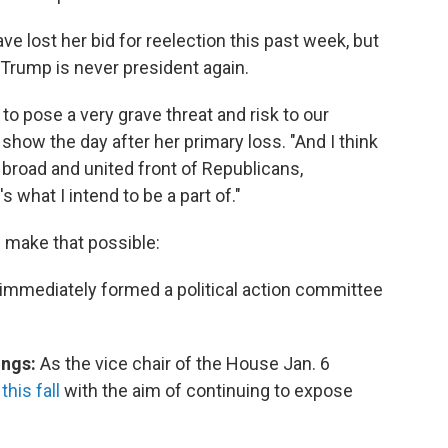
ost her bid for reelection this past week, but
 Trump is never president again.
to pose a very grave threat and risk to our
show the day after her primary loss. "And I think
a broad and united front of Republicans,
what I intend to be a part of."
d make that possible:
e immediately formed a political action committee
ings:
As the vice chair of the House Jan. 6
his fall
with the aim of continuing to expose