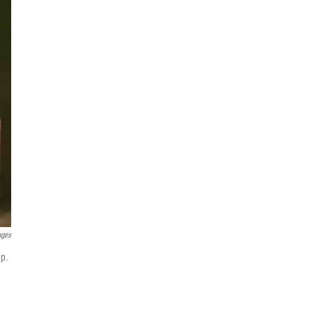
ages
mp.