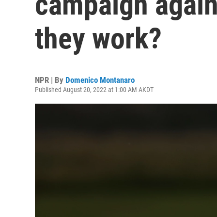
campaign again
they work?
NPR | By
Domenico Montanaro
Published August 20, 2022 at 1:00 AM AKDT