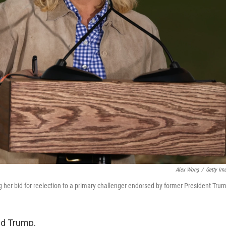
Alex Wong
/
Getty Im
g her bid for reelection to a primary challenger endorsed by former President Tru
ld Trump.