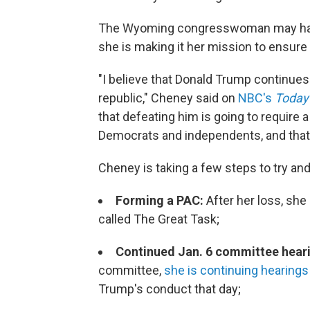
The Wyoming congresswoman may have l
she is making it her mission to ensure
"I believe that Donald Trump continues 
republic," Cheney said on
NBC's
Today
that defeating him is going to require 
Democrats and independents, and that's 
Cheney is taking a few steps to try an
Forming a PAC:
After her loss, sh
called The Great Task;
Continued Jan. 6 committee hear
committee,
she is continuing hearings t
Trump's conduct that day;