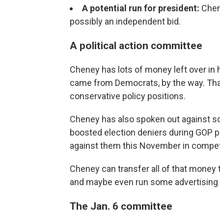
A potential run for president:
Chen
possibly an independent bid.
A political action committee
Cheney has lots of money left over in
came from Democrats, by the way. That'
conservative policy positions.
Cheney has also spoken out against so
boosted election deniers during GOP p
against them this November in competit
Cheney can transfer all of that money t
and maybe even run some advertising o
The Jan. 6 committee