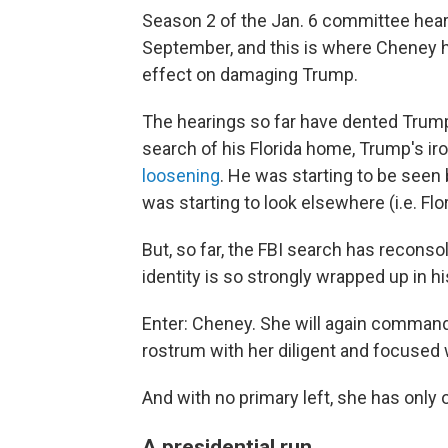
Season 2 of the Jan. 6 committee hear
September, and this is where Cheney 
effect on damaging Trump.
The hearings so far have dented Trump
search of his Florida home, Trump's ir
loosening
. He was starting to be seen
was starting to look elsewhere (i.e. Flo
But, so far, the FBI search has recons
identity is so strongly wrapped up in 
Enter: Cheney. She will again comman
rostrum with her diligent and focused 
And with no primary left, she has only 
A presidential run