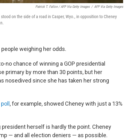
Patrick T. Fallon / AFP Via Getty Images
/
AFP Via Getty Images
 stood on the side of a road in Casper, Wyo., in opposition to Cheney
an.
of people weighing her odds.
-to-no chance of winning a GOP presidential
se primary by more than 30 points, but her
has nosedived since she has taken her strong
 poll
, for example, showed Cheney with just a 13%
president herself is hardly the point. Cheney
p — and all election deniers — as possible.